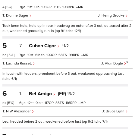
4
[5¼]
7
11
0
103
71
103
–
Dianne Sayer
Henry Brooke
Took keen hold, held up in rear, headway on outer after 3 out, outpaced after 2
out, weakened gradually run-in (op 9/1 tchd 12/1)
5
7.
Cuban Cigar
11/2
hd
[5½]
7
10
6
tb
100
68
99
–
5
Lucinda Russell
Alan Doyle
In touch with leaders, prominent before 3 out, weakened approaching last
(tchd 6/1)
6
1.
Bel Amigo
(FR)
13/2
nk
[5¾]
6
12
0
t
117
85
116
–
N W Alexander
Bruce Lynn
Led, headed before 2 out, weakened before last (op 9/2 tchd 7/1)