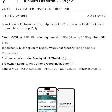
7
2.
Kinbara Firstdraft
(IRE)
9/1
2
[7¾]
6
11
13
116
81
113
–
S R B Crawford
J J Slevin
Took keen hold, towards rear, outpaced after 3 out, soon rallied, weakened
approaching last (op 15/2)
7 ran
Off time:
3:53:25
Winning time:
4m 1.50s (slow by 20.50s)
Total SP:
115%
1st owner:
R Michael Smith (Just Dottie)
1st breeder:
Blaise Chorus
Partnership
2nd owner:
Alexander Family (Mack The Man)
3rd owner:
Lady I & Ms Catriona Good (Evaluation)
Tote win:
£3
PL:
£1.50 £5.30
Ex:
£38.70
CSF:
£35.48
Trifecta:
£198.30