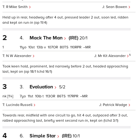
R Mike Smith
Sean Bowen
Held up in rear, headway after 4 out, pressed leader 2 out, soon led, ridden
and kept on run-in (op 11/4)
2
4.
Mack The Man
(IRE)
20/1
1
11
10
13
v
107
80
110
–
5
N W Alexander
Mr Kit Alexander
Took keen hold, prominent, led narrowly before 2 out, headed approaching
last, kept on (op 18/1 tchd 16/1)
3
3.
Evaluation
5/2
nk
[1¼]
7
11
10
t
113
86
117
–
Lucinda Russell
Patrick Wadge
Towards rear, midfield with one circuit to go, hit 4 out, outpaced after 3 out,
rallied approaching last, briefly went second run-in, kept on (tchd 3/1)
4
6.
Simple Star
(IRE)
10/1