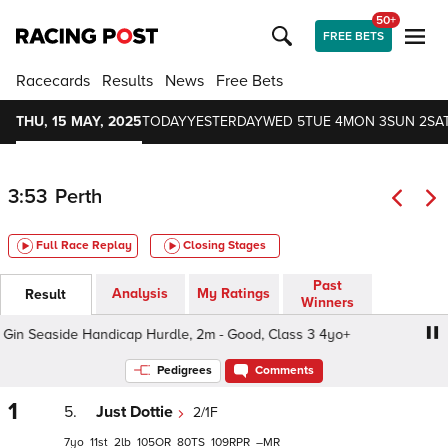
50+
FREE BETS
Racecards
Results
News
Free Bets
THU, 15 MAY, 2025
TODAY
YESTERDAY
WED 5
TUE 4
MON 3
SUN 2
SAT
3:53
Perth
Full Race Replay
Closing Stages
Past
Analysis
My Ratings
Result
Winners
in Seaside Handicap Hurdle, 2m - Good, Class 3 4yo+
E
Pedigrees
Comments
1
5.
Just Dottie
2/1F
7
11
2
105
80
109
–