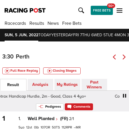
50+
FREE BETS
Racecards
Results
News
Free Bets
SUN, 5 JUN, 2022
TODAY
YESTERDAY
FRI 7
THU 6
WED 5
TUE 4
MON 
3:30
Perth
Full Race Replay
Closing Stages
Past
Analysis
My Ratings
Result
Winners
ax Handicap Hurdle, 2m - Good, Class 4 4yo+
Coretrax 
Pedigrees
Comments
1
1.
Well Planted
(FR)
2/1
5
12
0
107
50
112
–