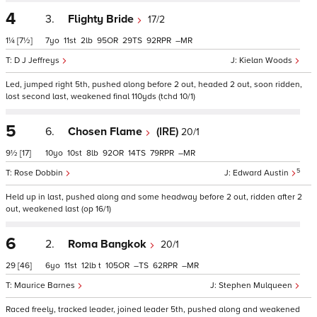
4
3.
Flighty Bride
17/2
1¼
[7½]
7
11
2
95
29
92
–
D J Jeffreys
Kielan Woods
Led, jumped right 5th, pushed along before 2 out, headed 2 out, soon ridden,
lost second last, weakened final 110yds (tchd 10/1)
5
6.
Chosen Flame
(IRE)
20/1
9½
[17]
10
10
8
92
14
79
–
5
Rose Dobbin
Edward Austin
Held up in last, pushed along and some headway before 2 out, ridden after 2
out, weakened last (op 16/1)
6
2.
Roma Bangkok
20/1
29
[46]
6
11
12
t
105
–
62
–
Maurice Barnes
Stephen Mulqueen
Raced freely, tracked leader, joined leader 5th, pushed along and weakened