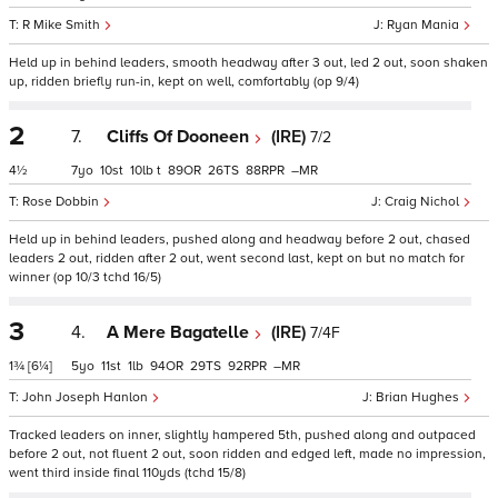
R Mike Smith
Ryan Mania
Held up in behind leaders, smooth headway after 3 out, led 2 out, soon shaken
up, ridden briefly run-in, kept on well, comfortably (op 9/4)
2
7.
Cliffs Of Dooneen
(IRE)
7/2
4½
7
10
10
t
89
26
88
–
Rose Dobbin
Craig Nichol
Held up in behind leaders, pushed along and headway before 2 out, chased
leaders 2 out, ridden after 2 out, went second last, kept on but no match for
winner (op 10/3 tchd 16/5)
3
4.
A Mere Bagatelle
(IRE)
7/4F
1¾
[6¼]
5
11
1
94
29
92
–
John Joseph Hanlon
Brian Hughes
Tracked leaders on inner, slightly hampered 5th, pushed along and outpaced
before 2 out, not fluent 2 out, soon ridden and edged left, made no impression,
went third inside final 110yds (tchd 15/8)