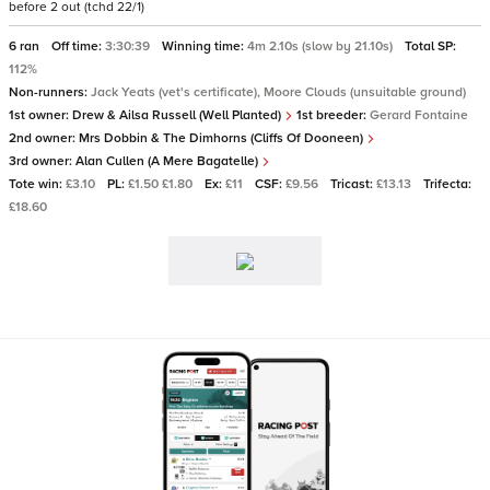
before 2 out (tchd 22/1)
6 ran
Off time:
3:30:39
Winning time:
4m 2.10s (slow by 21.10s)
Total SP:
112%
Non-runners:
Jack Yeats (vet's certificate), Moore Clouds (unsuitable ground)
1st owner:
Drew & Ailsa Russell (Well Planted)
1st breeder:
Gerard Fontaine
2nd owner:
Mrs Dobbin & The Dimhorns (Cliffs Of Dooneen)
3rd owner:
Alan Cullen (A Mere Bagatelle)
Tote win:
£3.10
PL:
£1.50 £1.80
Ex:
£11
CSF:
£9.56
Tricast:
£13.13
Trifecta:
£18.60