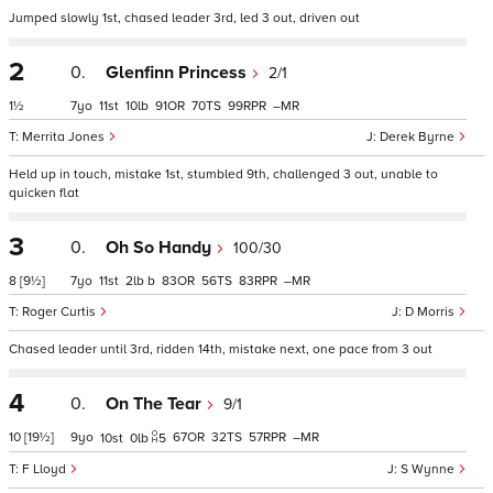
Jumped slowly 1st, chased leader 3rd, led 3 out, driven out
2
0.
Glenfinn Princess
2/1
1½
7
11
10
91
70
99
–
Merrita Jones
Derek Byrne
Held up in touch, mistake 1st, stumbled 9th, challenged 3 out, unable to
quicken flat
3
0.
Oh So Handy
100/30
8
[9½]
7
11
2
b
83
56
83
–
Roger Curtis
D Morris
Chased leader until 3rd, ridden 14th, mistake next, one pace from 3 out
4
0.
On The Tear
9/1
10
[19½]
9
67
32
57
–
10
0
5
F Lloyd
S Wynne