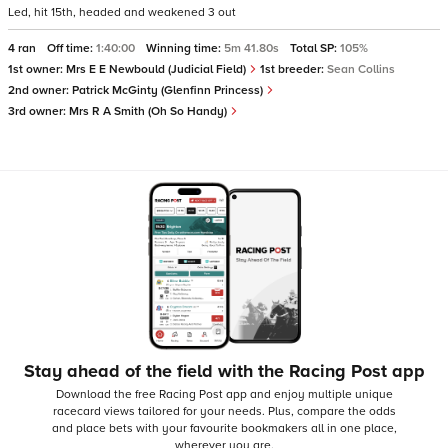
Led, hit 15th, headed and weakened 3 out
4 ran
Off time:
1:40:00
Winning time:
5m 41.80s
Total SP:
105%
1st owner:
Mrs E E Newbould (Judicial Field)
1st breeder:
Sean Collins
2nd owner:
Patrick McGinty (Glenfinn Princess)
3rd owner:
Mrs R A Smith (Oh So Handy)
Stay ahead of the field with the Racing Post app
Download the free Racing Post app and enjoy multiple unique
racecard views tailored for your needs.
Plus, compare the odds
and place bets with your favourite bookmakers all in one place,
wherever you are.