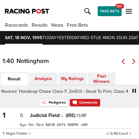
50+
FREE BETS
Racecards
Results
News
Free Bets
SAT, 18 NOV, 1995
TODAY
YESTERDAY
WED 5
TUE 4
MON 3
SUN 2
SAT
1:40
Nottingham
Past
Analysis
My Ratings
Result
Winners
vices' Handicap Chase Class F, 2m5½f - Good To Firm, Class 4 5yo+
Pedigrees
Comments
1
0.
Judicial Field
(IRE)
13/8F
6
11
7
b
88
69
98
–
Nigel Tinkler
G McCourt