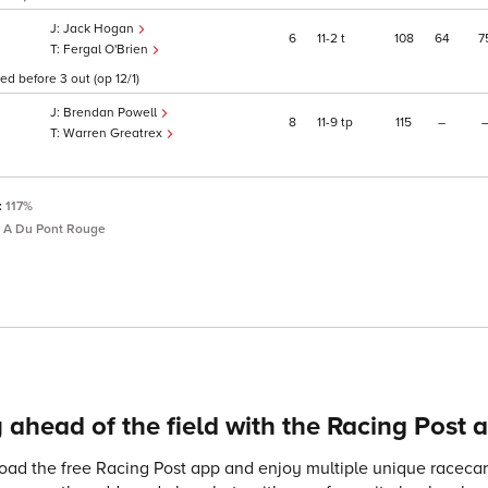
Jack Hogan
6
11
2
t
108
64
7
Fergal O'Brien
ed before 3 out (op 12/1)
Brendan Powell
8
11
9
tp
115
–
Warren Greatrex
:
117%
 A Du Pont Rouge
 ahead of the field with the Racing Post 
ad the free Racing Post app and enjoy multiple unique racecard