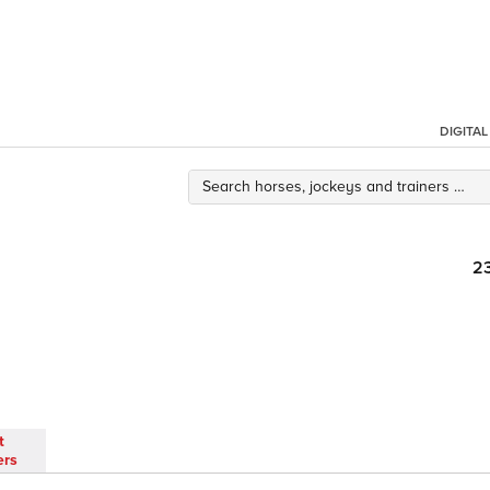
DIGITA
2
t
ers