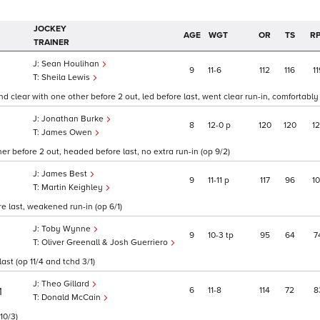
JOCKEY
AGE
WGT
OR
TS
R
TRAINER
Sean Houlihan
9
11
6
112
116
11
Sheila Lewis
clear with one other before 2 out, led before last, went clear run-in, comfortably 
Jonathan Burke
8
12
0
p
120
120
1
James Owen
r before 2 out, headed before last, no extra run-in (op 9/2)
James Best
9
11
11
p
117
96
1
Martin Keighley
re last, weakened run-in (op 6/1)
Toby Wynne
9
10
3
tp
95
64
7
Oliver Greenall & Josh Guerriero
st (op 11/4 and tchd 3/1)
Theo Gillard
6
11
8
114
72
8
1
Donald McCain
10/3)