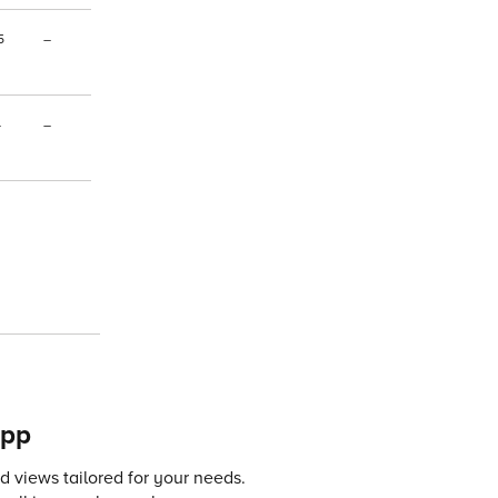
5
–
–
–
app
 views tailored for your needs.