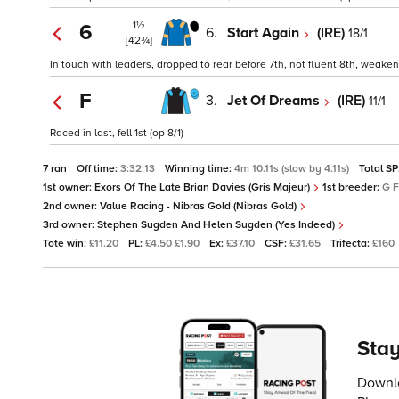
1½
6
6.
Start Again
(IRE)
18/1
[42¾]
In touch with leaders, dropped to rear before 7th, not fluent 8th, weaken
F
3.
Jet Of Dreams
(IRE)
11/1
Raced in last, fell 1st (op 8/1)
7 ran
Off time:
3:32:13
Winning time:
4m 10.11s (slow by 4.11s)
Total SP
1st owner:
Exors Of The Late Brian Davies (Gris Majeur)
1st breeder:
G F
2nd owner:
Value Racing - Nibras Gold (Nibras Gold)
3rd owner:
Stephen Sugden And Helen Sugden (Yes Indeed)
Tote win:
£11.20
PL:
£4.50 £1.90
Ex:
£37.10
CSF:
£31.65
Trifecta:
£160
Stay
Downlo