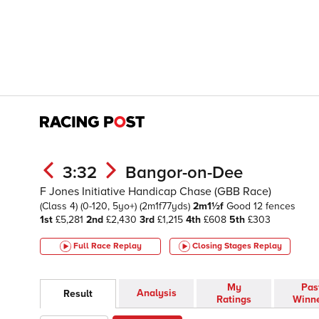
3:32
Bangor-on-Dee
F Jones Initiative Handicap Chase (GBB Race)
(Class 4)
(0-120, 5yo+)
(2m1f77yds)
2m1½f
Good
12 fences
1st
£5,281
2nd
£2,430
3rd
£1,215
4th
£608
5th
£303
Full Race Replay
Closing Stages
Replay
My
Pas
Analysis
Result
Ratings
Winn