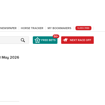
L NEWSPAPER
HORSE TRACKER
MY BOOKMAKERS
SUBSCRIBE
50+
FREE BETS
NEXT RACE OFF
3 May 2026