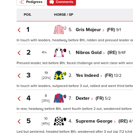
Pedigrees
Comments
POS.
HORSE / SP
1
5.
Gris Majeur
(FR)
9/1
In touch with leaders, headway before 8th, ridden and pressed leader and 
2
1.
Nibras Gold
(IRE)
9/4F
4¼
Pressed leader, led before 8th, faced challenge and went clear with winne
19
3
2.
Yes Indeed
(FR)
13/2
[23¼]
In touch with leaders, outpaced before 3 out, rallied and went third befo
8
4
7.
Dexter
(FR)
5/2
[31¼]
In rear, headway before 8th, went fourth before 2 out, weakened before la
10
5
4.
Supreme George
(IRE)
4/
[41¼]
Led but pestered, headed before 8th, weakened after 3 out (op 7/2 tchd 