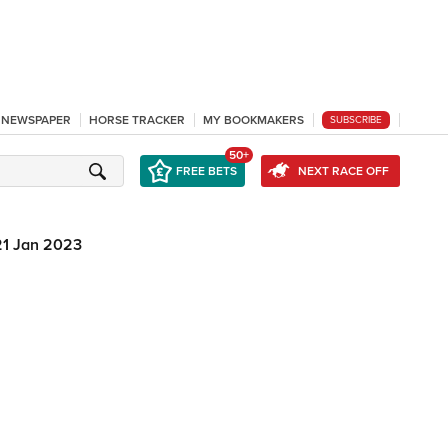
L NEWSPAPER
HORSE TRACKER
MY BOOKMAKERS
SUBSCRIBE
50+
FREE BETS
NEXT RACE OFF
21 Jan 2023