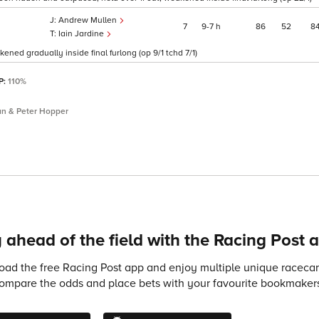
Andrew Mullen
7
9
7
h
86
52
8
Iain Jardine
ened gradually inside final furlong (op 9/1 tchd 7/1)
P:
110%
an & Peter Hopper
 ahead of the field with the Racing Post 
ad the free Racing Post app and enjoy multiple unique racecard
compare the odds and place bets with your favourite bookmakers