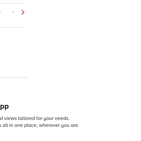
4
–
app
 views tailored for your needs.
 all in one place, wherever you are.