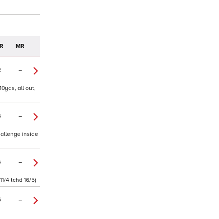
R
MR
2
–
0yds, all out,
6
–
hallenge inside
5
–
11/4 tchd 16/5)
6
–