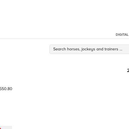
DIGITA
550.80