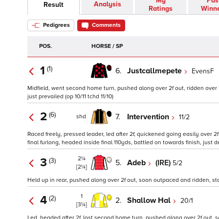
My
Pas
Analysis
Result
Ratings
Winn
Pedigrees
Comments
POS.
HORSE / SP
1
(1)
6.
Justcallmepete
EvensF
Midfield, went second home turn, pushed along over 2f out, ridden over 1f 
just prevailed (op 10/11 tchd 11/10)
2
(6)
7.
Intervention
11/2
shd
Raced freely, pressed leader, led after 2f, quickened going easily over 2
final furlong, headed inside final 110yds, battled on towards finish, just d
2¼
3
(3)
5.
Adeb
(IRE)
5/2
[2¼]
Held up in rear, pushed along over 2f out, soon outpaced and ridden, stayed
1
4
(2)
2.
Shallow Hal
20/1
[3¼]
Led, headed after 2f, lost second home turn, pushed along over 2f out, s