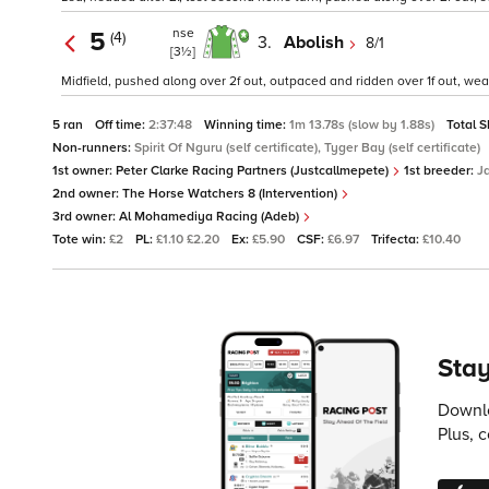
nse
5
(4)
3.
Abolish
8/1
[3½]
Midfield, pushed along over 2f out, outpaced and ridden over 1f out, weak
5 ran
Off time:
2:37:48
Winning time:
1m 13.78s (slow by 1.88s)
Total S
Non-runners:
Spirit Of Nguru (self certificate), Tyger Bay (self certificate)
1st owner:
Peter Clarke Racing Partners (Justcallmepete)
1st breeder:
J
2nd owner:
The Horse Watchers 8 (Intervention)
3rd owner:
Al Mohamediya Racing (Adeb)
Tote win:
£2
PL:
£1.10 £2.20
Ex:
£5.90
CSF:
£6.97
Trifecta:
£10.40
Stay
Downlo
Plus, 