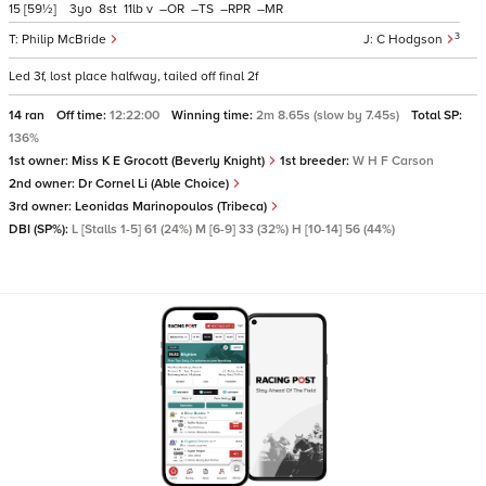
15
[59½]
3
8
11
v
–
–
–
–
3
Philip McBride
C Hodgson
Led 3f, lost place halfway, tailed off final 2f
14 ran
Off time:
12:22:00
Winning time:
2m 8.65s (slow by 7.45s)
Total SP:
136%
1st owner:
Miss K E Grocott (Beverly Knight)
1st breeder:
W H F Carson
2nd owner:
Dr Cornel Li (Able Choice)
3rd owner:
Leonidas Marinopoulos (Tribeca)
DBI (SP%):
L [Stalls 1-5] 61 (24%) M [6-9] 33 (32%) H [10-14] 56 (44%)