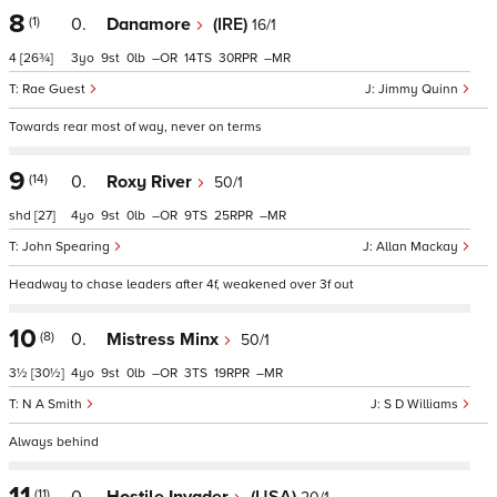
8
(1)
0.
Danamore
(IRE)
16/1
4
[26¾]
3
9
0
–
14
30
–
Rae Guest
Jimmy Quinn
Towards rear most of way, never on terms
9
(14)
0.
Roxy River
50/1
shd
[27]
4
9
0
–
9
25
–
John Spearing
Allan Mackay
Headway to chase leaders after 4f, weakened over 3f out
10
(8)
0.
Mistress Minx
50/1
3½
[30½]
4
9
0
–
3
19
–
N A Smith
S D Williams
Always behind
11
(11)