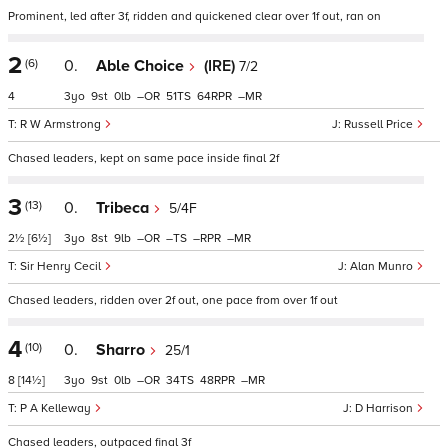
Prominent, led after 3f, ridden and quickened clear over 1f out, ran on
2
(6)
0.
Able Choice
(IRE)
7/2
4
3
9
0
–
51
64
–
R W Armstrong
Russell Price
Chased leaders, kept on same pace inside final 2f
3
(13)
0.
Tribeca
5/4F
2½
[6½]
3
8
9
–
–
–
–
Sir Henry Cecil
Alan Munro
Chased leaders, ridden over 2f out, one pace from over 1f out
4
(10)
0.
Sharro
25/1
8
[14½]
3
9
0
–
34
48
–
P A Kelleway
D Harrison
Chased leaders, outpaced final 3f