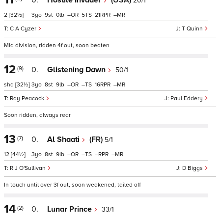
0.
Hostile Invader
(USA)
20/1
2
[32½]
3
9
0
–
5
21
–
C A Cyzer
T Quinn
Mid division, ridden 4f out, soon beaten
12
(9)
0.
Glistening Dawn
50/1
shd
[32½]
3
8
9
–
–
16
–
Ray Peacock
Paul Eddery
Soon ridden, always rear
13
(7)
0.
Al Shaati
(FR)
5/1
12
[44½]
3
8
9
–
–
–
–
R J O'Sullivan
D Biggs
In touch until over 3f out, soon weakened, tailed off
14
(2)
0.
Lunar Prince
33/1