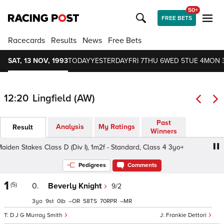
50+
FREE BETS
Racecards
Results
News
Free Bets
SAT, 13 NOV, 1993
TODAY
YESTERDAY
FRI 7
THU 6
WED 5
TUE 4
MON 
12:20
Lingfield (AW)
Past
Analysis
My Ratings
Result
Winners
 Stakes Class D (Div I), 1m2f - Standard, Class 4 3yo+
Pedigrees
Comments
1
(5)
0.
Beverly Knight
9/2
3
9
0
–
58
70
–
D J G Murray Smith
Frankie Dettori