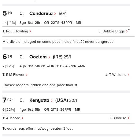
5
(4)
0.
Candarela
50/1
nk
[14¾]
3
8
2
–
22
43
–
7
Paul Howling
Debbie Biggs
Mid-division, stayed on same pace inside final 2f, never dangerous
6
(3)
0.
Oozlem
(IRE)
25/1
2
[16¾]
4
9
5
eb
–
31
45
–
R M Flower
T Williams
Chased leaders, ridden and one pace final 3f
7
(12)
0.
Kenyatta
(USA)
20/1
6
[22¾]
4
9
5
–
21
36
–
A Moore
B Rouse
Towards rear, effort halfway, beaten 3f out