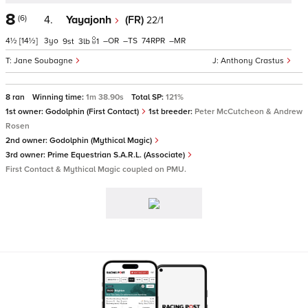
8
(6)
4.
Yayajonh
(FR)
22/1
4½
[14½]
3
–
–
74
–
9
3
1
Jane Soubagne
Anthony Crastus
8 ran
Winning time:
1m 38.90s
Total SP:
121%
1st owner:
Godolphin (First Contact)
1st breeder:
Peter McCutcheon & Andrew
Rosen
2nd owner:
Godolphin (Mythical Magic)
3rd owner:
Prime Equestrian S.A.R.L. (Associate)
First Contact & Mythical Magic coupled on PMU.