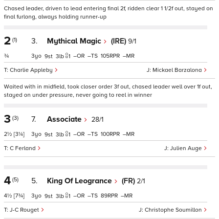
Chased leader, driven to lead entering final 2f, ridden clear 1 1/2f out, stayed on
final furlong, always holding runner-up
2
(1)
3.
Mythical Magic
(IRE)
9/1
¾
3
–
–
105
–
9
3
1
Charlie Appleby
Mickael Barzalona
Waited with in midfield, took closer order 3f out, chased leader well over 1f out,
stayed on under pressure, never going to reel in winner
3
(3)
7.
Associate
28/1
2½
[3¼]
3
–
–
100
–
9
3
1
C Ferland
Julien Auge
4
(5)
5.
King Of Leogrance
(FR)
2/1
4½
[7¾]
3
–
–
89
–
9
3
1
J-C Rouget
Christophe Soumillon