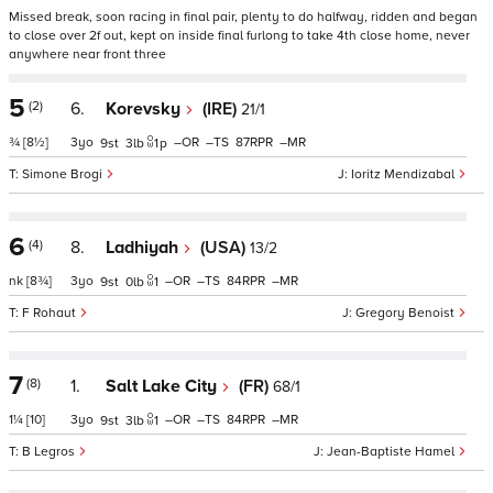
Missed break, soon racing in final pair, plenty to do halfway, ridden and began
to close over 2f out, kept on inside final furlong to take 4th close home, never
anywhere near front three
5
(2)
6.
Korevsky
(IRE)
21/1
¾
[8½]
3
–
–
87
–
9
3
1
p
Simone Brogi
Ioritz Mendizabal
6
(4)
8.
Ladhiyah
(USA)
13/2
nk
[8¾]
3
–
–
84
–
9
0
1
F Rohaut
Gregory Benoist
7
(8)
1.
Salt Lake City
(FR)
68/1
1¼
[10]
3
–
–
84
–
9
3
1
B Legros
Jean-Baptiste Hamel