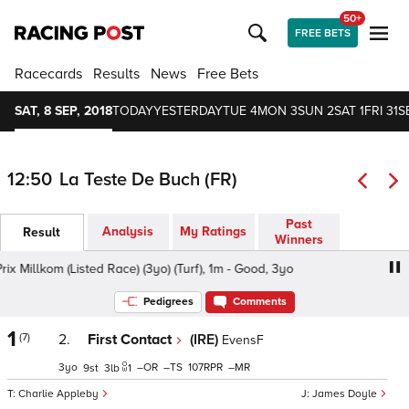
50+
FREE BETS
Racecards
Results
News
Free Bets
SAT, 8 SEP, 2018
TODAY
YESTERDAY
TUE 4
MON 3
SUN 2
SAT 1
FRI 31
S
12:50
La Teste De Buch (FR)
Past
Analysis
My Ratings
Result
Winners
x Millkom (Listed Race) (3yo) (Turf), 1m - Good, 3yo
Prix M
Pedigrees
Comments
1
(7)
2.
First Contact
(IRE)
EvensF
3
–
–
107
–
9
3
1
Charlie Appleby
James Doyle