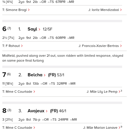
¾
[4¾]
2
9
2
–
–
67
–
Simone Brogi
Ioritz Mendizabal
6
(7)
1.
Sayl
12/5F
2½
[7¼]
2
9
2
–
–
60
–
F Rohaut
Francois-Xavier Bertras
Midfield, pushed along over 2f out, soon ridden with limited response, stayed
on same pace final furlong
7
(6)
2.
Belcha
(FR)
53/1
11
[18¼]
2
8
13
–
–
32
–
3
Mme C Courtade
Mlle Lily Le Pemp
8
(3)
3.
Avojeux
(FR)
46/1
3
[21¼]
2
8
7
p
–
–
24
–
9
Mme C Courtade
Mlle Marion Lanave