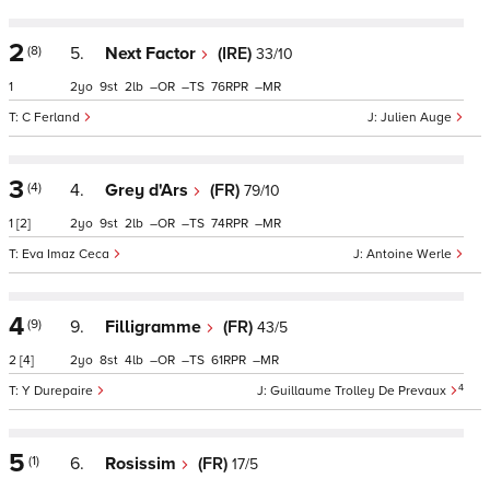
2
(8)
5.
Next Factor
(IRE)
33/10
1
2
9
2
–
–
76
–
C Ferland
Julien Auge
3
(4)
4.
Grey d'Ars
(FR)
79/10
1
[2]
2
9
2
–
–
74
–
Eva Imaz Ceca
Antoine Werle
4
(9)
9.
Filligramme
(FR)
43/5
2
[4]
2
8
4
–
–
61
–
4
Y Durepaire
Guillaume Trolley De Prevaux
5
(1)
6.
Rosissim
(FR)
17/5