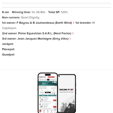
8 ran
Winning time:
1m 25.80s
Total SP:
120%
Non-runners:
Quiet Dignity
1st owner:
F Bayrou & B Jouhandeaux (Earth Wind)
1st breeder:
M
Capdepon
2nd owner:
Prime Equestrian S.A.R.L. (Next Factor)
3rd owner:
Jean-Jacques Montagne (Grey d'Ars)
Jackpot:
Placepot:
Quadpot: