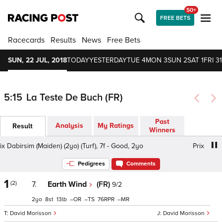
50+
FREE BETS
Racecards
Results
News
Free Bets
SUN, 22 JUL, 2018
TODAY
YESTERDAY
TUE 4
MON 3
SUN 2
SAT 1
FRI 31
5:15
La Teste De Buch (FR)
Past
Analysis
My Ratings
Result
Winners
Dabirsim (Maiden) (2yo) (Turf), 7f - Good, 2yo
Prix Dabirsim
Pedigrees
Comments
1
(2)
7.
Earth Wind
(FR)
9/2
2
8
13
–
–
76
–
David Morisson
David Morisson