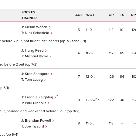
JOCKEY
AGE
WGT
OR
TS
RP
TRAINER
Kielan Woods
5
11
0
112
101
12
Nick Scholfield
before 2 out, not fluent last, canter (op 7/2 tchd 3/1)
Harry Reed
4
10
9
112
65
8
Michael Blake
d before 2 out (op 7/2)
Stan Sheppard
7
12
0
t
126
84
10
Tom Lacey
p 5/1)
5
Freddie Keighley
2
8
11
5
w
t
122
30
6
Paul Nicholls
 out, headed and weakened before 3 out (op 9/2)
Brendan Powell
8
11
6
t
118
–
–
F
Joe Tizzard
out (op 9/4)