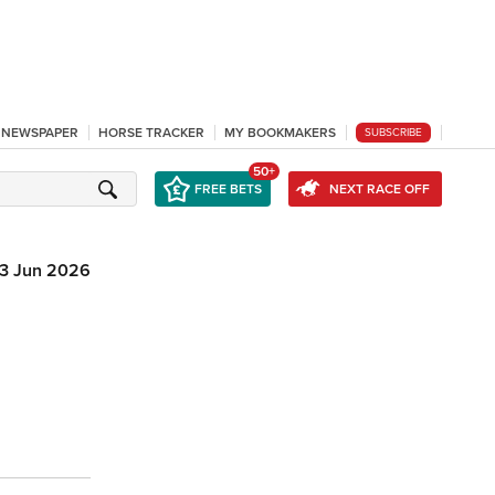
L NEWSPAPER
HORSE TRACKER
MY BOOKMAKERS
SUBSCRIBE
50+
FREE BETS
NEXT RACE OFF
3 Jun 2026