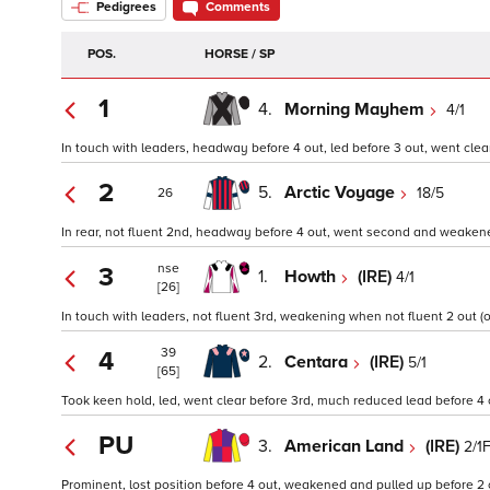
Pedigrees
Comments
POS.
HORSE / SP
1
4.
Morning Mayhem
4/1
In touch with leaders, headway before 4 out, led before 3 out, went clear 
2
5.
Arctic Voyage
18/5
26
In rear, not fluent 2nd, headway before 4 out, went second and weakene
nse
3
1.
Howth
(IRE)
4/1
[26]
In touch with leaders, not fluent 3rd, weakening when not fluent 2 out (o
39
4
2.
Centara
(IRE)
5/1
[65]
Took keen hold, led, went clear before 3rd, much reduced lead before 4
PU
3.
American Land
(IRE)
2/1
Prominent, lost position before 4 out, weakened and pulled up before 2 