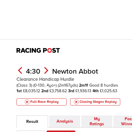
4:30
Newton Abbot
Clearance Handicap Hurdle
(Class 3)
(0-130, 4yo+)
(2m167yds)
2m1f
Good
8 hurdles
1st
£8,035.12
2nd
£3,758.62
3rd
£1,936.13
4th
£1,025.63
Full Race Replay
Closing Stages
Replay
My
Pas
Analysis
Result
Ratings
Winn