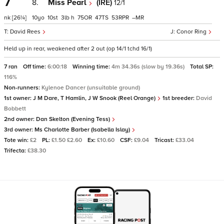
7
8.
Miss Pearl
(IRE)
12/1
nk
[26¼]
10
10
3
h
75
47
53
–
David Rees
Conor Ring
Held up in rear, weakened after 2 out (op 14/1 tchd 16/1)
7 ran
Off time:
6:00:18
Winning time:
4m 34.36s (slow by 19.36s)
Total SP:
116%
Non-runners:
Kylenoe Dancer (unsuitable ground)
1st owner:
J M Dare, T Hamlin, J W Snook (Reel Orange)
1st breeder:
David
Bobbett
2nd owner:
Dan Skelton (Evening Tess)
3rd owner:
Ms Charlotte Barber (Isabella Islay)
Tote win:
£2
PL:
£1.50 £2.60
Ex:
£10.60
CSF:
£9.04
Tricast:
£33.04
Trifecta:
£38.30