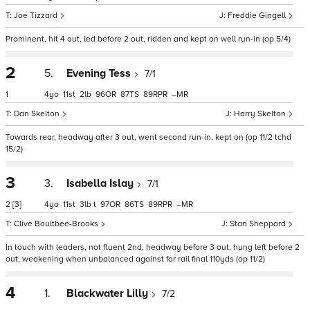
Joe Tizzard
Freddie Gingell
Prominent, hit 4 out, led before 2 out, ridden and kept on well run-in (op 5/4)
2
5.
Evening Tess
7/1
1
4
11
2
96
87
89
–
Dan Skelton
Harry Skelton
Towards rear, headway after 3 out, went second run-in, kept on (op 11/2 tchd
15/2)
3
3.
Isabella Islay
7/1
2
[3]
4
11
3
t
97
86
89
–
Clive Boultbee-Brooks
Stan Sheppard
In touch with leaders, not fluent 2nd, headway before 3 out, hung left before 2
out, weakening when unbalanced against far rail final 110yds (op 11/2)
4
1.
Blackwater Lilly
7/2