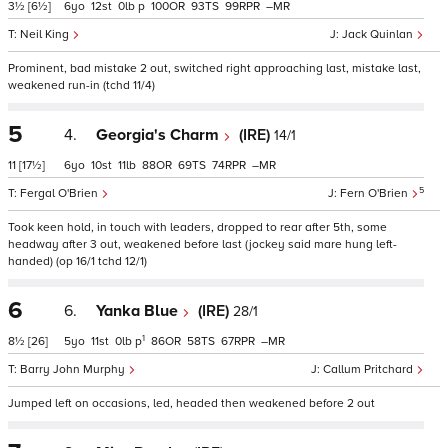
3½
[6½]
6
12
0
p
100
93
99
–
Neil King
Jack Quinlan
Prominent, bad mistake 2 out, switched right approaching last, mistake last,
weakened run-in (tchd 11/4)
5
4.
Georgia's Charm
(IRE)
14/1
11
[17½]
6
10
11
88
69
74
–
5
Fergal O'Brien
Fern O'Brien
Took keen hold, in touch with leaders, dropped to rear after 5th, some
headway after 3 out, weakened before last (jockey said mare hung left-
handed) (op 16/1 tchd 12/1)
6
6.
Yanka Blue
(IRE)
28/1
1
8½
[26]
5
11
0
p
86
58
67
–
Barry John Murphy
Callum Pritchard
Jumped left on occasions, led, headed then weakened before 2 out