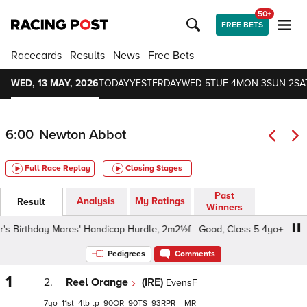
50+
FREE BETS
Racecards
Results
News
Free Bets
WED, 13 MAY, 2026
TODAY
YESTERDAY
WED 5
TUE 4
MON 3
SUN 2
SA
6:00
Newton Abbot
Full Race Replay
Closing Stages
Past
Analysis
My Ratings
Result
Winners
 Birthday Mares' Handicap Hurdle, 2m2½f - Good, Class 5 4yo+
Pedigrees
Comments
1
2.
Reel Orange
(IRE)
EvensF
7
11
4
tp
90
90
93
–