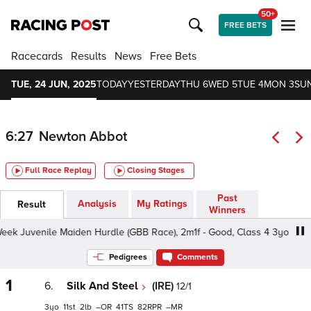
50+
FREE BETS
Racecards
Results
News
Free Bets
TUE, 24 JUN, 2025
TODAY
YESTERDAY
THU 6
WED 5
TUE 4
MON 3
SUN
6:27
Newton Abbot
Full Race Replay
Closing Stages
Past
Analysis
My Ratings
Result
Winners
k Juvenile Maiden Hurdle (GBB Race), 2m1f - Good, Class 4 3yo
Pedigrees
Comments
1
6.
Silk And Steel
(IRE)
12/1
3
11
2
–
41
82
–