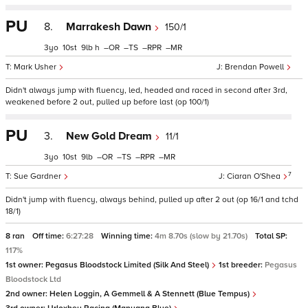
PU
8.
Marrakesh Dawn
150/1
3
10
9
h
–
–
–
–
Mark Usher
Brendan Powell
Didn't always jump with fluency, led, headed and raced in second after 3rd,
weakened before 2 out, pulled up before last (op 100/1)
PU
3.
New Gold Dream
11/1
3
10
9
–
–
–
–
7
Sue Gardner
Ciaran O'Shea
Didn't jump with fluency, always behind, pulled up after 2 out (op 16/1 and tchd
18/1)
8 ran
Off time:
6:27:28
Winning time:
4m 8.70s (slow by 21.70s)
Total SP:
117%
1st owner:
Pegasus Bloodstock Limited (Silk And Steel)
1st breeder:
Pegasus
Bloodstock Ltd
2nd owner:
Helen Loggin, A Gemmell & A Stennett (Blue Tempus)