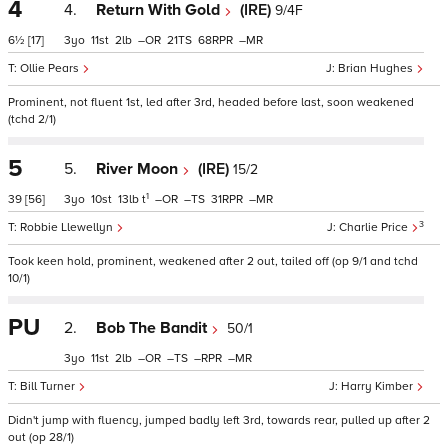
4
4.
Return With Gold
(IRE)
9/4F
6½
[17]
3
11
2
–
21
68
–
Ollie Pears
Brian Hughes
Prominent, not fluent 1st, led after 3rd, headed before last, soon weakened
(tchd 2/1)
5
5.
River Moon
(IRE)
15/2
1
39
[56]
3
10
13
t
–
–
31
–
3
Robbie Llewellyn
Charlie Price
Took keen hold, prominent, weakened after 2 out, tailed off (op 9/1 and tchd
10/1)
PU
2.
Bob The Bandit
50/1
3
11
2
–
–
–
–
Bill Turner
Harry Kimber
Didn't jump with fluency, jumped badly left 3rd, towards rear, pulled up after 2
out (op 28/1)