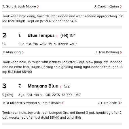
Gary & Josh Moore
Caoilin Quinn
Took keen hold early, towards rear, ridden and went second approaching last,
led final 110yds, kept on (tchd 17/2 and tchd 14/1)
2
1.
Blue Tempus
(FR)
11/4
1½
3
11
2
–
39
82
–
Alan King
Tom Bellamy
Took keen hold, in touch with leaders, led after 2 out, slow jump last, headed
and no extra final 110yds (jockey said gelding hung right-handed throughout)
(op 5/2 tchd 85/40)
3
7.
Manyana Blue
5/2
9
[10½]
3
10
4
h
–
22
66
–
5
Dr Richard Newland & Jamie Insole
Luke Scott
Took keen hold, towards rear, bumped 3rd, not fluent 3 out, headway after 2
out, weakened after last (tchd 85/40 and tchd 11/4)