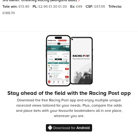
3rd owner:
Urloxhey Racing (Manyana Blue)
Tote win:
£13.40
PL:
£2.90 £1.30 £1.30
Ex:
£49
CSF:
£47.05
Trifecta:
£188.70
Stay ahead of the field with the Racing Post app
Download the free Racing Post app and enjoy multiple unique
racecard views tailored for your needs.
Plus, compare the odds
and place bets with your favourite bookmakers all in one place,
wherever you are.
Download for
Android