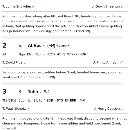
Jamie Snowden
Gavin Sheehan
Prominent, pushed along after 6th, not fluent 7th, headway 3 out, led home
turn, soon went clear, easily (trainer said, regarding the apparent improvement
in form, that gelding appreciated the return to Newton Abbot where gelding
has performed well previously) (op 13/2 tchd 6/1 and 8/1)
2
5.
Al Roc
(FR)
EvensF
24
11
10
10
tb
112
45
101
–
5
David Pipe
Philip Armson
Set good pace, soon clear, ridden before 3 out, headed home turn, soon held,
weakened 2 out (op 6/5 tchd 11/8)
3
3.
Tulin
5/2
7½
[31½]
5
11
8
tp
119
45
104
–
Paul Nicholls
Harry Cobden
Prominent, nudged along after 6th, headway 3 out, disputing second when not
clear run and hampered home turn, soon ridden and held, weakened 2 out,
tailed off