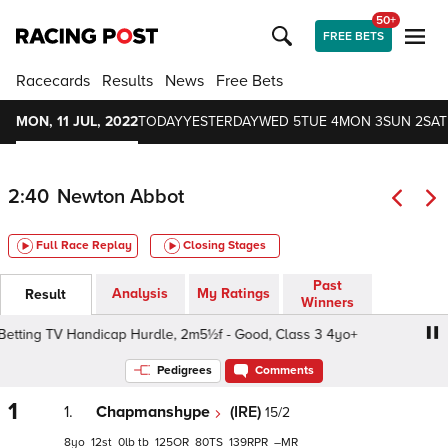
50+
FREE BETS
Racecards
Results
News
Free Bets
MON, 11 JUL, 2022
TODAY
YESTERDAY
WED 5
TUE 4
MON 3
SUN 2
SAT
2:40
Newton Abbot
Full Race Replay
Closing Stages
Past
Analysis
My Ratings
Result
Winners
Betting TV Handicap Hurdle, 2m5½f - Good, Class 3 4yo+
Pedigrees
Comments
1
1.
Chapmanshype
(IRE)
15/2
8
12
0
tb
125
80
139
–