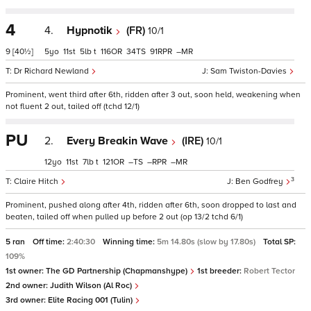
4
4.
Hypnotik
(FR)
10/1
9
[40½]
5
11
5
t
116
34
91
–
Dr Richard Newland
Sam Twiston-Davies
Prominent, went third after 6th, ridden after 3 out, soon held, weakening when
not fluent 2 out, tailed off (tchd 12/1)
PU
2.
Every Breakin Wave
(IRE)
10/1
12
11
7
t
121
–
–
–
3
Claire Hitch
Ben Godfrey
Prominent, pushed along after 4th, ridden after 6th, soon dropped to last and
beaten, tailed off when pulled up before 2 out (op 13/2 tchd 6/1)
5 ran
Off time:
2:40:30
Winning time:
5m 14.80s (slow by 17.80s)
Total SP:
109%
1st owner:
The GD Partnership (Chapmanshype)
1st breeder:
Robert Tector
2nd owner:
Judith Wilson (Al Roc)
3rd owner:
Elite Racing 001 (Tulin)