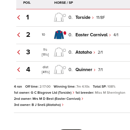
POS.
HORSE / SP
1
0.
Torside
11/8F
2
0.
Easter Carnival
4/1
10
1½
3
0.
Atataho
2/1
[11½]
dist
4
0.
Quinner
7/1
[41½]
4 ran
Off time:
2:17:00
Winning time:
7m 4.10s
Total SP:
108%
1st owner:
G C Bisgrove Ltd (Torside)
1st breeder:
Miss M Sherrington
2nd owner:
Mrs M D Best (Easter Carnival)
3rd owner:
B J Snell (Atataho)