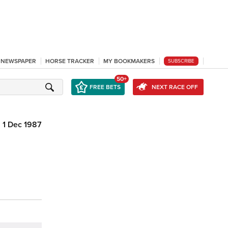
L NEWSPAPER
HORSE TRACKER
MY BOOKMAKERS
SUBSCRIBE
50+
FREE BETS
NEXT RACE OFF
1 Dec 1987