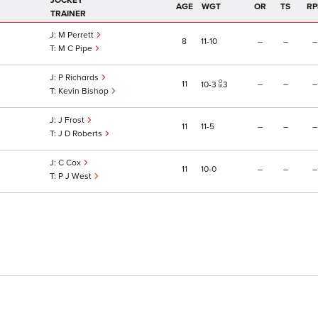
JOCKEY
AGE
WGT
OR
TS
RP
TRAINER
M Perrett
8
11
10
–
–
–
M C Pipe
P Richards
11
–
–
–
10
3
3
Kevin Bishop
J Frost
11
11
5
–
–
–
J D Roberts
C Cox
11
10
0
–
–
–
P J West