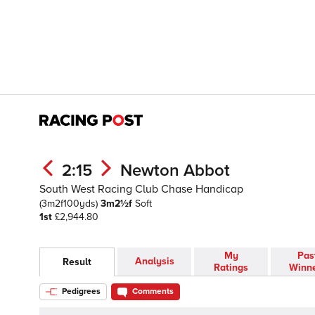
2:15
Newton Abbot
South West Racing Club Chase Handicap
(3m2f100yds)
3m2½f
Soft
1st
£2,944.80
My
Pas
Analysis
Result
Ratings
Winn
Pedigrees
Comments