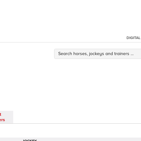
DIGITA
t
ers