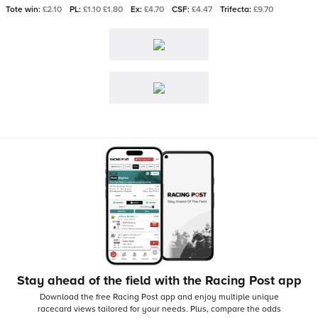
Tote win:
£2.10
PL:
£1.10 £1.80
Ex:
£4.70
CSF:
£4.47
Trifecta:
£9.70
Stay ahead of the field with the Racing Post app
Download the free Racing Post app and enjoy multiple unique
racecard views tailored for your needs.
Plus, compare the odds