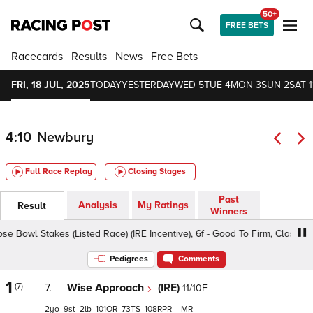
50+
FREE BETS
Racecards
Results
News
Free Bets
FRI, 18 JUL, 2025
TODAY
YESTERDAY
WED 5
TUE 4
MON 3
SUN 2
SAT 1
4:10
Newbury
Full Race Replay
Closing Stages
Past
Analysis
My Ratings
Result
Winners
e Bowl Stakes (Listed Race) (IRE Incentive), 6f - Good To Firm, Class 1 2yo
Pedigrees
Comments
1
(7)
7.
Wise Approach
(IRE)
11/10F
2
9
2
101
73
108
–