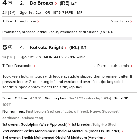
4
(4)
2.
Do Bronxs
(IRE)
12/1
2¼
[8¼]
2
9
2
–
48
79
–
David Loughnane
David Egan
Prominent, pressed leader 2f out, weakened final furlong (op 14/1)
5
(3)
4.
Kolkata Knight
(IRE)
11/1
1¼
[9½]
2
9
2
84
44
75
–
Tom Dascombe
Pierre-Louis Jamin
Took keen hold, in touch with leaders, saddle slipped then prominent after 1f,
pressed leader 2f out, hung left and weakened over 1f out (jockey said his
saddle slipped approx 1f after the start) (op 14/1)
5 ran
Off time:
4:10:51
Winning time:
1m 11.93s (slow by 1.43s)
Total SP:
109%
Non-runners:
First Legion (self certificate, off feed), Nuevo Slovo (self
certificate, bruised foot)
1st owner:
Godolphin (Wise Approach)
1st breeder:
Tally-Ho Stud
2nd owner:
Sheikh Mohammed Obaid Al Maktoum (Rock On Thunder)
3rd owner:
Sheikh Mohammed Obaid Al Maktoum (Amorim)