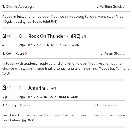
Charlie Appleby
William Buick
Raced in last, shaken up over 1f out, soon headway to lead, went clear final
110yds, readily (op Evens tchd 5/6)
2
(6)
6.
Rock On Thunder
(IRE)
3/1
4
2
9
2
95
61
92
–
Kevin Ryan
Kevin Stott
In touch with leaders, headway and challenging over 1f out, kept on but no
chance with winner inside final furlong, hung left inside final 110yds (op 11/4 tchd
10/3)
3
(5)
1.
Amorim
4/1
2
[6]
2
9
2
–
55
86
–
George Boughey
Billy Loughnane
Led, faced challenge over 1f out, soon headed, no extra when bumped inside
final furlong (op 9/2)