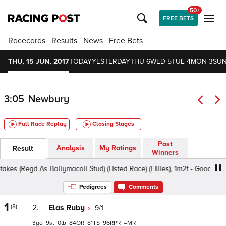
50+
FREE BETS
Racecards
Results
News
Free Bets
THU, 15 JUN, 2017
TODAY
YESTERDAY
THU 6
WED 5
TUE 4
MON 3
SUN
3:05
Newbury
Full Race Replay
Closing Stages
Past
Analysis
My Ratings
Result
Winners
 (Regd As Ballymacoll Stud) (Listed Race) (Fillies), 1m2f - Good, Class 
Pedigrees
Comments
1
(8)
2.
Elas Ruby
9/1
3
9
0
84
81
96
–