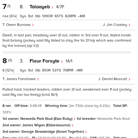
7
(1)
8.
Talaayeb
4/7F
nse
[6¾]
3
9
0
109
65
82
–
Owen Burrows
Jim Crowley
Dwelt, in last pair, headway over 2f out, ridden in 3rd over 1f out, faded inside
final furlong (jockey said filly failed to stay the 1m 2f trip which was confirmed
by the trainer) (op 1/2)
8
(3)
3.
Fleur Forsyte
14/1
6
[12¾]
3
9
0
81
53
70
–
James Fanshawe
Daniel Muscutt
Pulled hard, tracked leaders, ridden over 2f out, weakened over 1f out (jockey
said filly ran too freely) (tchd 16/1)
8 ran
Off time:
3:06:18
Winning time:
2m 7.52s (slow by 4.22s)
Total SP:
123%
1st owner:
Newsells Park Stud (Elas Ruby)
1st breeder:
Newsells Park Stud
2nd owner:
James Wigan (Ebbesbourne)
3rd owner:
George Strawbridge (Smart Together)