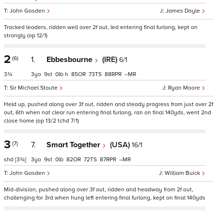
John Gosden
James Doyle
Tracked leaders, ridden well over 2f out, led entering final furlong, kept on
strongly (op 12/1)
2
(6)
1.
Ebbesbourne
(IRE)
6/1
3¾
3
9
0
h
85
73
88
–
Sir Michael Stoute
Ryan Moore
Held up, pushed along over 3f out, ridden and steady progress from just over 2f
out, 6th when not clear run entering final furlong, ran on final 140yds, went 2nd
close home (op 13/2 tchd 7/1)
3
(7)
7.
Smart Together
(USA)
16/1
shd
[3¾]
3
9
0
82
72
87
–
John Gosden
William Buick
Mid-division, pushed along over 3f out, ridden and headway from 2f out,
challenging for 3rd when hung left entering final furlong, kept on final 140yds