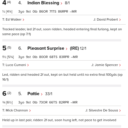
4
(4)
4.
Indian Blessing
8/1
½
[4¼]
3
9
0
86
71
86
–
Ed Walker
David Probert
Tracked leader, led 2f out, soon ridden, headed entering final furlong, kept on
same pace (op 7/1)
5
(5)
6.
Pleasant Surprise
(IRE)
12/1
1½
[5¾]
3
9
0
80
68
83
–
Luca Cumani
Jamie Spencer
Led, ridden and headed 2f out, kept on but held until no extra final 100yds (op
16/1)
6
(2)
5.
Pattie
33/1
¾
[6½]
3
9
0
73
66
82
–
Mick Channon
Silvestre De Sousa
Held up in last pair, ridden 2f out, soon hung left, not pace to get involved