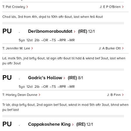
Pat Crowley
E P O'Brien
Chsd lds, 3rd from 4th, drpd to 10th aftr 6out, last when fell 4out
PU
.
Derlbnomoraboutdat
(IRE)
12/1
5
12
2
–
–
–
–
Jennifer M. Lee
A Burke Ott
Ld, mstk 5th, jnd brfly 6out, ld agn aftr 6out til hdd & wknd bef 3out, last when
pu aftr 3out
PU
.
Godric's Hollow
(IRE)
8/1
5
12
2
–
–
–
–
Harley Dean Dunne
B Finn
Tr ldr, disp brfly 6out, 2nd again bef 5out, wknd in mod 5th aftr 3out, bhnd when
pu bef last
PU
.
Cappakoshene King
(IRE)
12/1