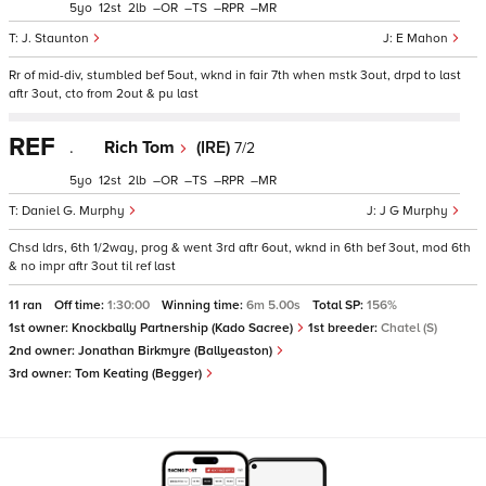
5
12
2
–
–
–
–
J. Staunton
E Mahon
Rr of mid-div, stumbled bef 5out, wknd in fair 7th when mstk 3out, drpd to last
aftr 3out, cto from 2out & pu last
REF
.
Rich Tom
(IRE)
7/2
5
12
2
–
–
–
–
Daniel G. Murphy
J G Murphy
Chsd ldrs, 6th 1/2way, prog & went 3rd aftr 6out, wknd in 6th bef 3out, mod 6th
& no impr aftr 3out til ref last
11 ran
Off time:
1:30:00
Winning time:
6m 5.00s
Total SP:
156%
1st owner:
Knockbally Partnership (Kado Sacree)
1st breeder:
Chatel (S)
2nd owner:
Jonathan Birkmyre (Ballyeaston)
3rd owner:
Tom Keating (Begger)