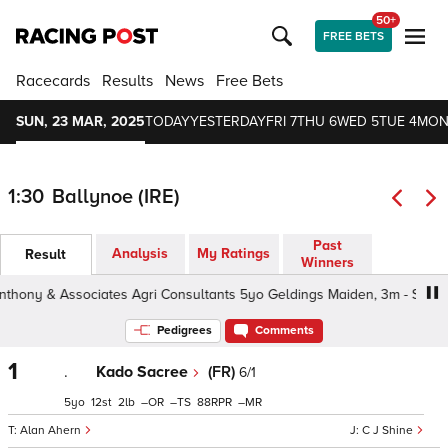
50+
FREE BETS
Racecards
Results
News
Free Bets
SUN, 23 MAR, 2025
TODAY
YESTERDAY
FRI 7
THU 6
WED 5
TUE 4
MON
1:30
Ballynoe (IRE)
Past
Analysis
My Ratings
Result
Winners
ny & Associates Agri Consultants 5yo Geldings Maiden, 3m - Soft, 5yo
Pedigrees
Comments
1
.
Kado Sacree
(FR)
6/1
5
12
2
–
–
88
–
Alan Ahern
C J Shine