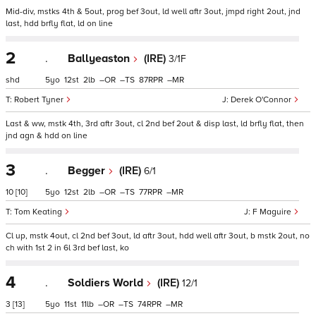
Mid-div, mstks 4th & 5out, prog bef 3out, ld well aftr 3out, jmpd right 2out, jnd
last, hdd brfly flat, ld on line
2
.
Ballyeaston
(IRE)
3/1F
shd
5
12
2
–
–
87
–
Robert Tyner
Derek O'Connor
Last & ww, mstk 4th, 3rd aftr 3out, cl 2nd bef 2out & disp last, ld brfly flat, then
jnd agn & hdd on line
3
.
Begger
(IRE)
6/1
10
[10]
5
12
2
–
–
77
–
Tom Keating
F Maguire
Cl up, mstk 4out, cl 2nd bef 3out, ld aftr 3out, hdd well aftr 3out, b mstk 2out, no
ch with 1st 2 in 6l 3rd bef last, ko
4
.
Soldiers World
(IRE)
12/1
3
[13]
5
11
11
–
–
74
–