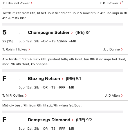
5
Edmund Power
K J Power
Twrds rr, 8th from 6th, ld bef 3out til hdd aftr 3out & now btn in 4th, no impr in 8l
4th & mstk last
5
.
Champagne Soldier
(IRE)
8/1
22
[35]
5
12
2
–
–
52
–
Roisin Hickey
J Dunne
Alw twrds rr, 10th & mstk 6th, pushed brfly aftr 6out, fair 8th & no impr bef 3out,
mod 7th aftr 3out, ko onepce
F
.
Blazing Nelson
(IRE)
5/1
5
12
2
–
–
–
–
M.P. Collins
D Allen
Mid-div best, 7th from 6th til still 7th when fell 5out
F
.
Dempseys Diamond
(IRE)
9/2
5
12
2
–
–
–
–