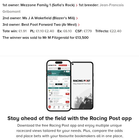
1st owner:
Mezzone Family 1 (Sofia's Rock)
1st breeder:
Jean-Francois
Gribomont
2nd owner:
Ms J A Wakefield (Blazer's Mill)
3rd owner:
Best Foot Forward Two (Ar Mest)
Tote win:
£1.91
PL:
£1.10 £2.40
Ex:
£6.10
CSF:
£7.79
Trifecta:
£22.40
The winner was sold to Mr M Fitzgerald for £13,500
Stay ahead of the field with the Racing Post app
Download the free Racing Post app and enjoy multiple unique
racecard views tailored for your needs.
Plus, compare the odds
and place bets with your favourite bookmakers all in one place,