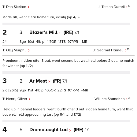
6
Dan Skelton
Tristan Durrell
Made all, went clear home turn, easily (op 4/5)
2
3.
Blazer's Mill
(IRE)
7/1
1
24
8
10
4
p
117
18
97
–
10
Olly Murphy
Gearoid Harney
Prominent, ridden after 3 out, went second but well held before 2 out, no match
for winner (op 11/2)
3
2.
Ar Mest
(FR)
7/1
2½
[26½]
9
11
4
p
105
22
101
–
3
Henry Oliver
William Shanahan
Held up in behind leaders, went fourth after 3 out, ridden home turn, went third
but well held approaching last (op 8/1 tchd 17/2)
4
5.
Dromolought Lad
(IRE)
4/1