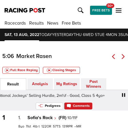
50+
FREE BETS
Racecards
Results
News
Free Bets
SAT, 13 AUG, 2022
TODAY
YESTERDAY
THU 6
WED 5
TUE 4
MON 3
SUN
5:06
Market Rasen
Full Race Replay
Closing Stages
Past
Analysis
My Ratings
Result
Winners
onal Jockeys' Selling Hurdle, 2m½f - Good, Class 5 4yo+
Pedigrees
Comments
1
1.
Sofia's Rock
(FR)
10/11F
8
11
4
t
122
57
131
–