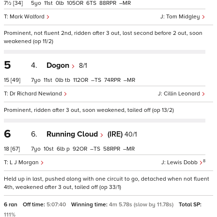
7½
[34]
5
11
0
105
6
88
–
Mark Walford
Tom Midgley
Prominent, not fluent 2nd, ridden after 3 out, lost second before 2 out, soon
weakened (op 11/2)
5
4.
Dogon
8/1
15
[49]
7
11
0
tb
112
–
74
–
Dr Richard Newland
Cillin Leonard
Prominent, ridden after 3 out, soon weakened, tailed off (op 13/2)
6
6.
Running Cloud
(IRE)
40/1
18
[67]
7
10
6
p
92
–
58
–
8
L J Morgan
Lewis Dobb
Held up in last, pushed along with one circuit to go, detached when not fluent
4th, weakened after 3 out, tailed off (op 33/1)
6 ran
Off time:
5:07:40
Winning time:
4m 5.78s (slow by 11.78s)
Total SP:
111%