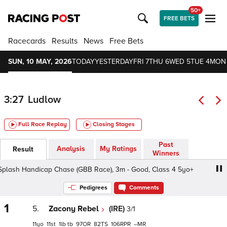
50+
FREE BETS
Racecards
Results
News
Free Bets
SUN, 10 MAY, 2026
TODAY
YESTERDAY
FRI 7
THU 6
WED 5
TUE 4
MON
3:27
Ludlow
Full Race Replay
Closing Stages
Past
Analysis
My Ratings
Result
Winners
lash Handicap Chase (GBB Race), 3m - Good, Class 4 5yo+
Pedigrees
Comments
1
5.
Zacony Rebel
(IRE)
3/1
11
11
1
tb
97
82
106
–