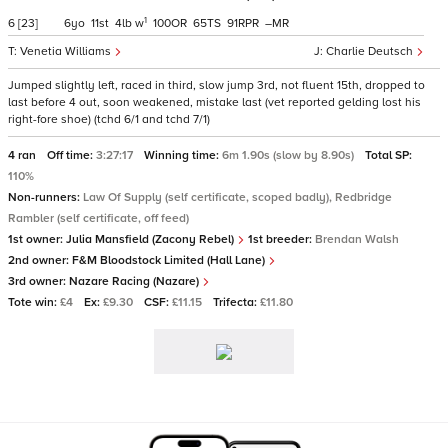
1
6
[23]
6
11
4
w
100
65
91
–
Venetia Williams
Charlie Deutsch
Jumped slightly left, raced in third, slow jump 3rd, not fluent 15th, dropped to
last before 4 out, soon weakened, mistake last (vet reported gelding lost his
right-fore shoe) (tchd 6/1 and tchd 7/1)
4 ran
Off time:
3:27:17
Winning time:
6m 1.90s (slow by 8.90s)
Total SP:
110%
Non-runners:
Law Of Supply (self certificate, scoped badly), Redbridge
Rambler (self certificate, off feed)
1st owner:
Julia Mansfield (Zacony Rebel)
1st breeder:
Brendan Walsh
2nd owner:
F&M Bloodstock Limited (Hall Lane)
3rd owner:
Nazare Racing (Nazare)
Tote win:
£4
Ex:
£9.30
CSF:
£11.15
Trifecta:
£11.80