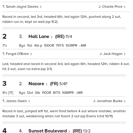
Sarah-Jayne Davies
Charlie Price
Raced in second, led 3rd, headed 6th, led again 12th, pushed along 2 out,
ridden run-in, kept on well (op 9/2)
2
3.
Hall Lane
(IRE)
11/4
7½
8
11
4
p
100
79
103
–
Fergal O'Brien
Jack Hogan
Led, headed and raced in second 3rd, led again 6th, headed 12th, ridden 4 out,
hit 2 out, soon no extra (op 3/1)
3
2.
Nazare
(FR)
5/4F
9½
[17]
6
12
0
110
81
108
–
James Owen
Jonathan Burke
Raced in last, jumped left 1st, went third before 4 out where mistake, another
mistake 3 out, weakening when not fluent 2 out (op Evens tchd 10/11)
4
4.
Sunset Boulevard
(IRE)
13/2