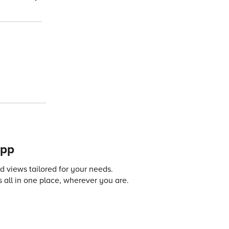
app
 views tailored for your needs.
 all in one place, wherever you are.