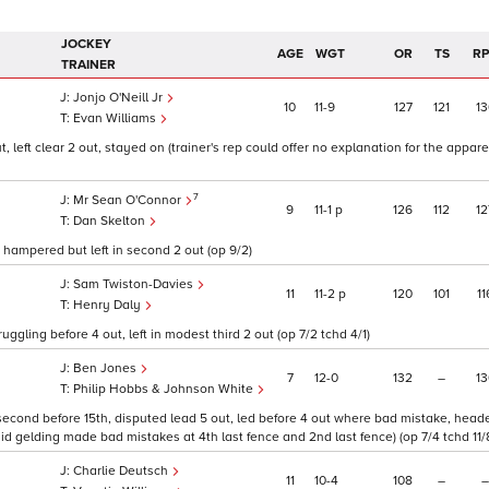
JOCKEY
AGE
WGT
OR
TS
R
TRAINER
Jonjo O'Neill Jr
10
11
9
127
121
13
Evan Williams
 left clear 2 out, stayed on (trainer's rep could offer no explanation for the appar
7
Mr Sean O'Connor
9
11
1
p
126
112
12
Dan Skelton
hampered but left in second 2 out (op 9/2)
Sam Twiston-Davies
11
11
2
p
120
101
11
Henry Daly
ruggling before 4 out, left in modest third 2 out (op 7/2 tchd 4/1)
Ben Jones
7
12
0
132
–
13
Philip Hobbs & Johnson White
econd before 15th, disputed lead 5 out, led before 4 out where bad mistake, heade
 gelding made bad mistakes at 4th last fence and 2nd last fence) (op 7/4 tchd 11/
Charlie Deutsch
11
10
4
108
–
–