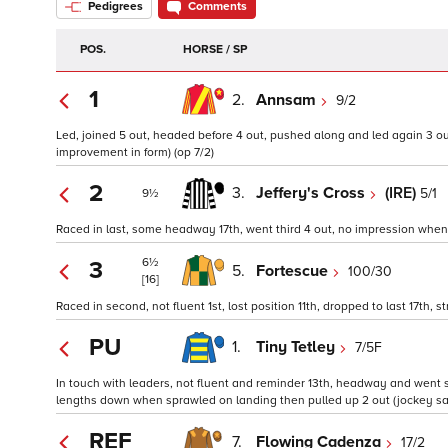
Pedigrees
Comments
POS.
HORSE / SP
1
2.
Annsam
9/2
Led, joined 5 out, headed before 4 out, pushed along and led again 3 out,
improvement in form) (op 7/2)
2
3.
Jeffery's Cross
(IRE)
5/1
9½
Raced in last, some headway 17th, went third 4 out, no impression when 
6½
3
5.
Fortescue
100/30
[16]
Raced in second, not fluent 1st, lost position 11th, dropped to last 17th, st
PU
1.
Tiny Tetley
7/5F
In touch with leaders, not fluent and reminder 13th, headway and went s
lengths down when sprawled on landing then pulled up 2 out (jockey said
REF
7.
Flowing Cadenza
17/2