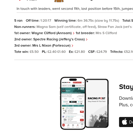
In touch with leaders, went second 11th, lost position before 15th, jumped
5 ran
Off time:
1:20:17
Winning time:
6m 36.75s (slow by 11.75s)
Total 
Non-runners:
Magna Sam (self certificate, off feed), Straw Fan Jack (vet's 
1st owner:
Wayne Clifford (Annsam)
1st breeder:
Mrs S Clifford
2nd owner:
Spectre Racing (Jeffery's Cross)
3rd owner:
Mrs L Nixon (Fortescue)
Tote win:
£5.50
PL:
£2.40 £1.60
Ex:
£21.80
CSF:
£24.79
Trifecta:
£52.1
Stay
Downlo
Plus, 
D