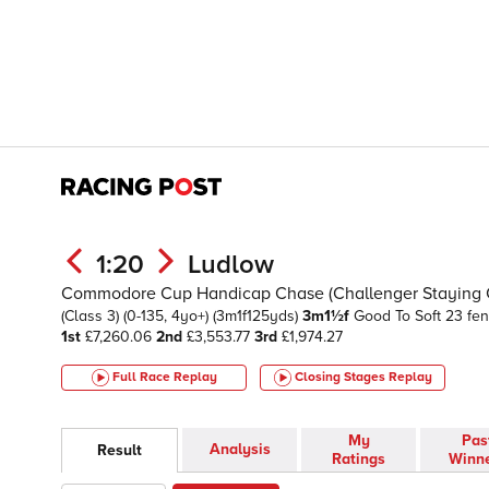
1:20
Ludlow
Commodore Cup Handicap Chase (Challenger Staying Ch
(Class 3)
(0-135, 4yo+)
(3m1f125yds)
3m1½f
Good To Soft
23 fe
1st
£7,260.06
2nd
£3,553.77
3rd
£1,974.27
Full Race Replay
Closing Stages
Replay
My
Pas
Analysis
Result
Ratings
Winn