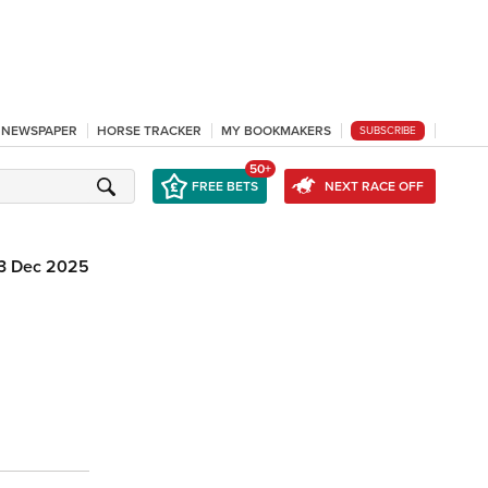
L NEWSPAPER
HORSE TRACKER
MY BOOKMAKERS
SUBSCRIBE
50+
FREE BETS
NEXT RACE OFF
3 Dec 2025