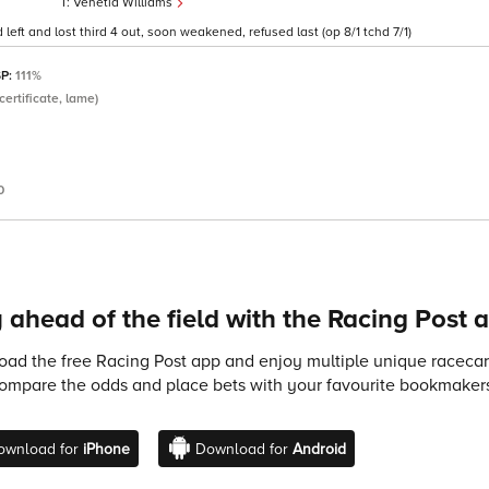
Venetia Williams
 left and lost third 4 out, soon weakened, refused last (op 8/1 tchd 7/1)
SP:
111%
certificate, lame)
0
 ahead of the field with the Racing Post 
ad the free Racing Post app and enjoy multiple unique racecard
compare the odds and place bets with your favourite bookmakers
ownload for
iPhone
Download for
Android