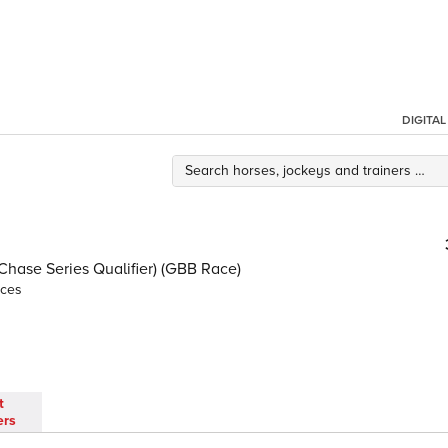
DIGITA
ase Series Qualifier) (GBB Race)
nces
t
ers