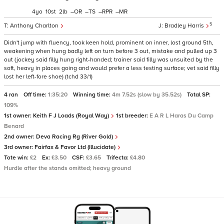
4
10
2
–
–
–
–
5
Anthony Charlton
Bradley Harris
Didn't jump with fluency, took keen hold, prominent on inner, lost ground 5th,
weakening when hung badly left on turn before 3 out, mistake and pulled up 3
out (jockey said filly hung right-handed; trainer said filly was unsuited by the
soft, heavy in places going and would prefer a less testing surface; vet said filly
lost her left-fore shoe) (tchd 33/1)
4 ran
Off time:
1:35:20
Winning time:
4m 7.52s (slow by 35.52s)
Total SP:
109%
1st owner:
Keith F J Loads (Royal Way)
1st breeder:
E A R L Haras Du Camp
Benard
2nd owner:
Deva Racing Rg (River Gold)
3rd owner:
Fairfax & Favor Ltd (Illucidate)
Tote win:
£2
Ex:
£3.50
CSF:
£3.65
Trifecta:
£4.80
Hurdle after the stands omitted; heavy ground