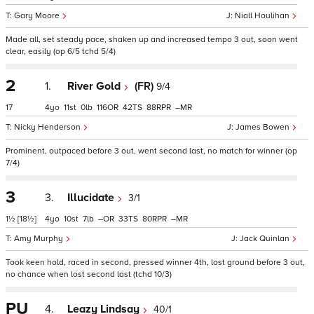
Gary Moore
Niall Houlihan
Made all, set steady pace, shaken up and increased tempo 3 out, soon went
clear, easily (op 6/5 tchd 5/4)
2
1.
River Gold
(FR)
9/4
17
4
11
0
116
42
88
–
Nicky Henderson
James Bowen
Prominent, outpaced before 3 out, went second last, no match for winner (op
7/4)
3
3.
Illucidate
3/1
1½
[18½]
4
10
7
–
33
80
–
Amy Murphy
Jack Quinlan
Took keen hold, raced in second, pressed winner 4th, lost ground before 3 out,
no chance when lost second last (tchd 10/3)
PU
4.
Leazy Lindsay
40/1