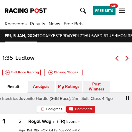
50+
FREE BETS
Racecards
Results
News
Free Bets
FRI, 5 JAN, 2024
TODAY
YESTERDAY
FRI 7
THU 6
WED 5
TUE 4
MON 3
1:35
Ludlow
Full Race Replay
Closing Stages
Past
Analysis
My Ratings
Result
Winners
lectrics Juvenile Hurdle (GBB Race), 2m - Soft, Class 4 4yo
Pedigrees
Comments
1
2.
Royal Way
(FR)
EvensF
4
11
0
–
64
108
–