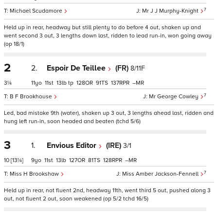
7
Michael Scudamore
Mr J J Murphy-Knight
Held up in rear, headway but still plenty to do before 4 out, shaken up and
went second 3 out, 3 lengths down last, ridden to lead run-in, won going away
(op 18/1)
2
2.
Espoir De Teillee
(FR)
8/11F
3¼
11
11
13
tp
128
91
137
–
7
B F Brookhouse
Mr George Cowley
Led, bad mistake 9th (water), shaken up 3 out, 3 lengths ahead last, ridden and
hung left run-in, soon headed and beaten (tchd 5/6)
3
1.
Envious Editor
(IRE)
3/1
10
[13¼]
9
11
13
127
81
128
–
7
Miss H Brookshaw
Miss Amber Jackson-Fennell
Held up in rear, not fluent 2nd, headway 11th, went third 5 out, pushed along 3
out, not fluent 2 out, soon weakened (op 5/2 tchd 16/5)