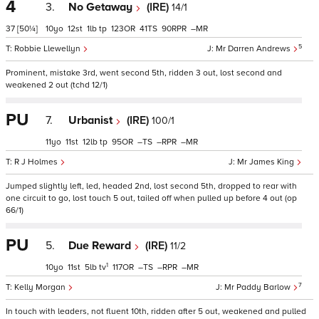
4
3.
No Getaway
(IRE)
14/1
37
[50¼]
10
12
1
tp
123
41
90
–
5
Robbie Llewellyn
Mr Darren Andrews
Prominent, mistake 3rd, went second 5th, ridden 3 out, lost second and
weakened 2 out (tchd 12/1)
PU
7.
Urbanist
(IRE)
100/1
11
11
12
tp
95
–
–
–
R J Holmes
Mr James King
Jumped slightly left, led, headed 2nd, lost second 5th, dropped to rear with
one circuit to go, lost touch 5 out, tailed off when pulled up before 4 out (op
66/1)
PU
5.
Due Reward
(IRE)
11/2
1
10
11
5
tv
117
–
–
–
7
Kelly Morgan
Mr Paddy Barlow
In touch with leaders, not fluent 10th, ridden after 5 out, weakened and pulled