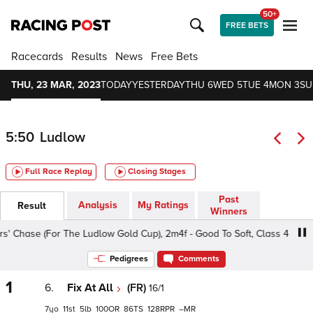
50+
FREE BETS
Racecards
Results
News
Free Bets
THU, 23 MAR, 2023
TODAY
YESTERDAY
THU 6
WED 5
TUE 4
MON 3
SU
5:50
Ludlow
Full Race Replay
Closing Stages
Past
Analysis
My Ratings
Result
Winners
hase (For The Ludlow Gold Cup), 2m4f - Good To Soft, Class 4 5yo+
Pedigrees
Comments
1
6.
Fix At All
(FR)
16/1
7
11
5
100
86
128
–