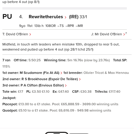
up before 4 out (op 8/1)
PU
4.
Rewritetherules
(IRE)
33/1
9
11
13
h
108
–
–
–
7
David O'Brien
Mr David O'Brien
Midfield, in touch with leaders when mistake 10th, dropped to rear 5 out,
weakened and pulled up before 4 out (op 28/1 tchd 25/1)
7 ran
Off time:
5:50:25
Winning time:
5m 16.76s (slow by 23.76s)
Total SP:
115%
1st owner:
M Scudamore (Fix At All)
1st breeder:
Olivier Tricot & Max Hennau
2nd owner:
R S Brookhouse (Espoir De Teillee)
3rd owner:
P A Clifton (Envious Editor)
Tote win:
£17
PL:
£3.50 £1.10
Ex:
£47.40
CSF:
£30.38
Trifecta:
£117.40
Jackpot:
Placepot:
£13.00 to a £1 stake. Pool: £65,888.59 - 3699.00 winning units
Quadpot:
£5.10 to a £1 stake. Pool: £6,616.09 - 949.98 winning units