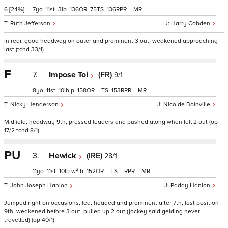
6
[24¾]
7
11
3
136
75
136
–
Ruth Jefferson
Harry Cobden
In rear, good headway on outer and prominent 3 out, weakened approaching
last (tchd 33/1)
F
7.
Impose Toi
(FR)
9/1
8
11
10
p
158
–
153
–
Nicky Henderson
Nico de Boinville
Midfield, headway 9th, pressed leaders and pushed along when fell 2 out (op
17/2 tchd 8/1)
PU
3.
Hewick
(IRE)
28/1
2
11
11
10
w
b
152
–
–
–
John Joseph Hanlon
Paddy Hanlon
Jumped right on occasions, led, headed and prominent after 7th, lost position
9th, weakened before 3 out, pulled up 2 out (jockey said gelding never
travelled) (op 40/1)