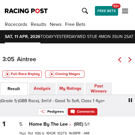
50+
FREE BETS
Racecards
Results
News
Free Bets
SAT, 11 APR, 2026
TODAY
YESTERDAY
WED 5
TUE 4
MON 3
SUN 2
SAT 
3:05
Aintree
Full Race Replay
Closing Stages
Past
Analysis
My Ratings
Result
Winners
ade 1) (GBB Race), 3m½f - Good To Soft, Class 1 4yo+
Jet
Pedigrees
Comments
1
5.
Home By The Lee
(IRE)
5/1
11
11
10
b
161
102
163
–