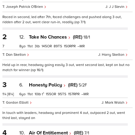
Joseph Patrick O'Brien
J J Slevin
Raced in second, led after 7th, faced challenges and pushed along 3 out,
ridden after 2 out, went clear run-in, readily (op 7/1)
2
12.
Take No Chances
(IRE)
18/1
7
8
11
3
145
89
150
–
Dan Skelton
Harry Skelton
Held up in rear, headway going easily 3 out, went second last, kept on but no
match for winner (op 16/1)
3
6.
Honesty Policy
(IRE)
5/2F
1
1¼
[8¼]
6
11
10
t
155
95
157
–
Gordon Elliott
Mark Walsh
In touch with leaders, headway and prominent 4 out, outpaced 2 out, went
third last, stayed on
4
10.
Air Of Entitlement
(IRE)
7/1