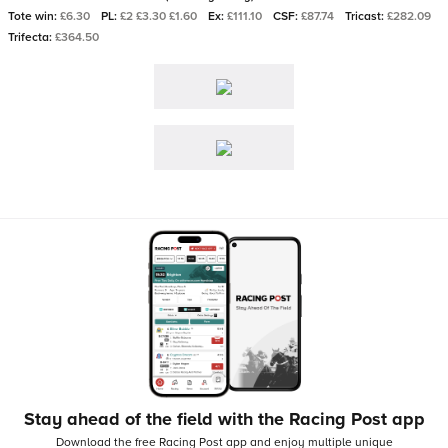
Tote win:
£6.30
PL:
£2 £3.30 £1.60
Ex:
£111.10
CSF:
£87.74
Tricast:
£282.09
Trifecta:
£364.50
Stay ahead of the field with the Racing Post app
Download the free Racing Post app and enjoy multiple unique