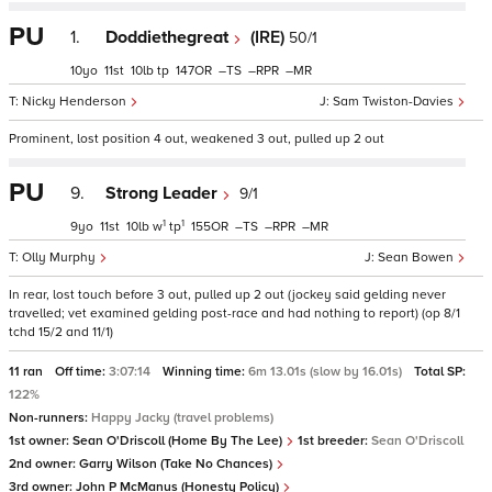
PU
1.
Doddiethegreat
(IRE)
50/1
10
11
10
tp
147
–
–
–
Nicky Henderson
Sam Twiston-Davies
Prominent, lost position 4 out, weakened 3 out, pulled up 2 out
PU
9.
Strong Leader
9/1
1
1
9
11
10
w
tp
155
–
–
–
Olly Murphy
Sean Bowen
In rear, lost touch before 3 out, pulled up 2 out (jockey said gelding never
travelled; vet examined gelding post-race and had nothing to report) (op 8/1
tchd 15/2 and 11/1)
11 ran
Off time:
3:07:14
Winning time:
6m 13.01s (slow by 16.01s)
Total SP:
122%
Non-runners:
Happy Jacky (travel problems)
1st owner:
Sean O'Driscoll (Home By The Lee)
1st breeder:
Sean O'Driscoll
2nd owner:
Garry Wilson (Take No Chances)
3rd owner:
John P McManus (Honesty Policy)