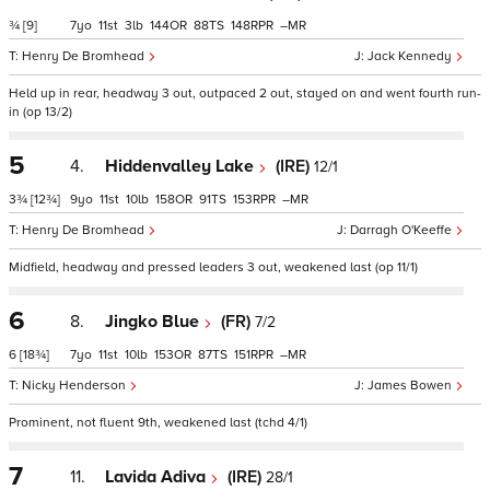
¾
[9]
7
11
3
144
88
148
–
Henry De Bromhead
Jack Kennedy
Held up in rear, headway 3 out, outpaced 2 out, stayed on and went fourth run-
in (op 13/2)
5
4.
Hiddenvalley Lake
(IRE)
12/1
3¾
[12¾]
9
11
10
158
91
153
–
Henry De Bromhead
Darragh O'Keeffe
Midfield, headway and pressed leaders 3 out, weakened last (op 11/1)
6
8.
Jingko Blue
(FR)
7/2
6
[18¾]
7
11
10
153
87
151
–
Nicky Henderson
James Bowen
Prominent, not fluent 9th, weakened last (tchd 4/1)
7
11.
Lavida Adiva
(IRE)
28/1