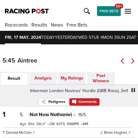
50+
FREE BETS
Racecards
Results
News
Free Bets
FRI, 17 MAY, 2024
TODAY
YESTERDAY
WED 5
TUE 4
MON 3
SUN 2
SAT 
5:45
Aintree
Past
Analysis
My Ratings
Result
Winners
Inkerman London Novices' Hurdle (GBB Race), 2m1f - Goo
Pedigrees
Comments
1
5.
Not Now Nathaniel
16/5
1
4
10
3
h
–
63
106
–
Donald McCain
Brian Hughes