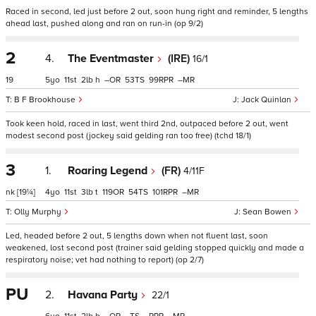
Raced in second, led just before 2 out, soon hung right and reminder, 5 lengths
ahead last, pushed along and ran on run-in (op 9/2)
2
4.
The Eventmaster
(IRE)
16/1
19
5
11
2
h
–
53
99
–
B F Brookhouse
Jack Quinlan
Took keen hold, raced in last, went third 2nd, outpaced before 2 out, went
modest second post (jockey said gelding ran too free) (tchd 18/1)
3
1.
Roaring Legend
(FR)
4/11F
nk
[19¼]
4
11
3
t
119
54
101
–
Olly Murphy
Sean Bowen
Led, headed before 2 out, 5 lengths down when not fluent last, soon
weakened, lost second post (trainer said gelding stopped quickly and made a
respiratory noise; vet had nothing to report) (op 2/7)
PU
2.
Havana Party
22/1