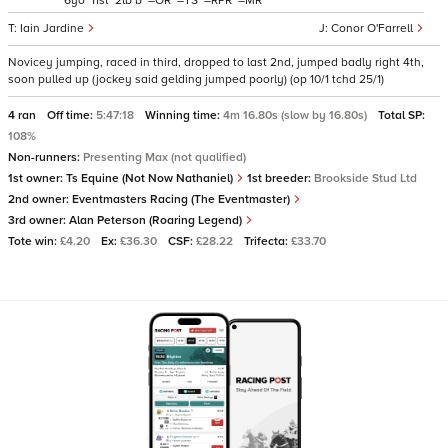
6
11
2
b
–
–
–
–
Iain Jardine
Conor O'Farrell
Novicey jumping, raced in third, dropped to last 2nd, jumped badly right 4th,
soon pulled up (jockey said gelding jumped poorly) (op 10/1 tchd 25/1)
4 ran
Off time:
5:47:18
Winning time:
4m 16.80s (slow by 16.80s)
Total SP:
108%
Non-runners:
Presenting Max (not qualified)
1st owner:
Ts Equine (Not Now Nathaniel)
1st breeder:
Brookside Stud Ltd
2nd owner:
Eventmasters Racing (The Eventmaster)
3rd owner:
Alan Peterson (Roaring Legend)
Tote win:
£4.20
Ex:
£36.30
CSF:
£28.22
Trifecta:
£33.70