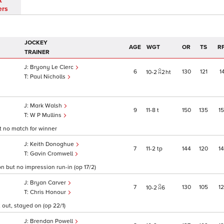
t
ers
JOCKEY
AGE
WGT
OR
TS
R
TRAINER
Bryony Le Clerc
6
130
121
1
10
2
2
ht
Paul Nicholls
Mark Walsh
9
11
8
t
150
135
1
W P Mullins
t no match for winner
Keith Donoghue
7
11
2
tp
144
120
1
Gavin Cromwell
n but no impression run-in (op 17/2)
Bryan Carver
7
130
105
1
10
2
6
Chris Honour
 out, stayed on (op 22/1)
Brendan Powell