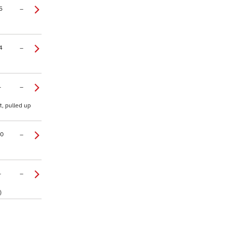
5
–
4
–
–
–
t, pulled up
20
–
–
–
)