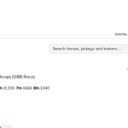
DIGITA
icap) (GBB Race)
th
£1,330
7th
£660
8th
£340