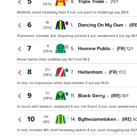
5
8.
Triple Trade
25/1
[13¾]
Midfield, some headway from 4 out, not pace to challenge (op 28/1)
18
6
1.
Dancing On My Own
(IR
[31¾]
Prominent, mistake 3rd, disputing second 3 out, weakened 2 out (op 16/1
4
7
5.
Homme Public
(FR)
12/1
[35¾]
Never better than midfield (op 14/1 tchd 16/1)
2½
8
7.
Heltenham
(FR)
17/2
[38¼]
In rear, no impression when bad mistake 3 out (op 15/2)
1½
9
11.
Black Gerry
(IRE)
18/1
[39¾]
In touch with leaders, outpaced 4 out, not fluent 3 out, soon weakened (
hd
10
14.
Bythesametoken
(IRE)
50
[40]
In rear, mistake 8th, brief headway before 4 out, soon struggling (op 33/1