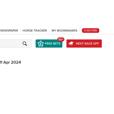
L NEWSPAPER
HORSE TRACKER
MY BOOKMAKERS
SUBSCRIBE
50+
FREE BETS
NEXT RACE OFF
11 Apr 2024