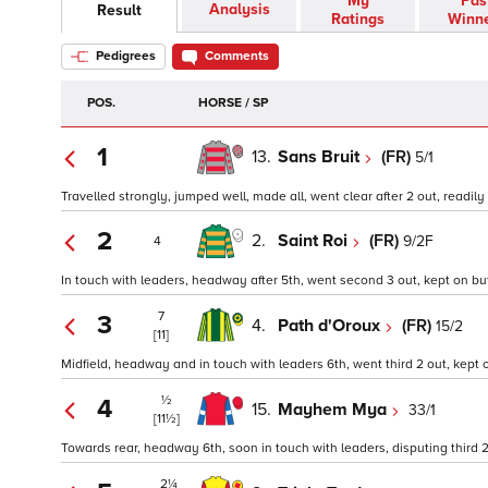
My
Pas
Analysis
Result
Ratings
Winn
Pedigrees
Comments
POS.
HORSE / SP
1
13.
Sans Bruit
(FR)
5/1
Travelled strongly, jumped well, made all, went clear after 2 out, readily
2
2.
Saint Roi
(FR)
9/2F
4
In touch with leaders, headway after 5th, went second 3 out, kept on bu
7
3
4.
Path d'Oroux
(FR)
15/2
[11]
Midfield, headway and in touch with leaders 6th, went third 2 out, kept o
½
4
15.
Mayhem Mya
33/1
[11½]
Towards rear, headway 6th, soon in touch with leaders, disputing third 2
2¼