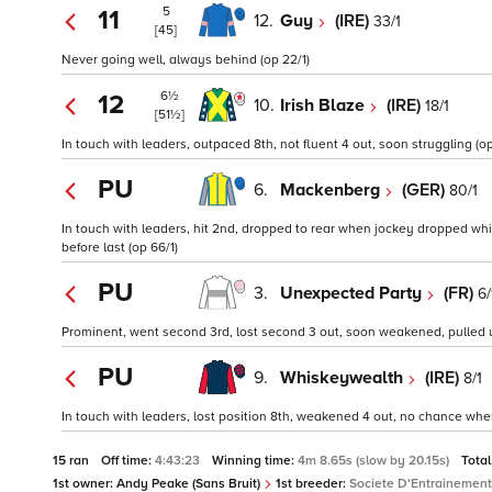
5
11
12.
Guy
(IRE)
33/1
[45]
Never going well, always behind (op 22/1)
6½
12
10.
Irish Blaze
(IRE)
18/1
[51½]
In touch with leaders, outpaced 8th, not fluent 4 out, soon struggling (op
PU
6.
Mackenberg
(GER)
80/1
In touch with leaders, hit 2nd, dropped to rear when jockey dropped whip
before last (op 66/1)
PU
3.
Unexpected Party
(FR)
6/
Prominent, went second 3rd, lost second 3 out, soon weakened, pulled up
PU
9.
Whiskeywealth
(IRE)
8/1
In touch with leaders, lost position 8th, weakened 4 out, no chance when 
15 ran
Off time:
4:43:23
Winning time:
4m 8.65s (slow by 20.15s)
Total
1st owner:
Andy Peake (Sans Bruit)
1st breeder:
Societe D'Entrainement