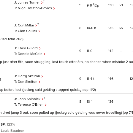
7
James Turner
9
130
59
9
9
9
2
p
Nigel Twiston-Davies
7
Carl Millar
8
10
0
h
135
55
9
Cian Collins
 14/1 tchd 20/1)
Theo Gillard
9
11
0
142
–
Donald McCain
 just after 5th, soon struggling, lost touch after 8th, no chance when mistake 2 ou
Harry Skelton
9
11
4
t
146
–
1
1
Dan Skelton
 before last (jockey said gelding stopped quickly) (op 11/2)
7
John Shinnick
8
10
1
136
–
Terence O'Brien
tired jump 3 out, soon pulled up (jockey said gelding was never travelling) (op 7/1
 SP:
123%
 Louis Baudron