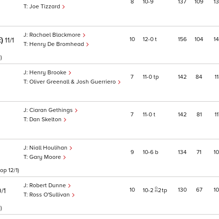
8
10
9
137
109
1
Joe Tizzard
Rachael Blackmore
E)
10
12
0
t
156
104
1
11/1
Henry De Bromhead
)
Henry Brooke
7
11
0
tp
142
84
1
Oliver Greenall & Josh Guerriero
Ciaran Gethings
7
11
0
t
142
81
1
Dan Skelton
Niall Houlihan
9
10
6
b
134
71
1
Gary Moore
op 12/1)
Robert Dunne
10
130
67
1
/1
10
2
2
tp
Ross O'Sullivan
)