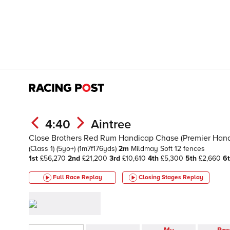
4:40
Aintree
Close Brothers Red Rum Handicap Chase (Premier Hand
(Class 1)
(5yo+)
(1m7f176yds)
2m
Mildmay
Soft
12 fences
1st
£56,270
2nd
£21,200
3rd
£10,610
4th
£5,300
5th
£2,660
6
Full Race Replay
Closing Stages
Replay