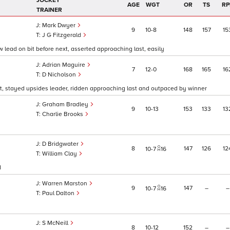
JOCKEY
AGE
WGT
OR
TS
RP
TRAINER
Mark Dwyer
9
10
8
148
157
15
J G Fitzgerald
 lead on bit before next, asserted approaching last, easily
Adrian Maguire
7
12
0
168
165
16
D Nicholson
t, stayed upsides leader, ridden approaching last and outpaced by winner
Graham Bradley
9
10
13
153
133
13
Charlie Brooks
D Bridgwater
8
147
126
12
10
7
16
William Clay
d
Warren Marston
9
147
–
–
10
7
16
Paul Dalton
S McNeill
8
10
12
152
–
–