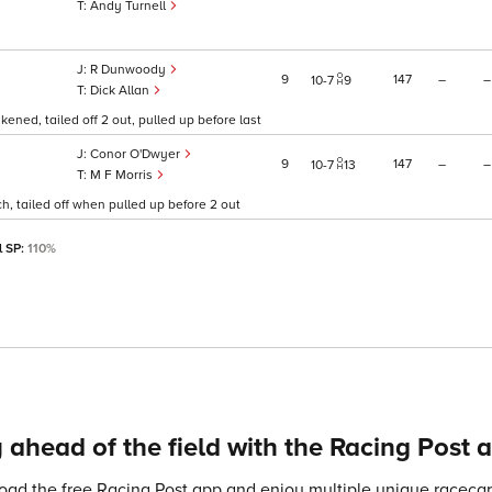
Andy Turnell
R Dunwoody
9
147
–
–
10
7
9
Dick Allan
ened, tailed off 2 out, pulled up before last
Conor O'Dwyer
9
147
–
–
10
7
13
M F Morris
h, tailed off when pulled up before 2 out
l SP:
110%
 ahead of the field with the Racing Post 
ad the free Racing Post app and enjoy multiple unique racecard