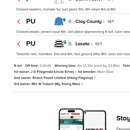
Chased leaders, mistake 1st, lost place 5th, 6th when fell at 8th
PU
0.
Clay County
14/1
Chased leader, joined issue 6th, lost place approaching 4 out, soon weak
PU
0.
Lasata
10/1
Towards rear, mistakes 2nd and 6th, lost ground after 8th, soon lost touc
8 ran
Off time:
2:20:00
Winning time:
4m 21.30s (slow by 32.80s)
Tota
1st owner:
J G Fitzgerald (Uncle Ernie)
1st breeder:
Moor Stud
2nd owner:
Roach Foods Limited (Viking Flagship)
3rd owner:
Mrs W Tulloch (My Young Man)
Stay
Downlo