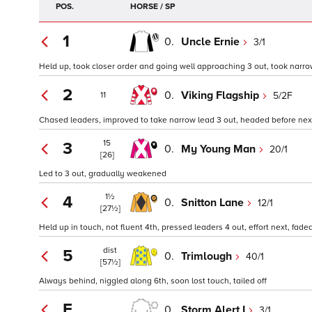
POS.
HORSE / SP
1
0.
Uncle Ernie
3/1
Held up, took closer order and going well approaching 3 out, took narrow
2
0.
Viking Flagship
5/2F
11
Chased leaders, improved to take narrow lead 3 out, headed before nex
15
3
0.
My Young Man
20/1
[26]
Led to 3 out, gradually weakened
1½
4
0.
Snitton Lane
12/1
[27½]
Held up in touch, not fluent 4th, pressed leaders 4 out, effort next, fade
dist
5
0.
Trimlough
40/1
[57½]
Always behind, niggled along 6th, soon lost touch, tailed off
F
0.
Storm Alert I
3/1