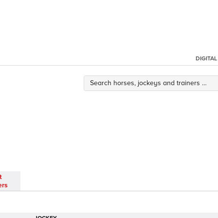
DIGITA
t
ers