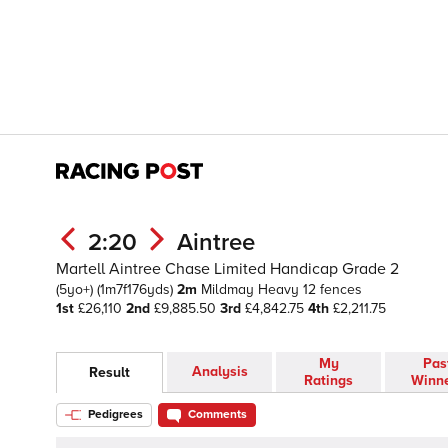
2:20
Aintree
Martell Aintree Chase Limited Handicap Grade 2
(5yo+)
(1m7f176yds)
2m
Mildmay
Heavy
12 fences
1st
£26,110
2nd
£9,885.50
3rd
£4,842.75
4th
£2,211.75
My
Pas
Analysis
Result
Ratings
Winn
Pedigrees
Comments