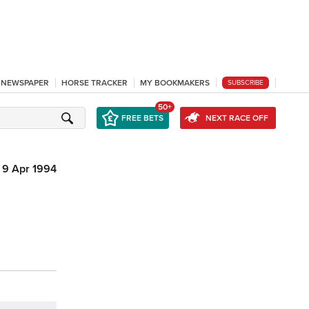
L NEWSPAPER
HORSE TRACKER
MY BOOKMAKERS
SUBSCRIBE
50+
FREE BETS
NEXT RACE OFF
9 Apr 1994