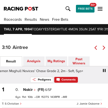
50+
FREE BETS
Racecards
Results
News
Free Bets
THU, 7 APR, 1994
TODAY
YESTERDAY
TUE 4
MON 3
SUN 2
SAT 1
FRI 31
3:10
Aintree
Past
Analysis
My Ratings
Result
Winners
n Maghull Novices' Chase Grade 2, 2m - Soft, 5yo+
San
Pedigrees
Comments
1
0.
Nakir
(FR)
6/5F
6
11
10
–
153
143
–
S Christian
Jamie Osborne