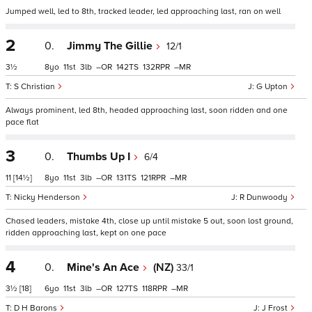
Jumped well, led to 8th, tracked leader, led approaching last, ran on well
2
0.
Jimmy The Gillie
12/1
3½
8
11
3
–
142
132
–
S Christian
G Upton
Always prominent, led 8th, headed approaching last, soon ridden and one
pace flat
3
0.
Thumbs Up I
6/4
11
[14½]
8
11
3
–
131
121
–
Nicky Henderson
R Dunwoody
Chased leaders, mistake 4th, close up until mistake 5 out, soon lost ground,
ridden approaching last, kept on one pace
4
0.
Mine's An Ace
(NZ)
33/1
3½
[18]
6
11
3
–
127
118
–
D H Barons
J Frost