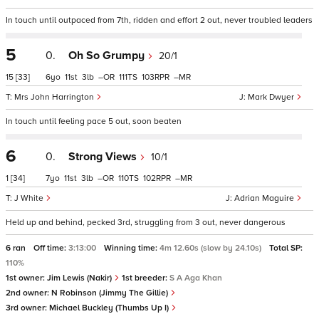
In touch until outpaced from 7th, ridden and effort 2 out, never troubled leaders
5
0.
Oh So Grumpy
20/1
15
[33]
6
11
3
–
111
103
–
Mrs John Harrington
Mark Dwyer
In touch until feeling pace 5 out, soon beaten
6
0.
Strong Views
10/1
1
[34]
7
11
3
–
110
102
–
J White
Adrian Maguire
Held up and behind, pecked 3rd, struggling from 3 out, never dangerous
6 ran
Off time:
3:13:00
Winning time:
4m 12.60s (slow by 24.10s)
Total SP:
110%
1st owner:
Jim Lewis (Nakir)
1st breeder:
S A Aga Khan
2nd owner:
N Robinson (Jimmy The Gillie)
3rd owner:
Michael Buckley (Thumbs Up I)