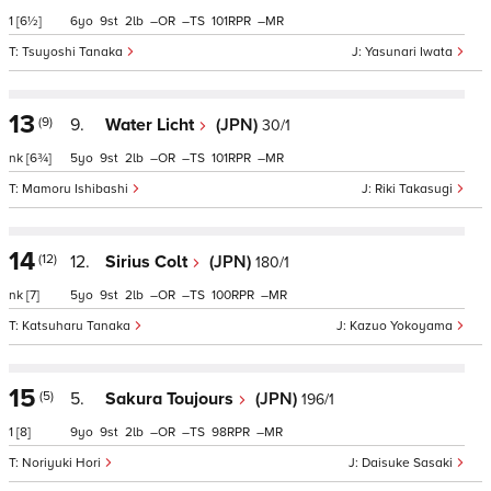
1
[6½]
6
9
2
–
–
101
–
Tsuyoshi Tanaka
Yasunari Iwata
13
(9)
9.
Water Licht
(JPN)
30/1
nk
[6¾]
5
9
2
–
–
101
–
Mamoru Ishibashi
Riki Takasugi
14
(12)
12.
Sirius Colt
(JPN)
180/1
nk
[7]
5
9
2
–
–
100
–
Katsuharu Tanaka
Kazuo Yokoyama
15
(5)
5.
Sakura Toujours
(JPN)
196/1
1
[8]
9
9
2
–
–
98
–
Noriyuki Hori
Daisuke Sasaki