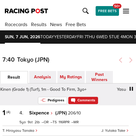
50+
FREE BETS
Racecards
Results
News
Free Bets
SUN, 7 JUN, 2026
TODAY
YESTERDAY
FRI 7
THU 6
WED 5
TUE 4
MON 
7:40
Tokyo (JPN)
Past
Analysis
My Ratings
Result
Winners
n (Grade 1) (Turf), 1m - Good To Firm, 3yo+
Yasuda Kinen 
Pedigrees
Comments
1
(4)
4.
Sixpence
(JPN)
206/10
5
9
2
–
–
116
–
Hiroyasu Tanaka
Yutaka Take