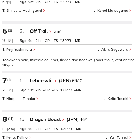
nk
[1]
4
9
2
–
–
114
–
Shinsuke Hashiguchi
Kohei Matsuyama
6
(3)
3.
Off Trail
35/1
½
[1½]
5
9
2
–
–
113
–
Keiji Yoshimura
Akira Sugawara
Took keen hold, midfield on inner, ridden and headway over 1f out, kept on final
110yds
7
(1)
1.
Lebensstil
(JPN)
69/10
2
[3½]
6
9
2
–
–
108
–
Hiroyasu Tanaka
Keita Tosaki
8
(15)
15.
Dragon Boost
(JPN)
46/1
nk
[3¾]
4
9
2
–
–
108
–
Kenta Fujino
Yuji Tannai