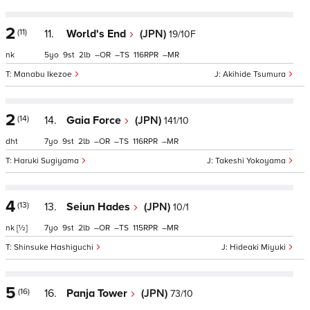
2
(11)
11.
World's End
(JPN)
19/10F
nk
5
9
2
–
–
116
–
Manabu Ikezoe
Akihide Tsumura
2
(14)
14.
Gaia Force
(JPN)
141/10
dht
7
9
2
–
–
116
–
Haruki Sugiyama
Takeshi Yokoyama
4
(13)
13.
Seiun Hades
(JPN)
10/1
nk
[½]
7
9
2
–
–
115
–
Shinsuke Hashiguchi
Hideaki Miyuki
5
(16)
16.
Panja Tower
(JPN)
73/10