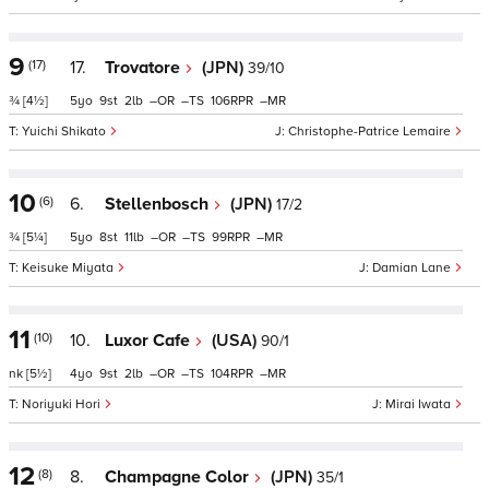
9
(17)
17.
Trovatore
(JPN)
39/10
¾
[4½]
5
9
2
–
–
106
–
Yuichi Shikato
Christophe-Patrice Lemaire
10
(6)
6.
Stellenbosch
(JPN)
17/2
¾
[5¼]
5
8
11
–
–
99
–
Keisuke Miyata
Damian Lane
11
(10)
10.
Luxor Cafe
(USA)
90/1
nk
[5½]
4
9
2
–
–
104
–
Noriyuki Hori
Mirai Iwata
12
(8)
8.
Champagne Color
(JPN)
35/1