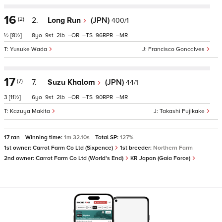
16
(2)
2.
Long Run
(JPN)
400/1
½
[8½]
8
9
2
–
–
96
–
Yusuke Wada
Francisco Goncalves
17
(7)
7.
Suzu Khalom
(JPN)
44/1
3
[11½]
6
9
2
–
–
90
–
Kazuya Makita
Takashi Fujikake
17 ran
Winning time:
1m 32.10s
Total SP:
127%
1st owner:
Carrot Farm Co Ltd (Sixpence)
1st breeder:
Northern Farm
2nd owner:
Carrot Farm Co Ltd (World's End)
KR Japan (Gaia Force)