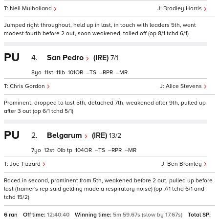
Neil Mulholland
Bradley Harris
Jumped right throughout, held up in last, in touch with leaders 5th, went
modest fourth before 2 out, soon weakened, tailed off (op 8/1 tchd 6/1)
PU
4.
San Pedro
(IRE)
7/1
8
11
11
101
–
–
–
Chris Gordon
Alice Stevens
Prominent, dropped to last 5th, detached 7th, weakened after 9th, pulled up
after 3 out (op 6/1 tchd 5/1)
PU
2.
Belgarum
(IRE)
13/2
7
12
0
tp
104
–
–
–
Joe Tizzard
Ben Bromley
Raced in second, prominent from 5th, weakened before 2 out, pulled up before
last (trainer's rep said gelding made a respiratory noise) (op 7/1 tchd 6/1 and
tchd 15/2)
6 ran
Off time:
12:40:40
Winning time:
5m 59.67s (slow by 17.67s)
Total SP: