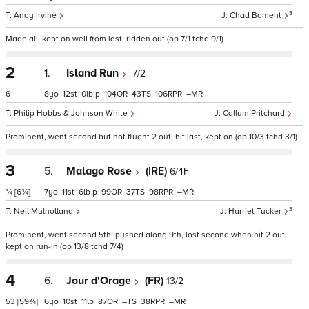
3
Andy Irvine
Chad Bament
Made all, kept on well from last, ridden out (op 7/1 tchd 9/1)
2
1.
Island Run
7/2
6
8
12
0
p
104
43
106
–
Philip Hobbs & Johnson White
Callum Pritchard
Prominent, went second but not fluent 2 out, hit last, kept on (op 10/3 tchd 3/1)
3
5.
Malago Rose
(IRE)
6/4F
¾
[6¾]
7
11
6
p
99
37
98
–
3
Neil Mulholland
Harriet Tucker
Prominent, went second 5th, pushed along 9th, lost second when hit 2 out,
kept on run-in (op 13/8 tchd 7/4)
4
6.
Jour d'Orage
(FR)
13/2
53
[59¾]
6
10
11
87
–
38
–