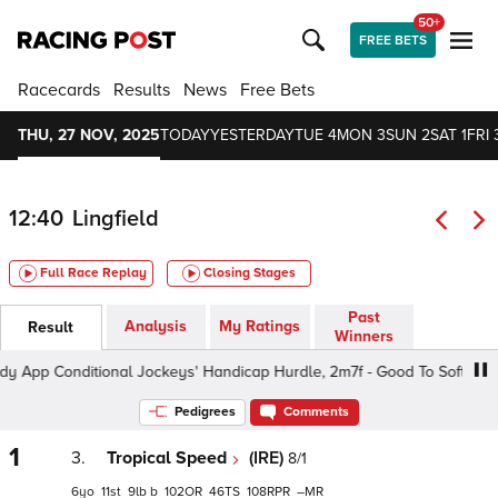
50+
FREE BETS
Racecards
Results
News
Free Bets
THU, 27 NOV, 2025
TODAY
YESTERDAY
TUE 4
MON 3
SUN 2
SAT 1
FRI 
12:40
Lingfield
Full Race Replay
Closing Stages
Past
Analysis
My Ratings
Result
Winners
p Conditional Jockeys' Handicap Hurdle, 2m7f - Good To Soft, Class 
Pedigrees
Comments
1
3.
Tropical Speed
(IRE)
8/1
6
11
9
b
102
46
108
–