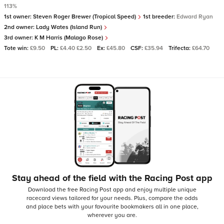
113%
1st owner:
Steven Roger Brewer (Tropical Speed)
1st breeder:
Edward Ryan
2nd owner:
Lady Wates (Island Run)
3rd owner:
K M Harris (Malago Rose)
Tote win:
£9.50
PL:
£4.40 £2.50
Ex:
£45.80
CSF:
£35.94
Trifecta:
£64.70
Stay ahead of the field with the Racing Post app
Download the free Racing Post app and enjoy multiple unique
racecard views tailored for your needs.
Plus, compare the odds
and place bets with your favourite bookmakers all in one place,
wherever you are.