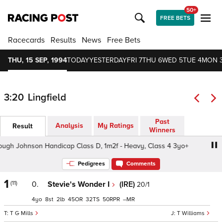
50+
FREE BETS
Racecards
Results
News
Free Bets
THU, 15 SEP, 1994
TODAY
YESTERDAY
FRI 7
THU 6
WED 5
TUE 4
MON 
3:20
Lingfield
Past
Analysis
My Ratings
Result
Winners
 Johnson Handicap Class D, 1m2f - Heavy, Class 4 3yo+
Pedigrees
Comments
1
(11)
0.
Stevie's Wonder I
(IRE)
20/1
4
8
2
45
32
50
–
T G Mills
T Williams