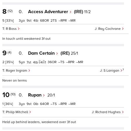
8
(12)
0.
Access Adventurer
(IRE)
11/2
5
[33¼]
3
9
4
68
2
–
–
R Boss
Ray Cochrane
In touch until weakened 3f out
9
(4)
0.
Dam Certain
(IRE)
25/1
2
[35¼]
5
36
–
–
–
7
4
4
1
7
Roger Ingram
S Lanigan
Never on terms
10
(10)
0.
Rupan
20/1
1
[36¼]
3
9
0
64
–
–
–
Philip Mitchell
Richard Hughes
Held up behind leaders, weakened over 3f out