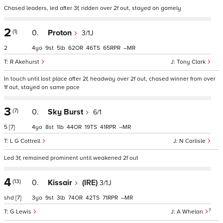
Chased leaders, led after 3f, ridden over 2f out, stayed on gamely
2
(1)
0.
Proton
3/1J
2
4
9
5
62
46
65
–
R Akehurst
Tony Clark
In touch until lost place after 2f, headway over 2f out, chased winner from over
1f out, stayed on same pace
3
(7)
0.
Sky Burst
6/1
5
[7]
4
8
1
44
19
41
–
L G Cottrell
N Carlisle
Led 3f, remained prominent until weakened 2f out
4
(13)
0.
Kissair
(IRE)
3/1J
shd
[7]
3
9
3
74
42
71
–
7
G Lewis
A Whelan