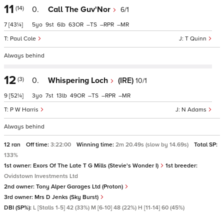
11
(14)
0.
Call The Guv'Nor
6/1
7
[43¼]
5
9
6
63
–
–
–
Paul Cole
T Quinn
Always behind
12
(3)
0.
Whispering Loch
(IRE)
10/1
9
[52¼]
3
7
13
49
–
–
–
P W Harris
N Adams
Always behind
12 ran
Off time:
3:22:00
Winning time:
2m 20.49s (slow by 14.69s)
Total SP:
133%
1st owner:
Exors Of The Late T G Mills (Stevie's Wonder I)
1st breeder:
Ovidstown Investments Ltd
2nd owner:
Tony Alper Garages Ltd (Proton)
3rd owner:
Mrs D Jenks (Sky Burst)
DBI (SP%):
L [Stalls 1-5] 42 (33%) M [6-10] 48 (22%) H [11-14] 60 (45%)