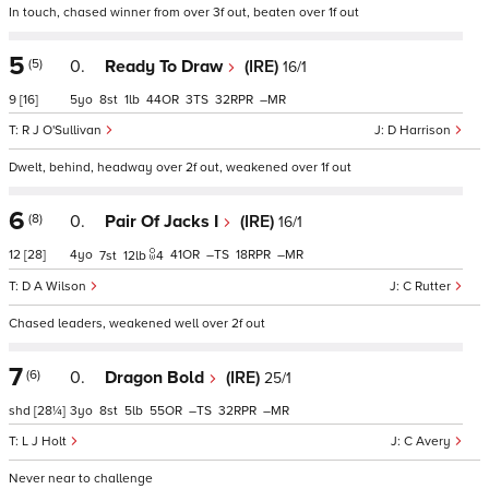
In touch, chased winner from over 3f out, beaten over 1f out
5
(5)
0.
Ready To Draw
(IRE)
16/1
9
[16]
5
8
1
44
3
32
–
R J O'Sullivan
D Harrison
Dwelt, behind, headway over 2f out, weakened over 1f out
6
(8)
0.
Pair Of Jacks I
(IRE)
16/1
12
[28]
4
41
–
18
–
7
12
4
D A Wilson
C Rutter
Chased leaders, weakened well over 2f out
7
(6)
0.
Dragon Bold
(IRE)
25/1
shd
[28¼]
3
8
5
55
–
32
–
L J Holt
C Avery
Never near to challenge