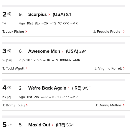
2
(9)
9.
Scorpius
(USA)
8/1
1¼
4
10
8
–
–
101
–
Jack Fisher
Freddie Procter
3
(6)
6.
Awesome Man
(USA)
29/1
½
[1¾]
7
11
2
b
–
–
108
–
Todd Wyatt
Virginia Korrell
4
(2)
2.
We're Back Again
(IRE)
9/5F
nk
[2]
5
11
2
–
–
108
–
Barry Foley
Danny Mullins
5
(5)
5.
Max'd Out
(IRE)
56/1