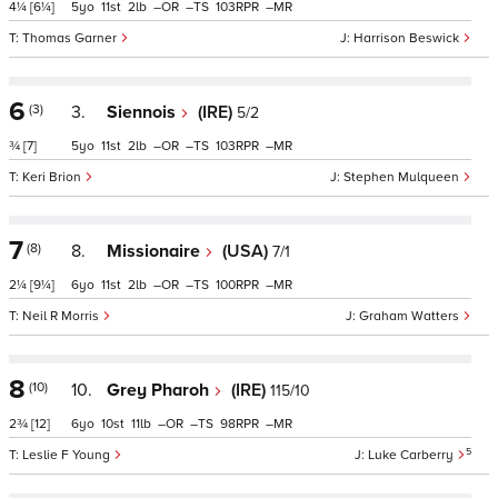
4¼
[6¼]
5
11
2
–
–
103
–
Thomas Garner
Harrison Beswick
6
(3)
3.
Siennois
(IRE)
5/2
¾
[7]
5
11
2
–
–
103
–
Keri Brion
Stephen Mulqueen
7
(8)
8.
Missionaire
(USA)
7/1
2¼
[9¼]
6
11
2
–
–
100
–
Neil R Morris
Graham Watters
8
(10)
10.
Grey Pharoh
(IRE)
115/10
2¾
[12]
6
10
11
–
–
98
–
5
Leslie F Young
Luke Carberry