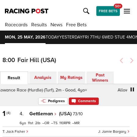
50+
FREE BETS
Racecards
Results
News
Free Bets
MON, 25 MAY, 2026
TODAY
YESTERDAY
FRI 7
THU 6
WED 5
TUE 4
MON
8:00
Fair Hill (USA)
Past
Analysis
My Ratings
Result
Winners
wance Race (Hurdle) (Turf), 2m - Good, 4yo+
Allowance Ra
Pedigrees
Comments
1
(4)
4.
Gettleman
(USA)
73/10
6
11
2
–
–
110
–
Jack Fisher
Jamie Bargary