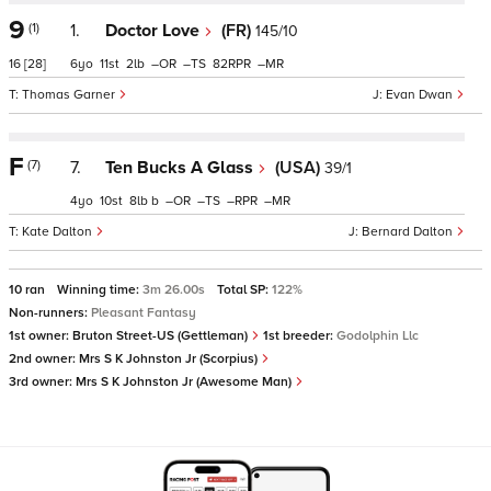
9
(1)
1.
Doctor Love
(FR)
145/10
16
[28]
6
11
2
–
–
82
–
Thomas Garner
Evan Dwan
F
(7)
7.
Ten Bucks A Glass
(USA)
39/1
4
10
8
b
–
–
–
–
Kate Dalton
Bernard Dalton
10 ran
Winning time:
3m 26.00s
Total SP:
122%
Non-runners:
Pleasant Fantasy
1st owner:
Bruton Street-US (Gettleman)
1st breeder:
Godolphin Llc
2nd owner:
Mrs S K Johnston Jr (Scorpius)
3rd owner:
Mrs S K Johnston Jr (Awesome Man)