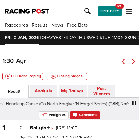
50+
FREE BETS
Racecards
Results
News
Free Bets
FRI, 2 JAN, 2026
TODAY
YESTERDAY
THU 6
WED 5
TUE 4
MON 3
SUN 
1:30
Ayr
Full Race Replay
Closing Stages
Past
Analysis
My Ratings
Result
Winners
 Handicap Chase (Go North Forgive 'N Forget Series) (GBB), 2m½f - Soft,
Pedigrees
Comments
1
2.
Ballyfort
(IRE)
13/8F
8
11
8
ht
103
39
108
–