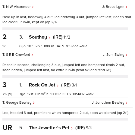
N W Alexander
Bruce Lynn
Held up in last, headway 4 out, led narrowly 3 out, jumped left last, ridden and
led clearly run-in, kept on (op 2/1)
2
3.
Southey
(IRE)
11/2
1½
6
11
5
t
100
34
105
–
S R B Crawford
Sam Ewing
Raced in second, challenging 3 out, jumped left and hampered rivals 2 out,
soon ridden, jumped left last, no extra run-in (tchd 5/1 and tchd 6/1)
3
1.
Rock On Jet
(IRE)
3/1
2
7½
[9]
7
12
0
w
h
109
33
105
–
George Bewley
Jonathon Bewley
Led, headed 3 out, prominent when hampered 2 out, soon weakened (op 2/1)
UR
5.
The Jeweller's Pet
(IRE)
9/4