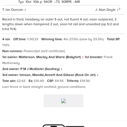
7
10
10
p
94
–
90
–
3
Ian Duncan
Alan Doyle
Raced in third, headway on outer 5 out, not fluent 4 out, soon outpaced, 3
lengths down when hampered 2 out, soon hit rail and unseated (op 5/2 and
tchd 11/4)
4 ran
Off time:
1:30:23
Winning time:
4m 27.01s (slow by 33.01s)
Total SP:
110%
Non-runners:
Powerofjet (self certificate)
1st owner:
Matterson, Maclay And Warre (Ballyfort)
1st breeder:
Frank
Motherway
2nd owner:
P M J McAlister (Southey)
3rd owner:
Ivinson, Mandle,Annett And Gibson (Rock On Jet)
Tote win:
£2.63
Ex:
£10.40
CSF:
£9.54
Trifecta:
£19.50
Last fence in back straight omitted; ground conditions