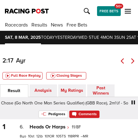
50+
FREE BETS
Racecards
Results
News
Free Bets
SAT, 8 MAR, 2025
TODAY
YESTERDAY
WED 5
TUE 4
MON 3
SUN 2
SAT 
2:17
Ayr
Full Race Replay
Closing Stages
Past
Analysis
My Ratings
Result
Winners
ase (Go North One Man Series Qualifier) (GBB Race), 2m½f - Soft, Class
Pedigrees
Comments
1
6.
Heads Or Harps
11/8F
8
10
12
101
105
118
–