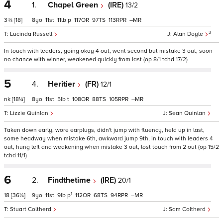
4
1.
Chapel Green
(IRE)
13/2
3¾
[18]
8
11
11
p
117
97
113
–
3
Lucinda Russell
Alan Doyle
In touch with leaders, going okay 4 out, went second but mistake 3 out, soon
no chance with winner, weakened quickly from last (op 8/1 tchd 17/2)
5
4.
Heritier
(FR)
12/1
nk
[18¼]
8
11
5
t
108
88
105
–
Lizzie Quinlan
Sean Quinlan
Taken down early, wore earplugs, didn't jump with fluency, held up in last,
some headway when mistake 6th, awkward jump 9th, in touch with leaders 4
out, hung left and weakening when mistake 3 out, lost touch from 2 out (op 15/2
tchd 11/1)
6
2.
Findthetime
(IRE)
20/1
1
18
[36¼]
9
11
9
p
112
68
94
–
Stuart Coltherd
Sam Coltherd