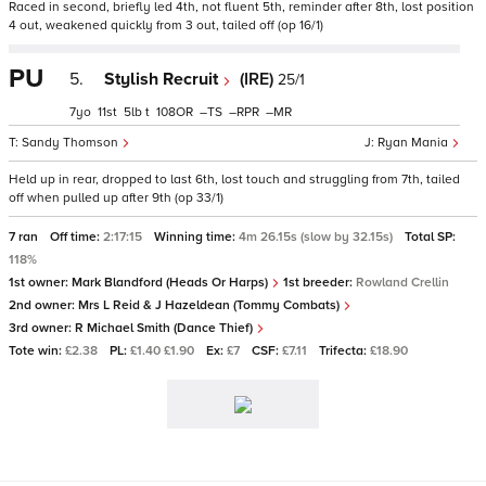
Raced in second, briefly led 4th, not fluent 5th, reminder after 8th, lost position
4 out, weakened quickly from 3 out, tailed off (op 16/1)
PU
5.
Stylish Recruit
(IRE)
25/1
7
11
5
t
108
–
–
–
Sandy Thomson
Ryan Mania
Held up in rear, dropped to last 6th, lost touch and struggling from 7th, tailed
off when pulled up after 9th (op 33/1)
7 ran
Off time:
2:17:15
Winning time:
4m 26.15s (slow by 32.15s)
Total SP:
118%
1st owner:
Mark Blandford (Heads Or Harps)
1st breeder:
Rowland Crellin
2nd owner:
Mrs L Reid & J Hazeldean (Tommy Combats)
3rd owner:
R Michael Smith (Dance Thief)
Tote win:
£2.38
PL:
£1.40 £1.90
Ex:
£7
CSF:
£7.11
Trifecta:
£18.90