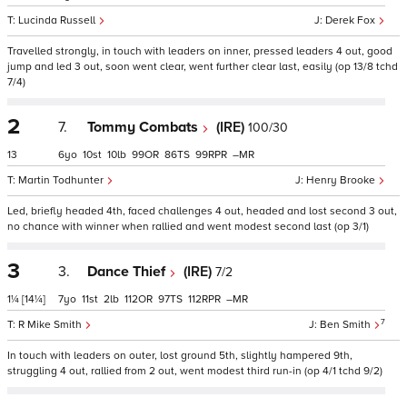
Lucinda Russell
Derek Fox
Travelled strongly, in touch with leaders on inner, pressed leaders 4 out, good
jump and led 3 out, soon went clear, went further clear last, easily (op 13/8 tchd
7/4)
2
7.
Tommy Combats
(IRE)
100/30
13
6
10
10
99
86
99
–
Martin Todhunter
Henry Brooke
Led, briefly headed 4th, faced challenges 4 out, headed and lost second 3 out,
no chance with winner when rallied and went modest second last (op 3/1)
3
3.
Dance Thief
(IRE)
7/2
1¼
[14¼]
7
11
2
112
97
112
–
7
R Mike Smith
Ben Smith
In touch with leaders on outer, lost ground 5th, slightly hampered 9th,
struggling 4 out, rallied from 2 out, went modest third run-in (op 4/1 tchd 9/2)