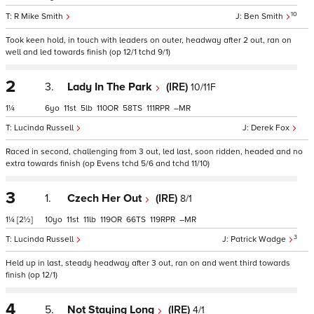
10
R Mike Smith
Ben Smith
Took keen hold, in touch with leaders on outer, headway after 2 out, ran on
well and led towards finish (op 12/1 tchd 9/1)
2
3.
Lady In The Park
(IRE)
10/11F
1¼
6
11
5
110
58
111
–
Lucinda Russell
Derek Fox
Raced in second, challenging from 3 out, led last, soon ridden, headed and no
extra towards finish (op Evens tchd 5/6 and tchd 11/10)
3
1.
Czech Her Out
(IRE)
8/1
1¼
[2½]
10
11
11
119
66
119
–
3
Lucinda Russell
Patrick Wadge
Held up in last, steady headway after 3 out, ran on and went third towards
finish (op 12/1)
4
5.
Not Staying Long
(IRE)
4/1