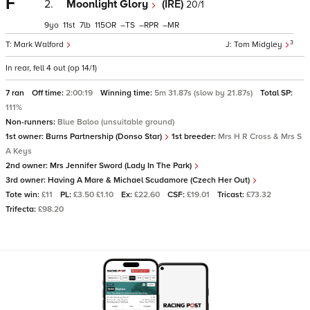
F
2.
Moonlight Glory
(IRE)
20/1
9
11
7
115
–
–
–
3
Mark Walford
Tom Midgley
In rear, fell 4 out (op 14/1)
7 ran
Off time:
2:00:19
Winning time:
5m 31.87s (slow by 21.87s)
Total SP:
111%
Non-runners:
Blue Baloo (unsuitable ground)
1st owner:
Burns Partnership (Donso Star)
1st breeder:
Mrs H R Cross & Mrs S
A Keys
2nd owner:
Mrs Jennifer Sword (Lady In The Park)
3rd owner:
Having A Mare & Michael Scudamore (Czech Her Out)
Tote win:
£11
PL:
£3.50 £1.10
Ex:
£22.60
CSF:
£19.01
Tricast:
£73.32
Trifecta:
£98.20