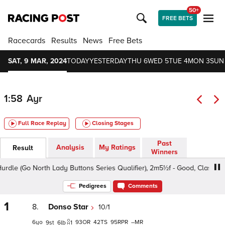
50+
FREE BETS
Racecards
Results
News
Free Bets
SAT, 9 MAR, 2024
TODAY
YESTERDAY
THU 6
WED 5
TUE 4
MON 3
SUN
1:58
Ayr
Full Race Replay
Closing Stages
Past
Analysis
My Ratings
Result
Winners
le (Go North Lady Buttons Series Qualifier), 2m5½f - Good, Class 4 4y
Pedigrees
Comments
1
8.
Donso Star
10/1
6
93
42
95
–
9
6
1