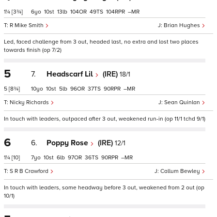
1¼
[3¾]
6
10
13
104
49
104
–
R Mike Smith
Brian Hughes
Led, faced challenge from 3 out, headed last, no extra and lost two places
towards finish (op 7/2)
5
7.
Headscarf Lil
(IRE)
18/1
5
[8¾]
10
10
5
96
37
90
–
Nicky Richards
Sean Quinlan
In touch with leaders, outpaced after 3 out, weakened run-in (op 11/1 tchd 9/1)
6
6.
Poppy Rose
(IRE)
12/1
1¼
[10]
7
10
6
97
36
90
–
S R B Crawford
Callum Bewley
In touch with leaders, some headway before 3 out, weakened from 2 out (op
10/1)