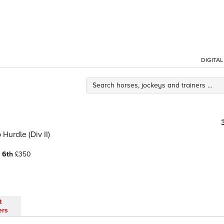
DIGITA
urdle (Div II)
0
6th
£350
t
ers