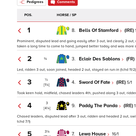
Pedigrees
Comments
POS.
HORSE / SP
1
8.
Bells Of Stamford
(IRE)
Prominent, disputed lead and going easily after 3 out, led clearly 2 out,
taken a long time to come to hand, jumped better today and was more suit
2
3.
Eclair Des Sablons
(FR)
¾
Led, ridden 3 out, soon joined, headed 2 out, stayed on run-in (tchd 11/2)
½
3
4.
Sword Of Fate
(IRE)
5/1
[1¼]
Took keen hold, midfield, chased leaders 4th, pushed along 3 out, ridden a
3
4
9.
Paddy The Panda
(IRE)
[4¼]
Chased leaders, disputed lead after 3 out, ridden and headed 2 out, swi
tchd 7/1)
3¼
5
7.
Lewa House
16/1