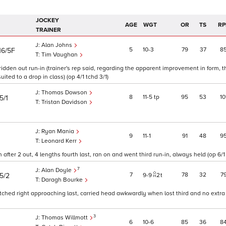
JOCKEY
AGE
WGT
OR
TS
RP
TRAINER
Alan Johns
5
10
3
79
37
8
16/5F
Tim Vaughan
 ridden out run-in (trainer's rep said, regarding the apparent improvement in form, 
ed to a drop in class) (op 4/1 tchd 3/1)
Thomas Dowson
8
11
5
tp
95
53
10
5/1
Tristan Davidson
Ryan Mania
9
11
1
91
48
9
Leonard Kerr
fter 2 out, 4 lengths fourth last, ran on and went third run-in, always held (op 6/1
7
Alan Doyle
7
78
32
7
15/2
9
9
2
t
Daragh Bourke
tched right approaching last, carried head awkwardly when lost third and no extra 
3
Thomas Willmott
6
10
6
85
36
8