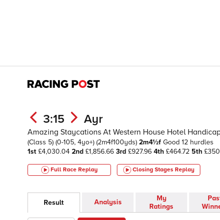
3:15
Ayr
Amazing Staycations At Western House Hotel Handicap H
(Class 5)
(0-105, 4yo+)
(2m4f100yds)
2m4½f
Good
12 hurdles
1st
£4,030.04
2nd
£1,856.66
3rd
£927.96
4th
£464.72
5th
£35
Full Race Replay
Closing Stages
Replay
My
Pas
Analysis
Result
Ratings
Winn