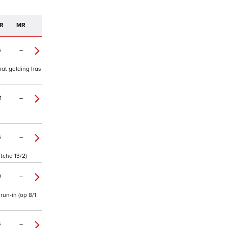
R
MR
5
–
that gelding has
1
–
5
–
 tchd 13/2)
9
–
run-in (op 8/1
4
–