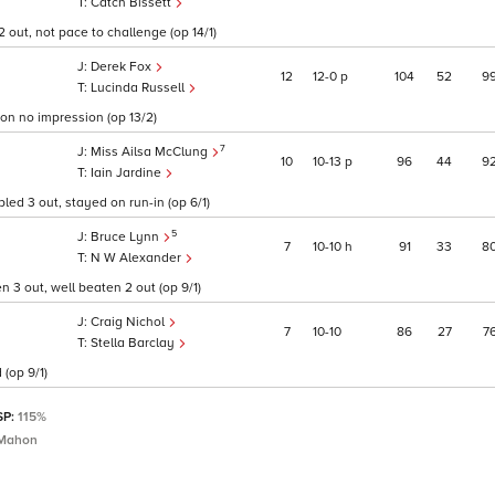
Catch Bissett
 out, not pace to challenge (op 14/1)
Derek Fox
12
12
0
p
104
52
9
Lucinda Russell
on no impression (op 13/2)
7
Miss Ailsa McClung
10
10
13
p
96
44
9
Iain Jardine
led 3 out, stayed on run-in (op 6/1)
5
Bruce Lynn
7
10
10
h
91
33
8
N W Alexander
 3 out, well beaten 2 out (op 9/1)
Craig Nichol
7
10
10
86
27
7
Stella Barclay
 (op 9/1)
SP:
115%
Mahon