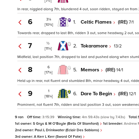
[7½]
In rear, niggled along 7th, blundered 4 out, soon ridden, stayed on from 2
3¼
6
1.
Celtic Flames
(IRE)
7/1
[10¾]
Towards rear, dropped to last 8th, ridden 3 out, some headway 2 out, so
½
7
2.
Tokaramore
13/2
[11¼]
Midfield, lost position 7th, dropped to last and pushed along when stumb
6
8
5.
Memors
(IRE)
14/1
[17¼]
Held up in rear, not fluent and stumbled 8th, minor headway 4 out, ridden
1
9
6.
Dare To Begin
(IRE)
12/1
[18¼]
Prominent, not fluent 7th, ridden and lost position 3 out, soon weakened
9 ran
Off time:
3:15:39
Winning time:
4m 59.43s (slow by 7.43s)
Total 
1st owner:
S Grys & M O'Boyle (Bells Of Stamford)
1st breeder:
Andrew 
2nd owner:
Paul L Drinkwater (Eclair Des Sablons)
3rd owner:
A Kerr L Kerr (Sword Of Fate)