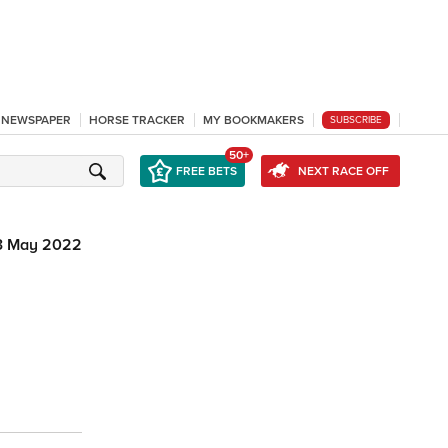
L NEWSPAPER
HORSE TRACKER
MY BOOKMAKERS
SUBSCRIBE
50+
FREE BETS
NEXT RACE OFF
3 May 2022