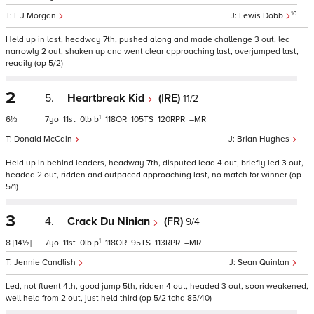
10
L J Morgan
Lewis Dobb
Held up in last, headway 7th, pushed along and made challenge 3 out, led
narrowly 2 out, shaken up and went clear approaching last, overjumped last,
readily (op 5/2)
2
5.
Heartbreak Kid
(IRE)
11/2
1
6½
7
11
0
b
118
105
120
–
Donald McCain
Brian Hughes
Held up in behind leaders, headway 7th, disputed lead 4 out, briefly led 3 out,
headed 2 out, ridden and outpaced approaching last, no match for winner (op
5/1)
3
4.
Crack Du Ninian
(FR)
9/4
1
8
[14½]
7
11
0
p
118
95
113
–
Jennie Candlish
Sean Quinlan
Led, not fluent 4th, good jump 5th, ridden 4 out, headed 3 out, soon weakened,
well held from 2 out, just held third (op 5/2 tchd 85/40)