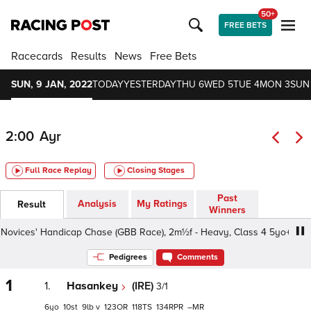
50+
FREE BETS
Racecards
Results
News
Free Bets
SUN, 9 JAN, 2022
TODAY
YESTERDAY
THU 6
WED 5
TUE 4
MON 3
SUN
2:00
Ayr
Full Race Replay
Closing Stages
Past
Analysis
My Ratings
Result
Winners
vices' Handicap Chase (GBB Race), 2m½f - Heavy, Class 4 5yo+
Pedigrees
Comments
1
1.
Hasankey
(IRE)
3/1
6
10
9
v
123
118
134
–