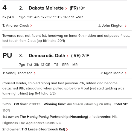
4
2.
Dakota Moirette
(FR)
18/1
nk
[14¾]
9
11
4
122
99
117
–
Andrew Crook
John Kington
Towards rear, not fluent 1st, headway on inner 9th, ridden and outpaced 4 out,
lost touch from 2 out (op 16/1 tchd 20/1)
PU
3.
Democratic Oath
(IRE)
2/1F
7
11
3
121
–
–
–
Sandy Thomson
Ryan Mania
Chased leader, cajoled along and lost position 7th, ridden and became
detached 9th, struggling when pulled up before 4 out (vet said gelding was
lame right-hind) (op 9/4 tchd 5/2)
5 ran
Off time:
2:00:13
Winning time:
4m 18.40s (slow by 24.40s)
Total SP:
110%
1st owner:
The Hanky Panky Partnership (Hasankey)
1st breeder:
His
Highness The Aga Khan's Studs S C
2nd owner:
T G Leslie (Heartbreak Kid)