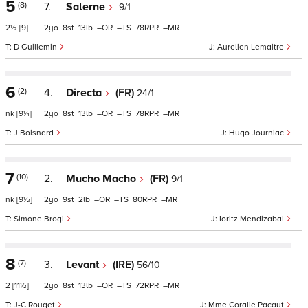
5
(8)
7.
Salerne
9/1
2½
[9]
2
8
13
–
–
78
–
D Guillemin
Aurelien Lemaitre
6
(2)
4.
Directa
(FR)
24/1
nk
[9¼]
2
8
13
–
–
78
–
J Boisnard
Hugo Journiac
7
(10)
2.
Mucho Macho
(FR)
9/1
nk
[9½]
2
9
2
–
–
80
–
Simone Brogi
Ioritz Mendizabal
8
(7)
3.
Levant
(IRE)
56/10
2
[11½]
2
8
13
–
–
72
–
J-C Rouget
Mme Coralie Pacaut