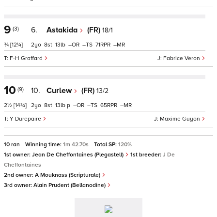
9
(3)
6.
Astakida
(FR)
18/1
¾
[12¼]
2
8
13
–
–
71
–
F-H Graffard
Fabrice Veron
10
(9)
10.
Curlew
(FR)
13/2
2½
[14¾]
2
8
13
p
–
–
65
–
Y Durepaire
Maxime Guyon
10 ran
Winning time:
1m 42.70s
Total SP:
120%
1st owner:
Jean De Cheffontaines (Plegastell)
1st breeder:
J De
Cheffontaines
2nd owner:
A Mouknass (Scripturale)
3rd owner:
Alain Prudent (Bellanodine)