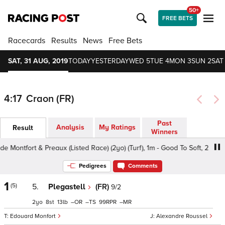
50+
FREE BETS
Racecards
Results
News
Free Bets
SAT, 31 AUG, 2019
TODAY
YESTERDAY
WED 5
TUE 4
MON 3
SUN 2
SAT 
4:17
Craon (FR)
Past
Analysis
My Ratings
Result
Winners
Montfort & Preaux (Listed Race) (2yo) (Turf), 1m - Good To Soft, 2yo
Pedigrees
Comments
1
(5)
5.
Plegastell
(FR)
9/2
2
8
13
–
–
99
–
Edouard Monfort
Alexandre Roussel