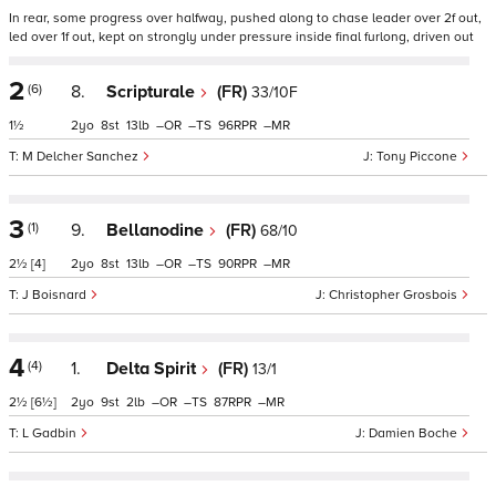
In rear, some progress over halfway, pushed along to chase leader over 2f out,
led over 1f out, kept on strongly under pressure inside final furlong, driven out
2
(6)
8.
Scripturale
(FR)
33/10F
1½
2
8
13
–
–
96
–
M Delcher Sanchez
Tony Piccone
3
(1)
9.
Bellanodine
(FR)
68/10
2½
[4]
2
8
13
–
–
90
–
J Boisnard
Christopher Grosbois
4
(4)
1.
Delta Spirit
(FR)
13/1
2½
[6½]
2
9
2
–
–
87
–
L Gadbin
Damien Boche