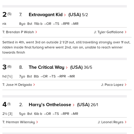
2
(5)
7.
Extravagant Kid
(USA)
5/2
nk
8
8
11
b
–
–
–
–
Brendan P Walsh
Tyler Gaffalione
Settled in 4th, went 3rd on outside 2 1/2f out, still travelling strongly over 1f out,
ridden inside final furlong where went 2nd, ran on, unable to reach winner
towards finish
3
(6)
8.
The Critical Way
(USA)
36/5
hd
[½]
7
8
8
–
–
–
–
Jose H Delgado
Paco Lopez
4
(1)
2.
Harry's Ontheloose
(USA)
26/1
2½
[3]
5
8
6
b
–
–
–
–
Herman Wilensky
Leonel Reyes