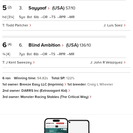
5
(2)
3.
Sayyaaf
(USA)
57/10
hd
[3¼]
5
8
6
–
–
–
–
Todd Pletcher
Luis Saez
6
(4)
6.
Blind Ambition
(USA)
136/10
¾
[4]
7
8
8
–
–
–
–
J Kent Sweezey
John R Velazquez
6 ran
Winning time:
54.82s
Total SP:
122%
1st owner:
Breeze Easy LLC (Imprimis)
1st breeder:
Craig L Wheeler
2nd owner:
DARRS Inc (Extravagant Kid)
3rd owner:
Monster Racing Stables (The Critical Way)