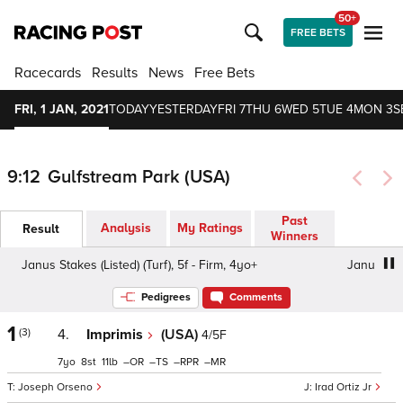
50+
FREE BETS
Racecards
Results
News
Free Bets
FRI, 1 JAN, 2021
TODAY
YESTERDAY
FRI 7
THU 6
WED 5
TUE 4
MON 3
S
9:12
Gulfstream Park (USA)
Past
Analysis
My Ratings
Result
Winners
Janus Stakes (Listed) (Turf), 5f - Firm, 4yo+
Janus Stakes
Pedigrees
Comments
1
(3)
4.
Imprimis
(USA)
4/5F
7
8
11
–
–
–
–
Joseph Orseno
Irad Ortiz Jr