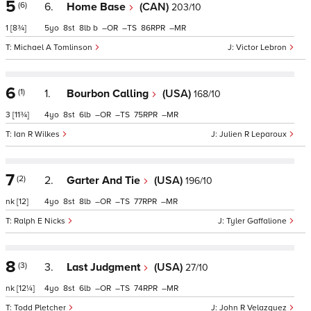
5
(6)
6.
Home Base
(CAN)
203/10
1
[8¾]
5
8
8
b
–
–
86
–
Michael A Tomlinson
Victor Lebron
6
(1)
1.
Bourbon Calling
(USA)
168/10
3
[11¾]
4
8
6
–
–
75
–
Ian R Wilkes
Julien R Leparoux
7
(2)
2.
Garter And Tie
(USA)
196/10
nk
[12]
4
8
8
–
–
77
–
Ralph E Nicks
Tyler Gaffalione
8
(3)
3.
Last Judgment
(USA)
27/10
nk
[12¼]
4
8
6
–
–
74
–
Todd Pletcher
John R Velazquez