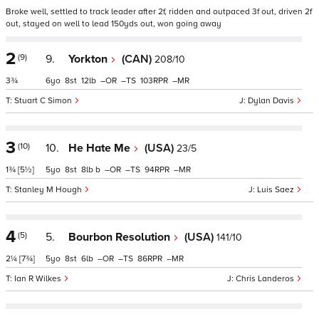
Broke well, settled to track leader after 2f, ridden and outpaced 3f out, driven 2f
out, stayed on well to lead 150yds out, won going away
2
(9)
9.
Yorkton
(CAN)
208/10
3¾
6
8
12
–
–
103
–
Stuart C Simon
Dylan Davis
3
(10)
10.
He Hate Me
(USA)
23/5
1¾
[5½]
5
8
8
b
–
–
94
–
Stanley M Hough
Luis Saez
4
(5)
5.
Bourbon Resolution
(USA)
141/10
2¼
[7¾]
5
8
6
–
–
86
–
Ian R Wilkes
Chris Landeros