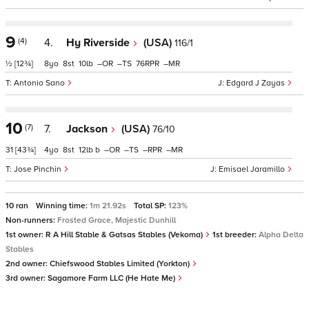
9
(4)
4.
Hy Riverside
(USA)
116/1
½
[12¾]
8
8
10
–
–
76
–
Antonio Sano
Edgard J Zayas
10
(7)
7.
Jackson
(USA)
76/10
31
[43¾]
4
8
12
b
–
–
–
–
Jose Pinchin
Emisael Jaramillo
10 ran
Winning time:
1m 21.92s
Total SP:
123%
Non-runners:
Frosted Grace, Majestic Dunhill
1st owner:
R A Hill Stable & Gatsas Stables (Vekoma)
1st breeder:
Alpha Delta
Stables
2nd owner:
Chiefswood Stables Limited (Yorkton)
3rd owner:
Sagamore Farm LLC (He Hate Me)