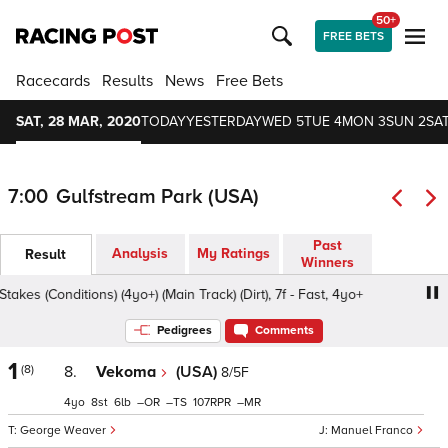
50+
FREE BETS
Racecards
Results
News
Free Bets
SAT, 28 MAR, 2020
TODAY
YESTERDAY
WED 5
TUE 4
MON 3
SUN 2
SAT
7:00
Gulfstream Park (USA)
Past
Analysis
My Ratings
Result
Winners
es (Conditions) (4yo+) (Main Track) (Dirt), 7f - Fast, 4yo+
Pedigrees
Comments
1
(8)
8.
Vekoma
(USA)
8/5F
4
8
6
–
–
107
–
George Weaver
Manuel Franco