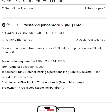
3½
[18]
3
8
8
–
–
–
–
Guadalupe Preciado
Paco Lopez
6
(3)
3.
Yesterdayoncemore
(IRE)
134/10
4¼
[22¼]
3
8
10
–
–
–
–
Patrick L Biancone
Javier Castellano
Soon last, ridden to take closer order 2 1/2f out, no impression from 2f out,
tailed off
6 ran
Winning time:
1m 9.51s
Total SP:
122%
Non-runners:
Belladonnia, Lavi
1st owner:
Frank Fletcher Racing Operations Inc (Frank's Rockette)
1st
breeder:
Frank Fletcher
2nd owner:
e Five Racing Thoroughbreds (Sound Machine)
3rd owner:
Three Rivers Stable Inc (Fujairah)