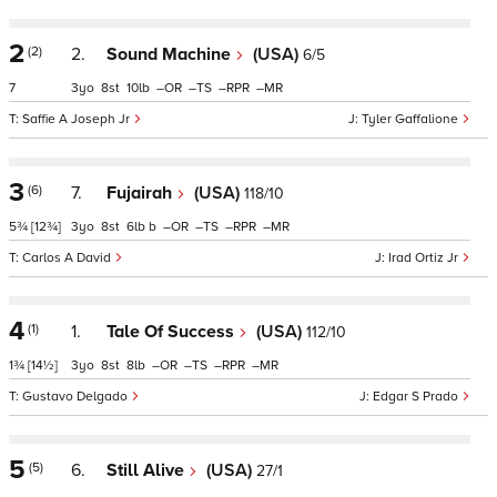
2
(2)
2.
Sound Machine
(USA)
6/5
7
3
8
10
–
–
–
–
Saffie A Joseph Jr
Tyler Gaffalione
3
(6)
7.
Fujairah
(USA)
118/10
5¾
[12¾]
3
8
6
b
–
–
–
–
Carlos A David
Irad Ortiz Jr
4
(1)
1.
Tale Of Success
(USA)
112/10
1¾
[14½]
3
8
8
–
–
–
–
Gustavo Delgado
Edgar S Prado
5
(5)
6.
Still Alive
(USA)
27/1