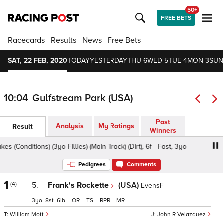
50+
FREE BETS
Racecards
Results
News
Free Bets
SAT, 22 FEB, 2020
TODAY
YESTERDAY
THU 6
WED 5
TUE 4
MON 3
SUN
10:04
Gulfstream Park (USA)
Past
Analysis
My Ratings
Result
Winners
 (Conditions) (3yo Fillies) (Main Track) (Dirt), 6f - Fast, 3yo
Pedigrees
Comments
1
(4)
5.
Frank's Rockette
(USA)
EvensF
3
8
6
–
–
–
–
William Mott
John R Velazquez