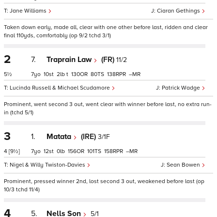
Jane Williams
Ciaran Gethings
Taken down early, made all, clear with one other before last, ridden and clear
final 110yds, comfortably (op 9/2 tchd 3/1)
2
7.
Traprain Law
(FR)
11/2
5½
7
10
2
t
130
80
138
–
Lucinda Russell & Michael Scudamore
Patrick Wadge
Prominent, went second 3 out, went clear with winner before last, no extra run-
in (tchd 5/1)
3
1.
Matata
(IRE)
3/1F
4
[9½]
7
12
0
156
101
158
–
Nigel & Willy Twiston-Davies
Sean Bowen
Prominent, pressed winner 2nd, lost second 3 out, weakened before last (op
10/3 tchd 11/4)
4
5.
Nells Son
5/1