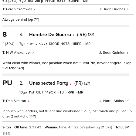
6½
[26¼]
6
11
2
p
144
68
130
–
Gavin Cromwell
Brian Hughes
Always behind (op 7/1)
8
8.
Hombre De Guerra
(IRE)
18/1
4
[30¼]
7
130
49
111
–
10
2
2
t
N W Alexander
Sean Quinlan
Went clear with winner, lost position when not fluent 7th, never dangerous (op
16/1 tchd 14/1)
PU
2.
Unexpected Party
(FR)
12/1
10
11
0
t
149
–
–
–
7
Dan Skelton
Harry Atkins
In touch with leaders, not fluent and weakened 3 out, lost touch and pulled up
after 2 out (tchd 14/1)
9 ran
Off time:
2:37:43
Winning time:
4m 22.57s (slow by 21.57s)
Total SP:
116%