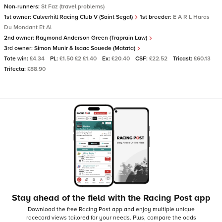
Non-runners:
St Faz (travel problems)
1st owner:
Culverhill Racing Club V (Saint Segal)
1st breeder:
E A R L Haras
Du Mondant Et Al
2nd owner:
Raymond Anderson Green (Traprain Law)
3rd owner:
Simon Munir & Isaac Souede (Matata)
Tote win:
£4.34
PL:
£1.50 £2 £1.40
Ex:
£20.40
CSF:
£22.52
Tricast:
£60.13
Trifecta:
£88.90
Stay ahead of the field with the Racing Post app
Download the free Racing Post app and enjoy multiple unique
racecard views tailored for your needs.
Plus, compare the odds