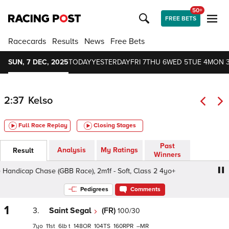
50+
FREE BETS
Racecards
Results
News
Free Bets
SUN, 7 DEC, 2025
TODAY
YESTERDAY
FRI 7
THU 6
WED 5
TUE 4
MON 
2:37
Kelso
Full Race Replay
Closing Stages
Past
Analysis
My Ratings
Result
Winners
ndicap Chase (GBB Race), 2m1f - Soft, Class 2 4yo+
Ric
Pedigrees
Comments
1
3.
Saint Segal
(FR)
100/30
7
11
6
t
148
104
160
–