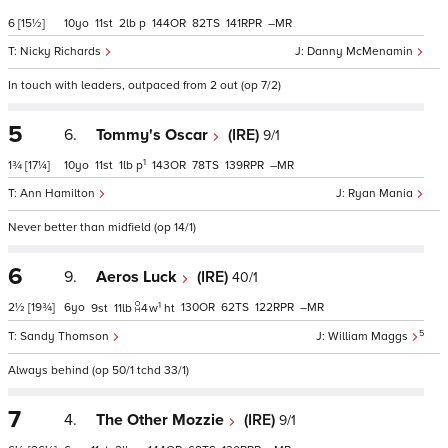
6
[15½]
10
11
2
p
144
82
141
–
Nicky Richards
Danny McMenamin
In touch with leaders, outpaced from 2 out (op 7/2)
5
6.
Tommy's Oscar
(IRE)
9/1
1
1¾
[17¼]
10
11
1
p
143
78
139
–
Ann Hamilton
Ryan Mania
Never better than midfield (op 14/1)
6
9.
Aeros Luck
(IRE)
40/1
1
2½
[19¾]
6
130
62
122
–
9
11
4
w
ht
5
Sandy Thomson
William Maggs
Always behind (op 50/1 tchd 33/1)
7
4.
The Other Mozzie
(IRE)
9/1