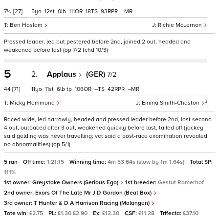
7½
[27]
5
12
0
111
18
93
–
Ben Haslam
Richie McLernon
Pressed leader, led but pestered before 2nd, joined 2 out, headed and
weakened before last (op 7/2 tchd 10/3)
5
2.
Applaus
(GER)
7/2
44
[71]
11
11
6
tp
106
–
42
–
3
Micky Hammond
Emma Smith-Chaston
Raced wide, led narrowly, headed and pressed leader before 2nd, lost second
4 out, outpaced after 3 out, weakened quickly before last, tailed off (jockey
said gelding was never travelling; vet said a post-race examination revealed
no abnormalities) (op 5/1)
5 ran
Off time:
1:21:15
Winning time:
4m 53.64s (slow by 1m 1.64s)
Total SP:
111%
1st owner:
Greystoke Owners (Serious Ego)
1st breeder:
Gestut Romerhof
2nd owner:
Exors Of The Late Mr J D Gordon (Beat Box)
3rd owner:
T Hunter & D A Harrison Racing (Malangen)
Tote win:
£2.75
PL:
£1.30 £2.90
Ex:
£12.30
CSF:
£11.28
Trifecta:
£37.10