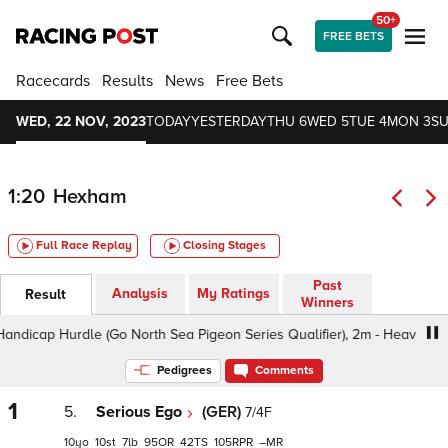
50+
FREE BETS
Racecards
Results
News
Free Bets
WED, 22 NOV, 2023
TODAY
YESTERDAY
THU 6
WED 5
TUE 4
MON 3
SU
1:20
Hexham
Full Race Replay
Closing Stages
Past
Analysis
My Ratings
Result
Winners
p Hurdle (Go North Sea Pigeon Series Qualifier), 2m - Heavy, Class 4
Pedigrees
Comments
1
5.
Serious Ego
(GER)
7/4F
10
10
7
95
42
105
–