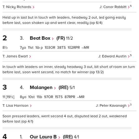
5
Nicky Richards
Conor Rabbitt
Held up in last but in touch with leaders, headway 2 out, led going easily
before last, soon shaken up and went clear, readily (op 6/4)
2
3.
Beat Box
(FR)
11/2
8½
7
11
1
p
103
38
102
–
5
James Ewart
Edward Austin
In touch with leaders on inner, steady headway 3 out, bit short of room on turn
before last, soon went second, no match for winner (op 13/2)
3
4.
Malangen
(IRE)
5/1
11
[19½]
8
10
11
97
15
87
–
3
Lisa Harrison
Peter Kavanagh
Soon pressed leaders, went second 4 out, disputed lead 2 out, weakened
before last (op 4/1)
4
1.
Our Laura B
(IRE)
4/1