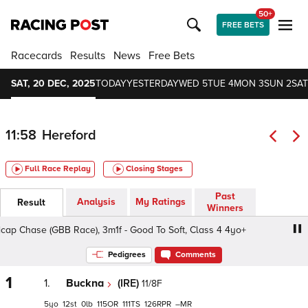
50+
FREE BETS
Racecards
Results
News
Free Bets
SAT, 20 DEC, 2025
TODAY
YESTERDAY
WED 5
TUE 4
MON 3
SUN 2
SAT
11:58
Hereford
Full Race Replay
Closing Stages
Past
Analysis
My Ratings
Result
Winners
 Chase (GBB Race), 3m1f - Good To Soft, Class 4 4yo+
7
Pedigrees
Comments
1
1.
Buckna
(IRE)
11/8F
5
12
0
115
111
126
–