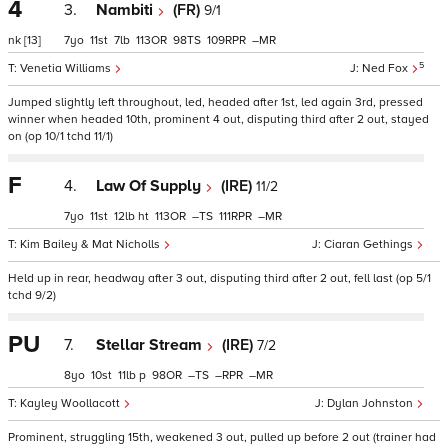
4
3.
Nambiti
(FR)
9/1
nk
[13]
7
11
7
113
98
109
–
5
Venetia Williams
Ned Fox
Jumped slightly left throughout, led, headed after 1st, led again 3rd, pressed
winner when headed 10th, prominent 4 out, disputing third after 2 out, stayed
on (op 10/1 tchd 11/1)
F
4.
Law Of Supply
(IRE)
11/2
7
11
12
ht
113
–
111
–
Kim Bailey & Mat Nicholls
Ciaran Gethings
Held up in rear, headway after 3 out, disputing third after 2 out, fell last (op 5/1
tchd 9/2)
PU
7.
Stellar Stream
(IRE)
7/2
8
10
11
p
98
–
–
–
Kayley Woollacott
Dylan Johnston
Prominent, struggling 15th, weakened 3 out, pulled up before 2 out (trainer had