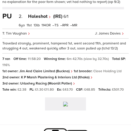
no explanation for the poor form shown; vet had nothing to report) (op 9/2)
PU
2.
Holeshot
(IRE)
6/1
6
11
13
114
–
–
–
Tim Vaughan
James Davies
Travelled strongly, prominent, hampered 1st, went second 11th, prominent and
struggling 4 out, weakened quickly after 3 out, soon pulled up (tchd 13/2)
7 ran
Off time:
11:58:20
Winning time:
6m 42.70s (slow by 32.70s)
Total SP:
116%
1st owner:
Jim And Claire Limited (Buckna)
1st breeder:
Close Holding Ltd
2nd owner:
K P Marsh Plastering & Interiors Ltd (Ithaka)
3rd owner:
Urloxhey Racing (Moonlit Potter)
Tote win:
£2.38
PL:
£1.30 £11.80
Ex:
£43.70
CSF:
£48.85
Trifecta:
£501.70