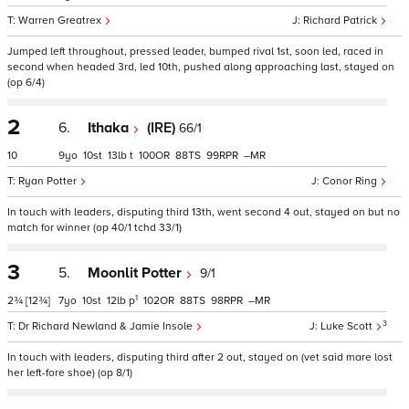
Warren Greatrex
Richard Patrick
Jumped left throughout, pressed leader, bumped rival 1st, soon led, raced in
second when headed 3rd, led 10th, pushed along approaching last, stayed on
(op 6/4)
2
6.
Ithaka
(IRE)
66/1
10
9
10
13
t
100
88
99
–
Ryan Potter
Conor Ring
In touch with leaders, disputing third 13th, went second 4 out, stayed on but no
match for winner (op 40/1 tchd 33/1)
3
5.
Moonlit Potter
9/1
1
2¾
[12¾]
7
10
12
p
102
88
98
–
3
Dr Richard Newland & Jamie Insole
Luke Scott
In touch with leaders, disputing third after 2 out, stayed on (vet said mare lost
her left-fore shoe) (op 8/1)