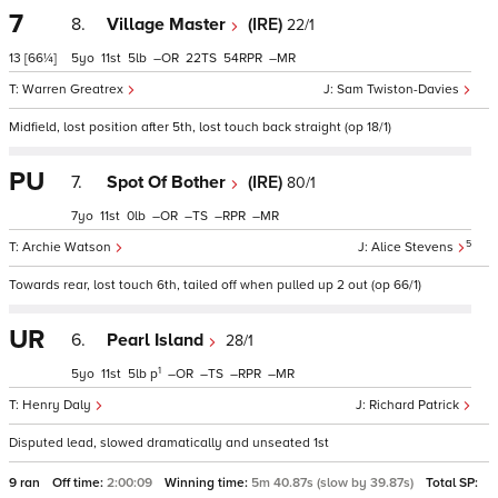
7
8.
Village Master
(IRE)
22/1
13
[66¼]
5
11
5
–
22
54
–
Warren Greatrex
Sam Twiston-Davies
Midfield, lost position after 5th, lost touch back straight (op 18/1)
PU
7.
Spot Of Bother
(IRE)
80/1
7
11
0
–
–
–
–
5
Archie Watson
Alice Stevens
Towards rear, lost touch 6th, tailed off when pulled up 2 out (op 66/1)
UR
6.
Pearl Island
28/1
1
5
11
5
p
–
–
–
–
Henry Daly
Richard Patrick
Disputed lead, slowed dramatically and unseated 1st
9 ran
Off time:
2:00:09
Winning time:
5m 40.87s (slow by 39.87s)
Total SP: