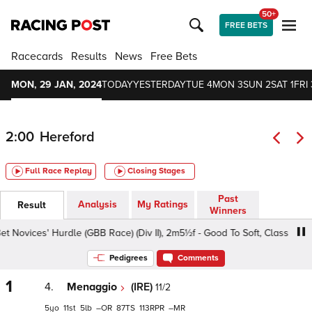
50+
FREE BETS
Racecards
Results
News
Free Bets
MON, 29 JAN, 2024
TODAY
YESTERDAY
TUE 4
MON 3
SUN 2
SAT 1
FRI 
2:00
Hereford
Full Race Replay
Closing Stages
Past
Analysis
My Ratings
Result
Winners
ovices' Hurdle (GBB Race) (Div II), 2m5½f - Good To Soft, Class 4 4yo+
Pedigrees
Comments
1
4.
Menaggio
(IRE)
11/2
5
11
5
–
87
113
–