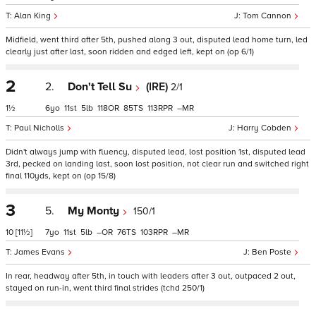
Alan King
Tom Cannon
Midfield, went third after 5th, pushed along 3 out, disputed lead home turn, led
clearly just after last, soon ridden and edged left, kept on (op 6/1)
2
2.
Don't Tell Su
(IRE)
2/1
1½
6
11
5
118
85
113
–
Paul Nicholls
Harry Cobden
Didn't always jump with fluency, disputed lead, lost position 1st, disputed lead
3rd, pecked on landing last, soon lost position, not clear run and switched right
final 110yds, kept on (op 15/8)
3
5.
My Monty
150/1
10
[11½]
7
11
5
–
76
103
–
James Evans
Ben Poste
In rear, headway after 5th, in touch with leaders after 3 out, outpaced 2 out,
stayed on run-in, went third final strides (tchd 250/1)