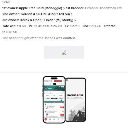
124%
1st owner:
Apple Tree Stud (Menaggio)
1st breeder:
Ormond Bloodstock Ltd
2nd owner:
Gordon & Su Hall (Don't Tell Su)
3rd owner:
Derek & Cheryl Holder (My Monty)
Tote win:
£8.60
PL:
£1.40 £1.10 £26.20
Ex:
£27.10
CSF:
£18.24
Trifecta:
£1,628.50
The second flight after the stands was omitted.