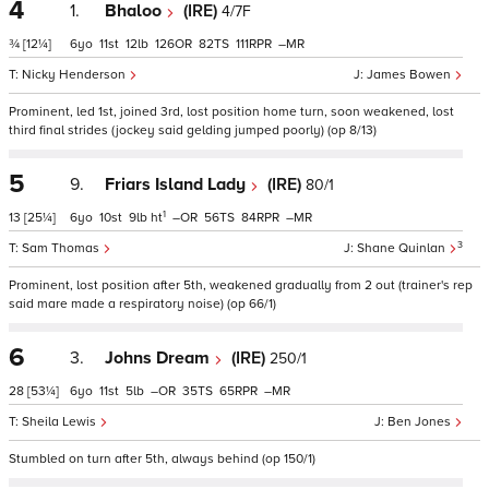
4
1.
Bhaloo
(IRE)
4/7F
¾
[12¼]
6
11
12
126
82
111
–
Nicky Henderson
James Bowen
Prominent, led 1st, joined 3rd, lost position home turn, soon weakened, lost
third final strides (jockey said gelding jumped poorly) (op 8/13)
5
9.
Friars Island Lady
(IRE)
80/1
1
13
[25¼]
6
10
9
ht
–
56
84
–
3
Sam Thomas
Shane Quinlan
Prominent, lost position after 5th, weakened gradually from 2 out (trainer's rep
said mare made a respiratory noise) (op 66/1)
6
3.
Johns Dream
(IRE)
250/1
28
[53¼]
6
11
5
–
35
65
–
Sheila Lewis
Ben Jones
Stumbled on turn after 5th, always behind (op 150/1)