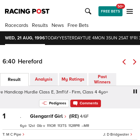
50+
FREE BETS
Racecards
Results
News
Free Bets
WED, 21 AUG, 1996
TODAY
YESTERDAY
TUE 4
MON 3
SUN 2
SAT 1
FRI 
6:40
Hereford
Past
Analysis
My Ratings
Result
Winners
Handicap Hurdle Class E, 3m1½f - Firm, Class 4 4yo+
H
Pedigrees
Comments
1
.
Glengarrif Girl
(IRE)
4/6F
6
12
0
v
111
113
112
–
M C Pipe
D Bridgwater