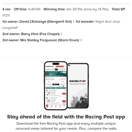
4 ran
Off time:
6:40:00
Winning time:
6m 20.70s (slow by 14.70s)
Total SP:
113%
1st owner:
David L'Estrange (Glengarrif Girl)
1st breeder:
Nigel And Jean
Longstaff
2nd owner:
Barry Hine (Fox Chapel)
3rd owner:
Mrs Shelley Fergusson (Storm Drum)
Stay ahead of the field with the Racing Post app
Download the free Racing Post app and enjoy multiple unique
racecard views tailored for your needs.
Plus, compare the odds