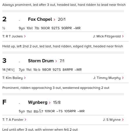
Always prominent, led after 3 out, headed last, hard ridden to lead near finish
2
.
Fox Chapel
20/1
½
9
10
7
90
92
90
–
R T Juckes
Mick Fitzgerald
Held up, left 2nd 2 out, led last, hard ridden, edged right, headed near finish
3
.
Storm Drum
7/1
14
[14½]
7
11
1
b
98
92
84
–
Kim Bailey
Timmy Murphy
Prominent, ridden approaching 3 out, weakened approaching 2 out
F
.
Wynberg
15/8
5
109
–
105
–
11
8
7
T A Forster
S Wynne
Led until after 3 out, with winner when fell 2 out