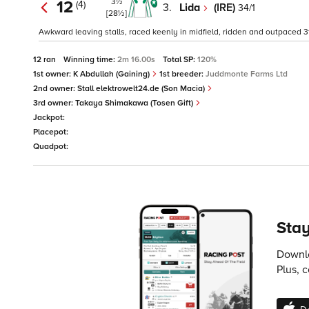
3½
12
(4)
3.
Lida
(IRE)
34/1
[28½]
Awkward leaving stalls, raced keenly in midfield, ridden and outpaced 3
12 ran
Winning time:
2m 16.00s
Total SP:
120%
1st owner:
K Abdullah (Gaining)
1st breeder:
Juddmonte Farms Ltd
2nd owner:
Stall elektrowelt24.de (Son Macia)
3rd owner:
Takaya Shimakawa (Tosen Gift)
Jackpot:
Placepot:
Quadpot:
Stay
Downlo
Plus, 