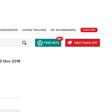
L NEWSPAPER
HORSE TRACKER
MY BOOKMAKERS
SUBSCRIBE
50+
FREE BETS
NEXT RACE OFF
10 Nov 2018