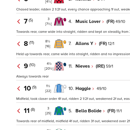
[4½]
Chased leader, ridden 2 1/2f out, every chance approaching 1f out, weake
3
7
(5)
4.
Music Lover
(FR)
49/10
[7½]
Towards rear, came wide into straight, ridden and kept on steadily from 
8½
8
(11)
7.
Allons Y
(FR)
12/1
[16]
Held up towards rear, came wide into straight, ridden and no impression 
4½
9
(10)
11.
Nieves
(IRE)
59/1
[20½]
Always towards rear
1½
10
(9)
10.
Haggle
49/10
[22]
Midfield, took closer order 4f out, ridden 2 1/2f out, weakened 2f out, eas
3
11
(8)
5.
Bella Bolide
(FR)
11/1
[25]
Towards rear of midfield, midfield 4f out, ridden 3f out, weakened over 2f