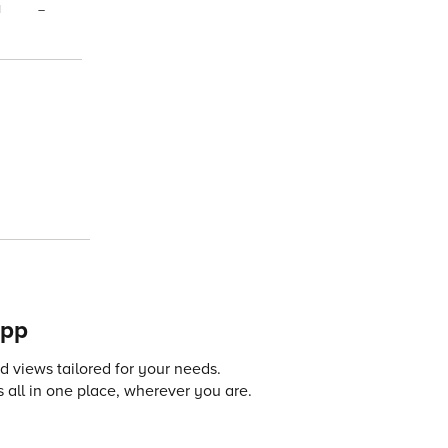
1
–
app
 views tailored for your needs.
 all in one place, wherever you are.