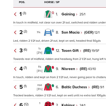
POS.
HORSE / SP
1
(3)
1.
Gaining
25/1
In touch in midfield, not clear run over 2f out, switched and ridden under 
2
(2)
8.
Son Macia
(GER)
12/1
1¾
Led, ridden 2 1/2f out, driven 2f out, kept on well, headed final 50yds
½
3
(6)
12.
Tosen Gift
(IRE)
19/5F
[2¼]
Towards rear of midfield, ridden and headway from 2 1/2f out, hung left to 
1¼
4
(7)
9.
Nisreen
(IRE)
43/10
[3½]
In touch, ridden and kept on from 2 1/2f out, never going pace to challe
nse
5
(1)
6.
Baltic Duchess
(IRE)
9/1
[3½]
Tracked leaders, ridden 2 1/2f out, kept on well until no extra last 100yds
1
6
(12)
2.
Kohinur
24/1