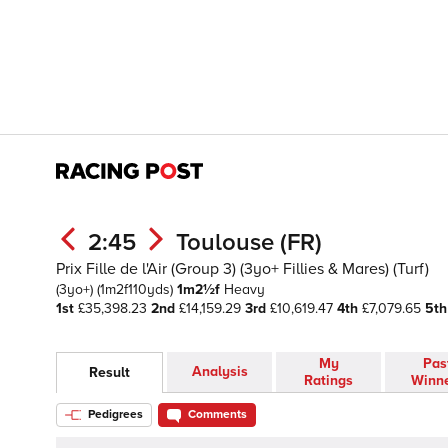
2:45
Toulouse (FR)
Prix Fille de l'Air (Group 3) (3yo+ Fillies & Mares) (Turf)
(3yo+)
(1m2f110yds)
1m2½f
Heavy
1st
£35,398.23
2nd
£14,159.29
3rd
£10,619.47
4th
£7,079.65
5th
My
Pas
Analysis
Result
Ratings
Winn
Pedigrees
Comments