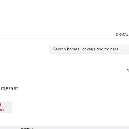
DIGITA
£3,539.82
t
ers