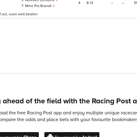
Aurelien Lemaitre
4
8
13
–
–
5
Mme Pia Brandt
f out, soon well beaten
 ahead of the field with the Racing Post 
ad the free Racing Post app and enjoy multiple unique racecard
compare the odds and place bets with your favourite bookmakers