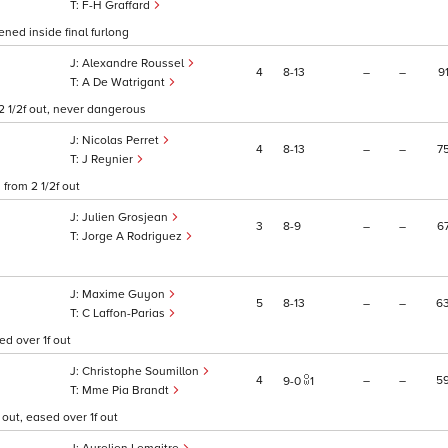
F-H Graffard
ned inside final furlong
Alexandre Roussel
4
8
13
–
–
9
A De Watrigant
2 1/2f out, never dangerous
Nicolas Perret
4
8
13
–
–
7
J Reynier
from 2 1/2f out
Julien Grosjean
3
8
9
–
–
6
Jorge A Rodriguez
Maxime Guyon
5
8
13
–
–
6
C Laffon-Parias
ed over 1f out
Christophe Soumillon
4
–
–
5
9
0
1
Mme Pia Brandt
 out, eased over 1f out