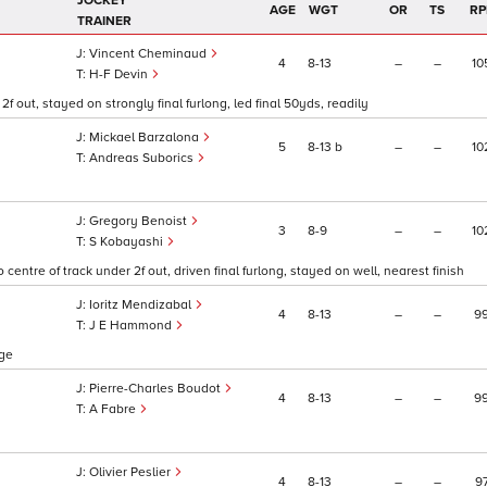
JOCKEY
AGE
WGT
OR
TS
RP
TRAINER
Vincent Cheminaud
4
8
13
–
–
10
H-F Devin
2f out, stayed on strongly final furlong, led final 50yds, readily
Mickael Barzalona
5
8
13
b
–
–
10
Andreas Suborics
Gregory Benoist
3
8
9
–
–
10
S Kobayashi
centre of track under 2f out, driven final furlong, stayed on well, nearest finish
Ioritz Mendizabal
4
8
13
–
–
9
J E Hammond
nge
Pierre-Charles Boudot
4
8
13
–
–
9
A Fabre
Olivier Peslier
4
8
13
–
–
9