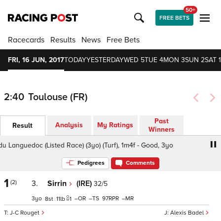
50+
FREE BETS
Racecards
Results
News
Free Bets
FRI, 16 JUN, 2017
TODAY
YESTERDAY
WED 5
TUE 4
MON 3
SUN 2
SAT 1
2:40
Toulouse (FR)
Past
Analysis
My Ratings
Result
Winners
Languedoc (Listed Race) (3yo) (Turf), 1m4f - Good, 3yo
D
Pedigrees
Comments
1
(2)
3.
Sirrin
(IRE)
32/5
3
–
–
97
–
8
11
1
J-C Rouget
Alexis Badel