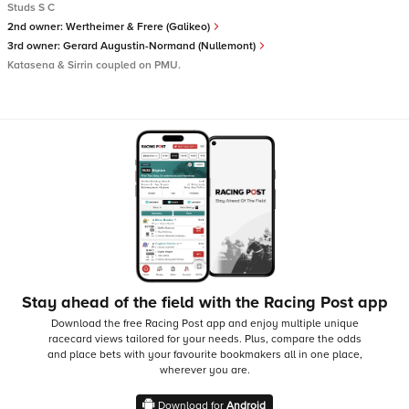
Studs S C
2nd owner:
Wertheimer & Frere (Galikeo)
3rd owner:
Gerard Augustin-Normand (Nullemont)
Katasena & Sirrin coupled on PMU.
Stay ahead of the field with the Racing Post app
Download the free Racing Post app and enjoy multiple unique
racecard views tailored for your needs.
Plus, compare the odds
and place bets with your favourite bookmakers all in one place,
wherever you are.
Download for
Android