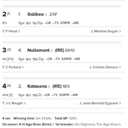
2
(1)
1.
Galikeo
2/5F
2½
3
–
–
97
–
9
1
1
b
F Head
Maxime Guyon
3
(3)
4.
Nullemont
(IRE)
69/10
nk
[2¾]
3
–
–
93
–
8
11
1
p
C Ferland
Cristian Demuro
4
(4)
2.
Katasena
(IRE)
18/5
shd
[3]
3
–
–
92
–
8
11
1
J-C Rouget
Jean-Bernard Eyquem
4 ran
Winning time:
2m 31.64s
Total SP:
120%
1st owner:
H H Aga Khan (Sirrin)
1st breeder:
His Highness The Aga Khan's