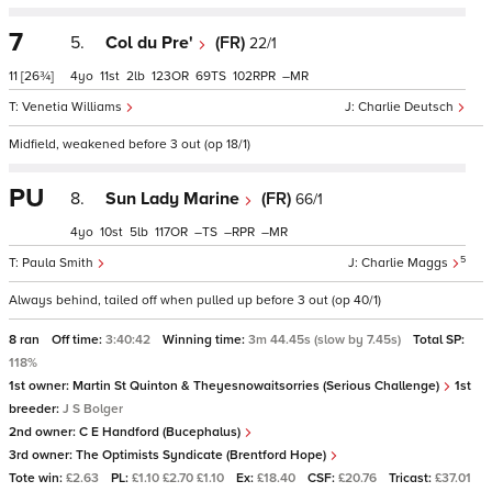
7
5.
Col du Pre'
(FR)
22/1
11
[26¾]
4
11
2
123
69
102
–
Venetia Williams
Charlie Deutsch
Midfield, weakened before 3 out (op 18/1)
PU
8.
Sun Lady Marine
(FR)
66/1
4
10
5
117
–
–
–
5
Paula Smith
Charlie Maggs
Always behind, tailed off when pulled up before 3 out (op 40/1)
8 ran
Off time:
3:40:42
Winning time:
3m 44.45s (slow by 7.45s)
Total SP:
118%
1st owner:
Martin St Quinton & Theyesnowaitsorries (Serious Challenge)
1st
breeder:
J S Bolger
2nd owner:
C E Handford (Bucephalus)
3rd owner:
The Optimists Syndicate (Brentford Hope)
Tote win:
£2.63
PL:
£1.10 £2.70 £1.10
Ex:
£18.40
CSF:
£20.76
Tricast:
£37.01