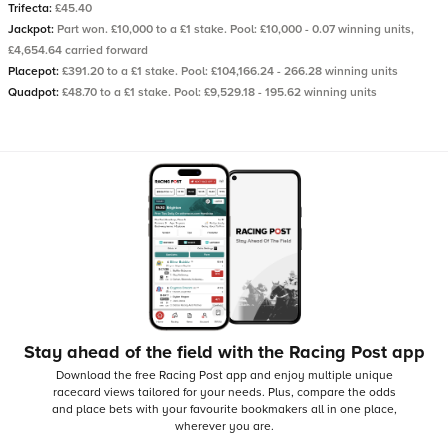
Trifecta:
£45.40
Jackpot:
Part won. £10,000 to a £1 stake. Pool: £10,000 - 0.07 winning units,
£4,654.64 carried forward
Placepot:
£391.20 to a £1 stake. Pool: £104,166.24 - 266.28 winning units
Quadpot:
£48.70 to a £1 stake. Pool: £9,529.18 - 195.62 winning units
Stay ahead of the field with the Racing Post app
Download the free Racing Post app and enjoy multiple unique
racecard views tailored for your needs.
Plus, compare the odds
and place bets with your favourite bookmakers all in one place,
wherever you are.