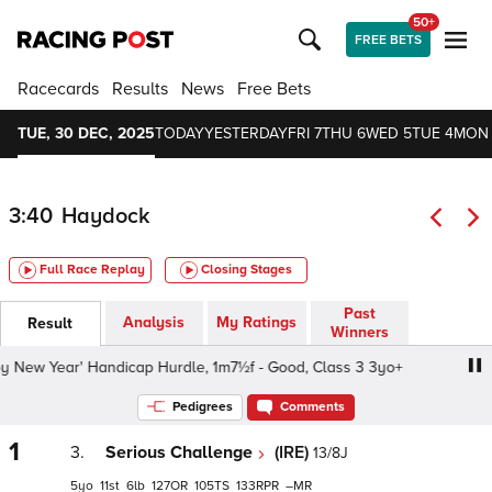
50+
FREE BETS
Racecards
Results
News
Free Bets
TUE, 30 DEC, 2025
TODAY
YESTERDAY
FRI 7
THU 6
WED 5
TUE 4
MON
3:40
Haydock
Full Race Replay
Closing Stages
Past
Analysis
My Ratings
Result
Winners
New Year' Handicap Hurdle, 1m7½f - Good, Class 3 3yo+
Pedigrees
Comments
1
3.
Serious Challenge
(IRE)
13/8J
5
11
6
127
105
133
–