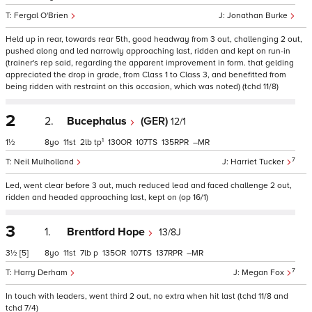
Fergal O'Brien
Jonathan Burke
Held up in rear, towards rear 5th, good headway from 3 out, challenging 2 out,
pushed along and led narrowly approaching last, ridden and kept on run-in
(trainer's rep said, regarding the apparent improvement in form. that gelding
appreciated the drop in grade, from Class 1 to Class 3, and benefitted from
being ridden with restraint on this occasion, which was noted) (tchd 11/8)
2
2.
Bucephalus
(GER)
12/1
1
1½
8
11
2
tp
130
107
135
–
7
Neil Mulholland
Harriet Tucker
Led, went clear before 3 out, much reduced lead and faced challenge 2 out,
ridden and headed approaching last, kept on (op 16/1)
3
1.
Brentford Hope
13/8J
3½
[5]
8
11
7
p
135
107
137
–
7
Harry Derham
Megan Fox
In touch with leaders, went third 2 out, no extra when hit last (tchd 11/8 and
tchd 7/4)