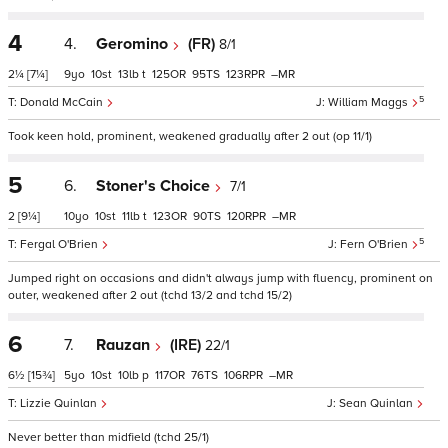
4
4.
Geromino
(FR)
8/1
2¼
[7¼]
9
10
13
t
125
95
123
–
5
Donald McCain
William Maggs
Took keen hold, prominent, weakened gradually after 2 out (op 11/1)
5
6.
Stoner's Choice
7/1
2
[9¼]
10
10
11
t
123
90
120
–
5
Fergal O'Brien
Fern O'Brien
Jumped right on occasions and didn't always jump with fluency, prominent on
outer, weakened after 2 out (tchd 13/2 and tchd 15/2)
6
7.
Rauzan
(IRE)
22/1
6½
[15¾]
5
10
10
p
117
76
106
–
Lizzie Quinlan
Sean Quinlan
Never better than midfield (tchd 25/1)