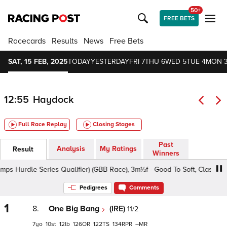
50+
FREE BETS
Racecards
Results
News
Free Bets
SAT, 15 FEB, 2025
TODAY
YESTERDAY
FRI 7
THU 6
WED 5
TUE 4
MON 
12:55
Haydock
Full Race Replay
Closing Stages
Past
Analysis
My Ratings
Result
Winners
rdle Series Qualifier) (GBB Race), 3m½f - Good To Soft, Class 2 5yo+
Pedigrees
Comments
1
8.
One Big Bang
(IRE)
11/2
7
10
12
126
122
134
–