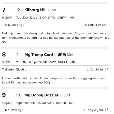
7
12.
Kilbarry Hill
5/1
6
[28¼]
7
10
12
t
121
94
103
–
Olly Murphy
Sean Bowen
Held up in rear, headway and in touch with leaders 10th, lost position home
turn, weakened 2 out (trainer had no explanation for the poor form shown) (op
9/2)
8
4.
My Trump Card
(IRE)
33/1
1
3
[31¼]
7
11
6
p
134
104
118
–
5
Gordon Elliott
Carl Millar
In touch with leaders, mistake and dropped to rear 1st, struggling when not
fluent 10th, no impression (op 40/1)
9
10.
My Bobby Dazzler
33/1
1¾
[33]
10
10
11
123
92
100
–
3
Mel Rowley
Toby Wynne