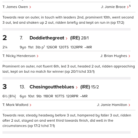
5
James Owen
Jamie Brace
Towards rear on outer, in touch with leaders 2nd, prominent 10th, went second
3 out, led and shaken up 2 out, ridden briefly and kept on run-in (op 17/2)
2
7.
Doddiethegreat
(IRE)
28/1
1
2¼
9
11
3
p
126
120
132
–
Nicky Henderson
Brian Hughes
Prominent on outer, not fluent 6th, led 3 out, headed 2 out, ridden approaching
last, kept on but no match for winner (op 20/1 tchd 33/1)
3
13.
Chasingouttheblues
(IRE)
15/2
6½
[8¾]
6
10
9
118
107
120
–
Mark Walford
Jamie Hamilton
Towards rear, steady headway before 3 out, hampered by faller 3 out, ridden
after 2 out, stayed on and went third towards finish, did well in the
circumstances (op 17/2 tchd 7/1)