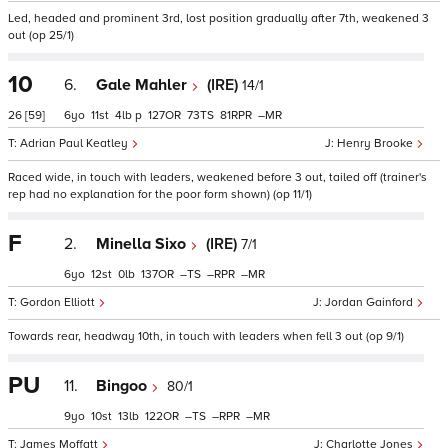
Led, headed and prominent 3rd, lost position gradually after 7th, weakened 3
out (op 25/1)
10
6.
Gale Mahler
(IRE)
14/1
26
[59]
6
11
4
p
127
73
81
–
Adrian Paul Keatley
Henry Brooke
Raced wide, in touch with leaders, weakened before 3 out, tailed off (trainer's
rep had no explanation for the poor form shown) (op 11/1)
F
2.
Minella Sixo
(IRE)
7/1
6
12
0
137
–
–
–
Gordon Elliott
Jordan Gainford
Towards rear, headway 10th, in touch with leaders when fell 3 out (op 9/1)
PU
11.
Bingoo
80/1
9
10
13
122
–
–
–
James Moffatt
Charlotte Jones