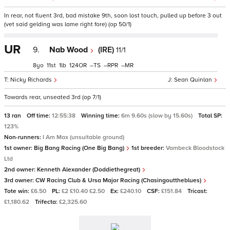
In rear, not fluent 3rd, bad mistake 9th, soon lost touch, pulled up before 3 out
(vet said gelding was lame right fore) (op 50/1)
UR
9.
Nab Wood
(IRE)
11/1
8
11
1
124
–
–
–
Nicky Richards
Sean Quinlan
Towards rear, unseated 3rd (op 7/1)
13 ran
Off time:
12:55:38
Winning time:
6m 9.60s (slow by 15.60s)
Total SP:
123%
Non-runners:
I Am Max (unsuitable ground)
1st owner:
Big Bang Racing (One Big Bang)
1st breeder:
Vambeck Bloodstock
Ltd
2nd owner:
Kenneth Alexander (Doddiethegreat)
3rd owner:
CW Racing Club & Ursa Major Racing (Chasingouttheblues)
Tote win:
£6.50
PL:
£2 £10.40 £2.50
Ex:
£240.10
CSF:
£151.84
Tricast:
£1,180.62
Trifecta:
£2,325.60