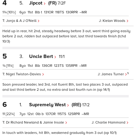
4
5.
Jipcot
(FR)
7/2F
1¾
[10½]
6
11
8
t
131
118
130
–
Jonjo & A J O'Neill
Kielan Woods
Held up in rear, hit 2nd, steady headway before 3 out, went third going easily
before 2 out, ridden but outpaced before last, lost third towards finish (tchd
10/3)
5
3.
Uncle Bert
11/1
¾
[11¼]
8
11
8
136
123
135
–
5
Nigel Twiston-Davies
James Turner
Soon pressed leader, led 3rd, not fluent 8th, lost two places 3 out, outpaced
and lost third before 2 out, no extra and lost fourth run-in (op 14/1)
6
1.
Supremely West
(IRE)
17/2
11
[22¼]
7
12
0
b
137
115
125
–
Dr Richard Newland & Jamie Insole
Charlie Hammond
In touch with leaders, hit 8th, weakened gradually from 3 out (op 10/1)