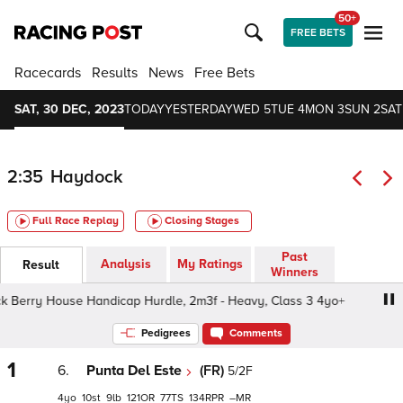
50+
FREE BETS
Racecards
Results
News
Free Bets
SAT, 30 DEC, 2023
TODAY
YESTERDAY
WED 5
TUE 4
MON 3
SUN 2
SAT
2:35
Haydock
Full Race Replay
Closing Stages
Past
Analysis
My Ratings
Result
Winners
Berry House Handicap Hurdle, 2m3f - Heavy, Class 3 4yo+
Pedigrees
Comments
1
6.
Punta Del Este
(FR)
5/2F
4
10
9
121
77
134
–