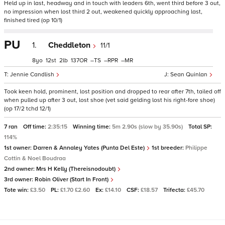
Held up in last, headway and in touch with leaders 6th, went third before 3 out,
no impression when lost third 2 out, weakened quickly approaching last,
finished tired (op 10/1)
PU
1.
Cheddleton
11/1
8
12
2
137
–
–
–
Jennie Candlish
Sean Quinlan
Took keen hold, prominent, lost position and dropped to rear after 7th, tailed off
when pulled up after 3 out, lost shoe (vet said gelding lost his right-fore shoe)
(op 17/2 tchd 12/1)
7 ran
Off time:
2:35:15
Winning time:
5m 2.90s (slow by 35.90s)
Total SP:
114%
1st owner:
Darren & Annaley Yates (Punta Del Este)
1st breeder:
Philippe
Cottin & Noel Boudraa
2nd owner:
Mrs H Kelly (Thereisnodoubt)
3rd owner:
Robin Oliver (Start In Front)
Tote win:
£3.50
PL:
£1.70 £2.60
Ex:
£14.10
CSF:
£18.57
Trifecta:
£45.70