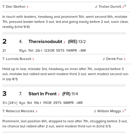
5
Dan Skelton
Tristan Durrell
In touch with leaders, headway and prominent 5th, went second 6th, mistake
7th, pressed leader before 3 out, led and going easily before 2 out, soon clear,
readily (tchd 9/4)
2
4.
Thereisnodoubt
(IRE)
13/2
21
10
11
2
t
123
55
114
–
Lucinda Russell
Derek Fox
Held up in rear, mistake 3rd, headway on inner after 7th, outpaced before 3
out, mistake but rallied and went modest third 2 out, went modest second run-
in (op 8/1)
3
7.
Start In Front
(FR)
11/4
3½
[24½]
4
9
11
t
111
39
98
–
7
Rebecca Menzies
William Maggs
Prominent, lost position 6th, dropped to rear after 7th, struggling before 3 out,
no chance but rallied after 2 out, went modest third run-in (tchd 3/1)