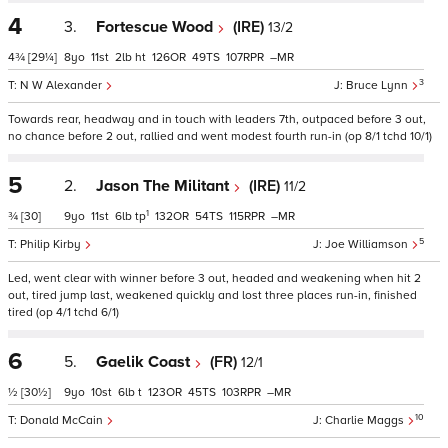
4
3.
Fortescue Wood
(IRE)
13/2
4¾
[29¼]
8
11
2
ht
126
49
107
–
3
N W Alexander
Bruce Lynn
Towards rear, headway and in touch with leaders 7th, outpaced before 3 out,
no chance before 2 out, rallied and went modest fourth run-in (op 8/1 tchd 10/1)
5
2.
Jason The Militant
(IRE)
11/2
1
¾
[30]
9
11
6
tp
132
54
115
–
5
Philip Kirby
Joe Williamson
Led, went clear with winner before 3 out, headed and weakening when hit 2
out, tired jump last, weakened quickly and lost three places run-in, finished
tired (op 4/1 tchd 6/1)
6
5.
Gaelik Coast
(FR)
12/1
½
[30½]
9
10
6
t
123
45
103
–
10
Donald McCain
Charlie Maggs