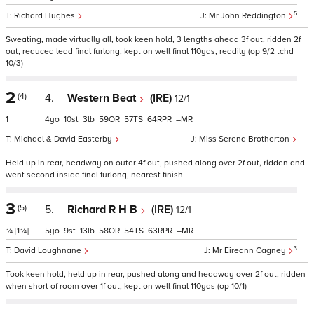
5
Richard Hughes
Mr John Reddington
Sweating, made virtually all, took keen hold, 3 lengths ahead 3f out, ridden 2f
out, reduced lead final furlong, kept on well final 110yds, readily (op 9/2 tchd
10/3)
2
(4)
4.
Western Beat
(IRE)
12/1
1
4
10
3
59
57
64
–
Michael & David Easterby
Miss Serena Brotherton
Held up in rear, headway on outer 4f out, pushed along over 2f out, ridden and
went second inside final furlong, nearest finish
3
(5)
5.
Richard R H B
(IRE)
12/1
¾
[1¾]
5
9
13
58
54
63
–
3
David Loughnane
Mr Eireann Cagney
Took keen hold, held up in rear, pushed along and headway over 2f out, ridden
when short of room over 1f out, kept on well final 110yds (op 10/1)