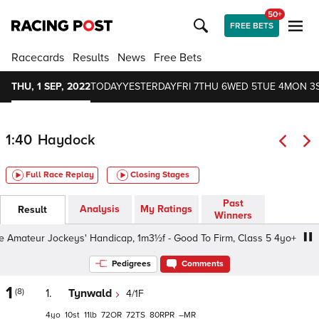
50+
FREE BETS
Racecards
Results
News
Free Bets
THU, 1 SEP, 2022
TODAY
YESTERDAY
FRI 7
THU 6
WED 5
TUE 4
MON 3
1:40
Haydock
Full Race Replay
Closing Stages
Past
Analysis
My Ratings
Result
Winners
mateur Jockeys' Handicap, 1m3½f - Good To Firm, Class 5 4yo+
Pedigrees
Comments
1
(8)
1.
Tynwald
4/1F
4
10
11
72
72
80
–