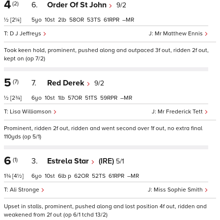
4
(2)
6.
Order Of St John
9/2
½
[2¼]
5
10
2
58
53
61
–
D J Jeffreys
Mr Matthew Ennis
Took keen hold, prominent, pushed along and outpaced 3f out, ridden 2f out,
kept on (op 7/2)
5
(7)
7.
Red Derek
9/2
½
[2¾]
6
10
1
57
51
59
–
Lisa Williamson
Mr Frederick Tett
Prominent, ridden 2f out, ridden and went second over 1f out, no extra final
110yds (op 5/1)
6
(1)
3.
Estrela Star
(IRE)
5/1
1¾
[4½]
6
10
6
p
62
52
61
–
Ali Stronge
Miss Sophie Smith
Upset in stalls, prominent, pushed along and lost position 4f out, ridden and
weakened from 2f out (op 6/1 tchd 13/2)