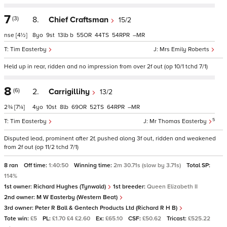
7
(3)
8.
Chief Craftsman
15/2
nse
[4½]
8
9
13
b
55
44
54
–
Tim Easterby
Mrs Emily Roberts
Held up in rear, ridden and no impression from over 2f out (op 10/1 tchd 7/1)
8
(6)
2.
Carrigillihy
13/2
2¾
[7¼]
4
10
8
69
52
64
–
5
Tim Easterby
Mr Thomas Easterby
Disputed lead, prominent after 2f, pushed along 3f out, ridden and weakened
from 2f out (op 11/2 tchd 7/1)
8 ran
Off time:
1:40:50
Winning time:
2m 30.71s (slow by 3.71s)
Total SP:
114%
1st owner:
Richard Hughes (Tynwald)
1st breeder:
Queen Elizabeth II
2nd owner:
M W Easterby (Western Beat)
3rd owner:
Peter R Ball & Gentech Products Ltd (Richard R H B)
Tote win:
£5
PL:
£1.70 £4 £2.60
Ex:
£65.10
CSF:
£50.62
Tricast:
£525.22